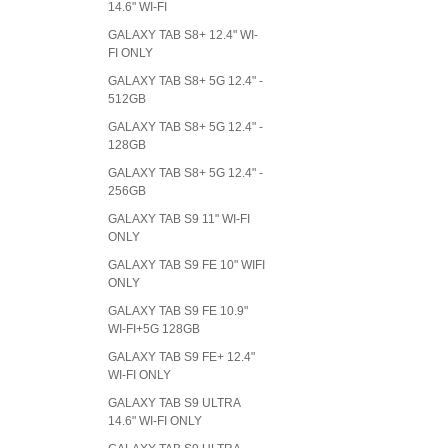
14.6" WI-FI
GALAXY TAB S8+ 12.4" WI-
FI ONLY
GALAXY TAB S8+ 5G 12.4" -
512GB
GALAXY TAB S8+ 5G 12.4" -
128GB
GALAXY TAB S8+ 5G 12.4" -
256GB
GALAXY TAB S9 11" WI-FI
ONLY
GALAXY TAB S9 FE 10" WIFI
ONLY
GALAXY TAB S9 FE 10.9"
WI-FI+5G 128GB
GALAXY TAB S9 FE+ 12.4"
WI-FI ONLY
GALAXY TAB S9 ULTRA
14.6" WI-FI ONLY