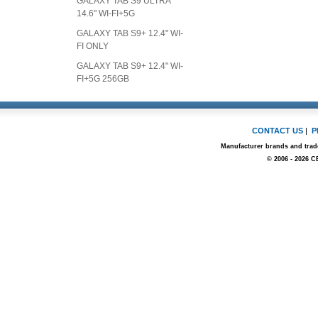
GALAXY TAB S9 ULTRA
14.6" WI-FI+5G
GALAXY TAB S9+ 12.4" WI-
FI ONLY
GALAXY TAB S9+ 12.4" WI-
FI+5G 256GB
CONTACT US
|
P
Manufacturer brands and trade
© 2006 - 2026 C