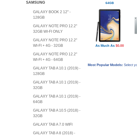
SAMSUNG
64GB
GALAXY BOOK 2 12" -
128GB
GALAXY NOTE PRO 12.2"
32GB WI-FI ONLY
GALAXY NOTE PRO 12.2"
WI-FI + 4G - 32GB
As Much As
$0.00
GALAXY NOTE PRO 12.2"
WI-FI + 4G - 64GB
Most Popular Models:
Select yo
GALAXY TAB A 10.1 (2019) -
128GB
GALAXY TAB A 10.1 (2019) -
32GB
GALAXY TAB A 10.1 (2019) -
64GB
GALAXY TAB A 10.5 (2018) -
32GB
GALAXY TAB A 7.0 WIFI
GALAXY TAB A 8 (2018) -