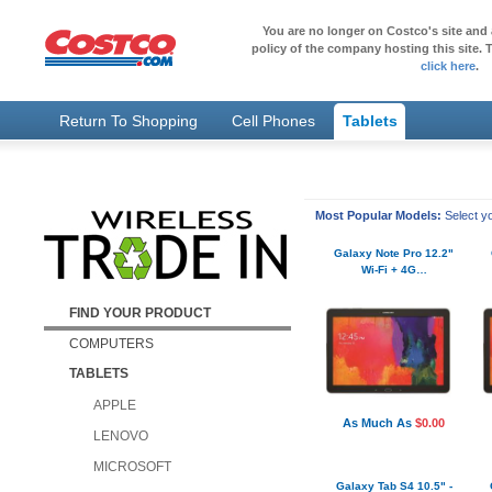
You are no longer on Costco's site and 
policy of the company hosting this site. T
click here
.
Return To Shopping
Cell Phones
Tablets
Most Popular Models:
Select yo
Galaxy Note Pro 12.2"
Wi-Fi + 4G…
FIND YOUR PRODUCT
COMPUTERS
TABLETS
APPLE
As Much As
$0.00
LENOVO
MICROSOFT
Galaxy Tab S4 10.5" -