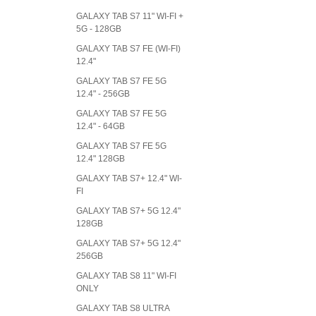
GALAXY TAB S7 11" WI-FI +
5G - 128GB
GALAXY TAB S7 FE (WI-FI)
12.4"
GALAXY TAB S7 FE 5G
12.4" - 256GB
GALAXY TAB S7 FE 5G
12.4" - 64GB
GALAXY TAB S7 FE 5G
12.4" 128GB
GALAXY TAB S7+ 12.4" WI-
FI
GALAXY TAB S7+ 5G 12.4"
128GB
GALAXY TAB S7+ 5G 12.4"
256GB
GALAXY TAB S8 11" WI-FI
ONLY
GALAXY TAB S8 ULTRA