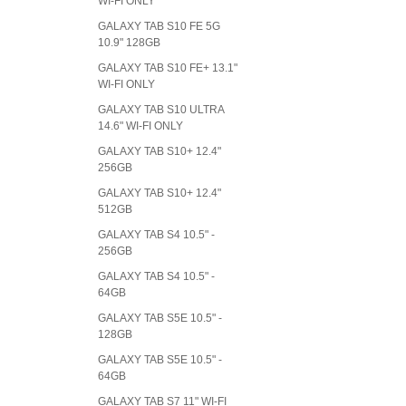
WI-FI ONLY
GALAXY TAB S10 FE 5G
10.9" 128GB
GALAXY TAB S10 FE+ 13.1"
WI-FI ONLY
GALAXY TAB S10 ULTRA
14.6" WI-FI ONLY
GALAXY TAB S10+ 12.4"
256GB
GALAXY TAB S10+ 12.4"
512GB
GALAXY TAB S4 10.5" -
256GB
GALAXY TAB S4 10.5" -
64GB
GALAXY TAB S5E 10.5" -
128GB
GALAXY TAB S5E 10.5" -
64GB
GALAXY TAB S7 11" WI-FI