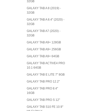
32GB
GALAXY TAB A 8 (2019) -
32GB
GALAXY TAB A 8.4" (2020) -
32GB
GALAXY TAB A7 (2020) -
32GB
GALAXY TAB A9+ 128GB
GALAXY TAB A9+ 256GB
GALAXY TAB A9+ 64GB
GALAXY TAB ACTIVE4 PRO
10.1 64GB
GALAXY TAB E LITE 7" 8GB
GALAXY TAB PRO 12.2"
GALAXY TAB PRO 8.4"
16GB
GALAXY TAB PRO S 12"
GALAXY TAB S10 FE 10.9"