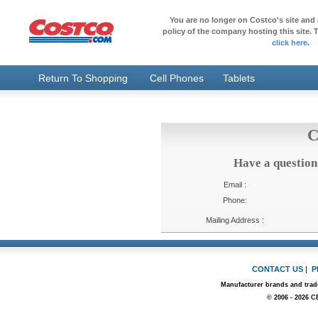
You are no longer on Costco's site and 
policy of the company hosting this site. T
click here
.
Return To Shopping
Cell Phones
Tablets
C
Have a question
Email :
Phone:
Mailing Address :
CONTACT US
|
P
Manufacturer brands and trade
© 2006 - 2026 C