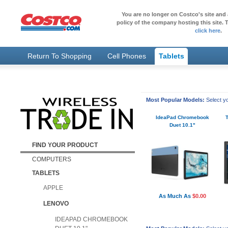
You are no longer on Costco's site and 
policy of the company hosting this site. T
click here
.
Return To Shopping
Cell Phones
Tablets
Most Popular Models:
Select yo
IdeaPad Chromebook
Duet 10.1"
FIND YOUR PRODUCT
COMPUTERS
TABLETS
APPLE
As Much As
$0.00
LENOVO
IDEAPAD CHROMEBOOK