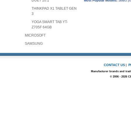
DUET 10.1"
Most Popular Models:
Select yo
THINKPAD X1 TABLET GEN
3
YOGA SMART TAB YT-
Z705F 64GB
MICROSOFT
SAMSUNG
CONTACT US
|
P
Manufacturer brands and trade
© 2006 - 2026 C