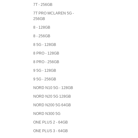
7T - 256GB
7T PRO MCLAREN 5G -
256GB
8 - 128GB
8 - 256GB
8 5G - 128GB
8 PRO - 128GB
8 PRO - 256GB
9 5G - 128GB
9 5G - 256GB
NORD N10 5G - 128GB
NORD N20 5G 128GB
NORD N200 5G 64GB
NORD N300 5G
ONE PLUS 2 - 64GB
ONE PLUS 3 - 64GB