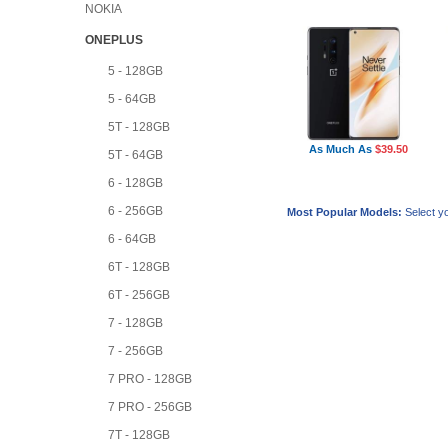
NOKIA
ONEPLUS
5 - 128GB
5 - 64GB
5T - 128GB
As Much As
$39.50
5T - 64GB
6 - 128GB
6 - 256GB
Most Popular Models:
Select yo
6 - 64GB
6T - 128GB
6T - 256GB
7 - 128GB
7 - 256GB
7 PRO - 128GB
7 PRO - 256GB
7T - 128GB