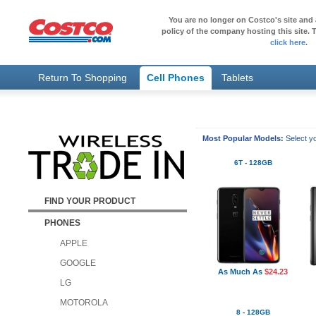
You are no longer on Costco's site and 
policy of the company hosting this site. T
click here
.
Return To Shopping
Cell Phones
Tablets
Most Popular Models:
Select yo
6T - 128GB
FIND YOUR PRODUCT
PHONES
APPLE
GOOGLE
As Much As
$24.23
LG
MOTOROLA
8 - 128GB