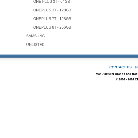
ONE PLUS 3T - 64GB
ONEPLUS 3T - 128GB
ONEPLUS 7T - 128GB
ONEPLUS 8T - 256GB
SAMSUNG
UNLISTED
CONTACT US
|
P
Manufacturer brands and trade
© 2006 - 2026 C