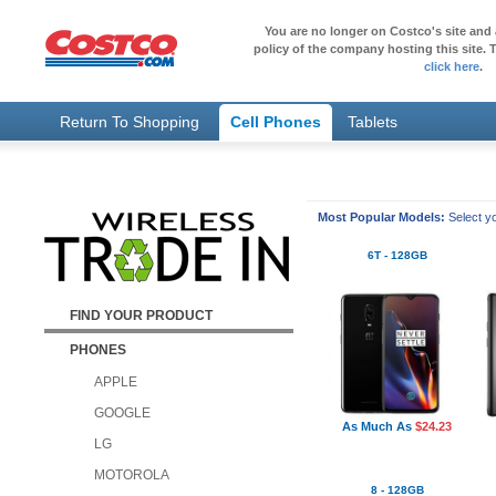
You are no longer on Costco's site and 
policy of the company hosting this site. T
click here
.
Return To Shopping
Cell Phones
Tablets
Most Popular Models:
Select yo
6T - 128GB
FIND YOUR PRODUCT
PHONES
APPLE
GOOGLE
As Much As
$24.23
LG
MOTOROLA
8 - 128GB