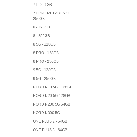
7T - 256GB
7T PRO MCLAREN 5G -
256GB
8 - 128GB
8 - 256GB
8 5G - 128GB
8 PRO - 128GB
8 PRO - 256GB
9 5G - 128GB
9 5G - 256GB
NORD N10 5G - 128GB
NORD N20 5G 128GB
NORD N200 5G 64GB
NORD N300 5G
ONE PLUS 2 - 64GB
ONE PLUS 3 - 64GB