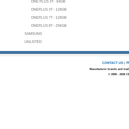
ONE PLUS 3T - 64GB
ONEPLUS 3T - 128GB
ONEPLUS 7T - 128GB
ONEPLUS 8T - 256GB
SAMSUNG
UNLISTED
CONTACT US
|
P
Manufacturer brands and trade
© 2006 - 2026 C