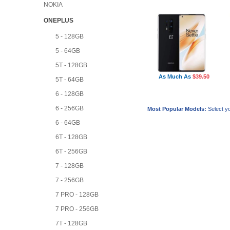
NOKIA
ONEPLUS
5 - 128GB
5 - 64GB
5T - 128GB
As Much As
$39.50
5T - 64GB
6 - 128GB
6 - 256GB
Most Popular Models:
Select yo
6 - 64GB
6T - 128GB
6T - 256GB
7 - 128GB
7 - 256GB
7 PRO - 128GB
7 PRO - 256GB
7T - 128GB