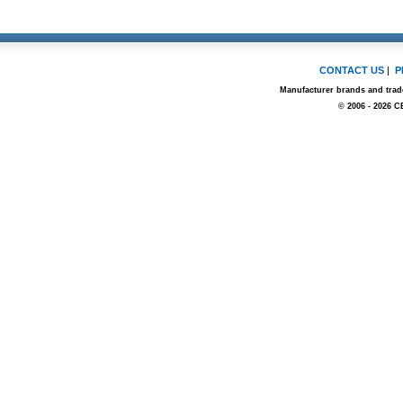
CONTACT US
|
P
Manufacturer brands and trade
© 2006 - 2026 C