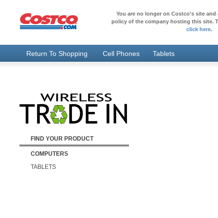
You are no longer on Costco's site and 
policy of the company hosting this site. T
click here
.
Return To Shopping
Cell Phones
Tablets
FIND YOUR PRODUCT
COMPUTERS
TABLETS