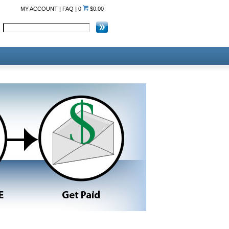
MY ACCOUNT
|
FAQ
|
0
$0.00