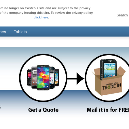
re no longer on Costco's site and are subject to the privacy
of the company hosting this site. To review the privacy policy,
Search
click here
.
ones
Tablets