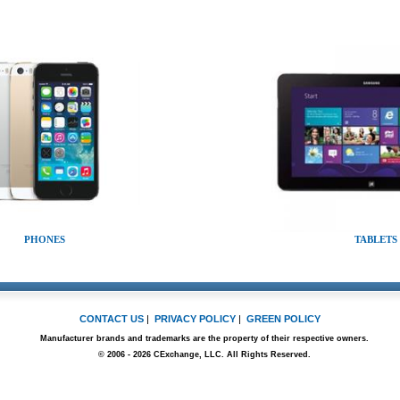
PHONES
TABLETS
CONTACT US
|
PRIVACY POLICY
|
GREEN POLICY
Manufacturer brands and trademarks are the property of their respective owners.
© 2006 - 2026 CExchange, LLC. All Rights Reserved.