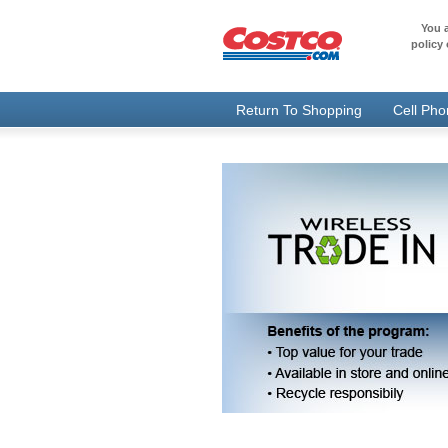
You a
policy 
Return To Shopping
Cell Ph