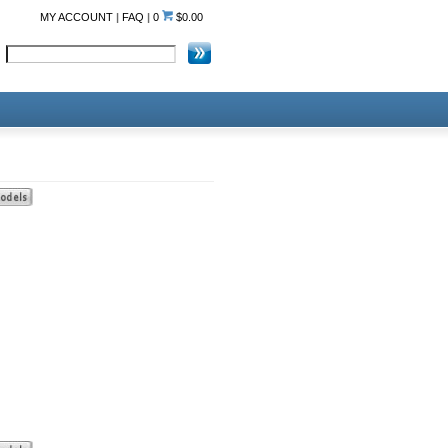
MY ACCOUNT
|
FAQ
|
0
$0.00