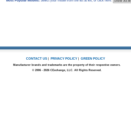
Most Popular Models:
Select your model from the list at left, or click here:
CONTACT US
|
PRIVACY POLICY
|
GREEN POLICY
Manufacturer brands and trademarks are the property of their respective owners.
© 2006 - 2026 CExchange, LLC. All Rights Reserved.