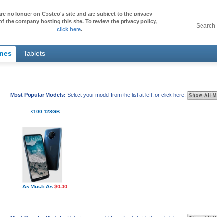
re no longer on Costco's site and are subject to the privacy
of the company hosting this site. To review the privacy policy,
Search
click here
.
ones
Tablets
Most Popular Models:
Select your model from the list at left, or click here:
X100 128GB
As Much As
$0.00