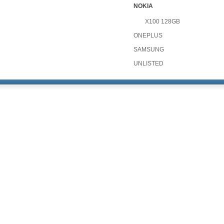
NOKIA
X100 128GB
ONEPLUS
SAMSUNG
UNLISTED