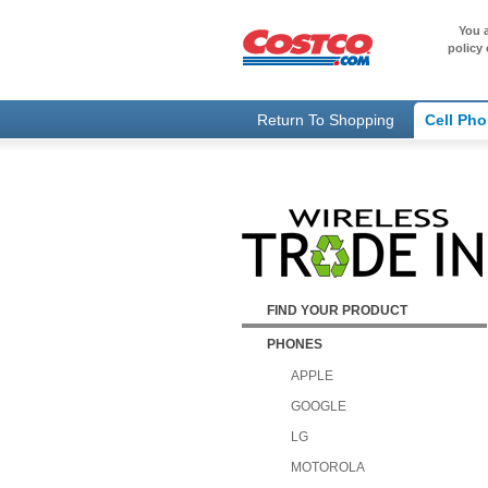
You a
policy 
Return To Shopping
Cell Ph
FIND YOUR PRODUCT
PHONES
APPLE
GOOGLE
LG
MOTOROLA