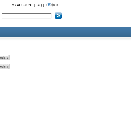
MY ACCOUNT
|
FAQ
|
0
$0.00