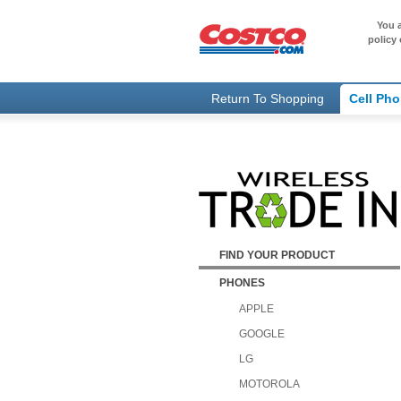
You a
policy 
Return To Shopping
Cell Ph
FIND YOUR PRODUCT
PHONES
APPLE
GOOGLE
LG
MOTOROLA