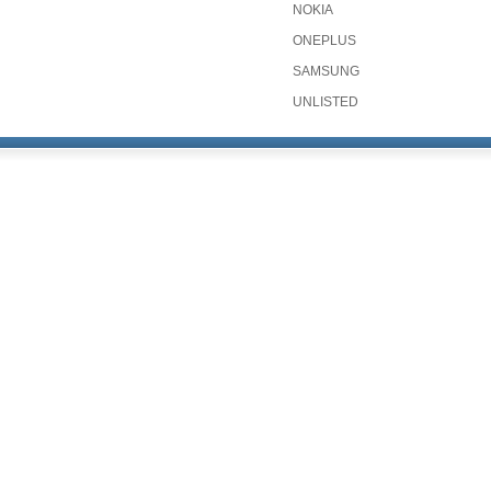
NOKIA
ONEPLUS
SAMSUNG
UNLISTED