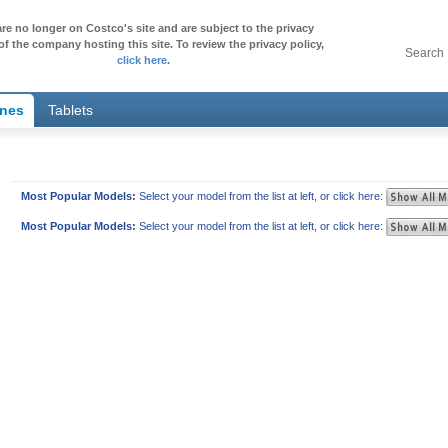
re no longer on Costco's site and are subject to the privacy
of the company hosting this site. To review the privacy policy,
Search
click here
.
ones
Tablets
Most Popular Models:
Select your model from the list at left, or click here:
Most Popular Models:
Select your model from the list at left, or click here: