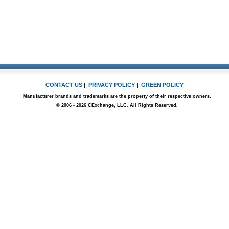
CONTACT US
|
PRIVACY POLICY
|
GREEN POLICY
Manufacturer brands and trademarks are the property of their respective owners.
© 2006 - 2026 CExchange, LLC. All Rights Reserved.