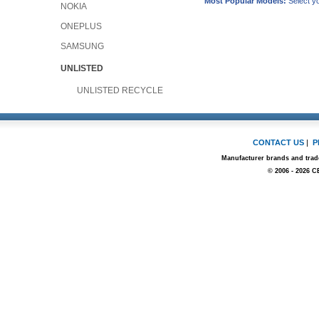
Most Popular Models:
Select yo
NOKIA
ONEPLUS
SAMSUNG
UNLISTED
UNLISTED RECYCLE
CONTACT US
|
P
Manufacturer brands and trade
© 2006 - 2026 C