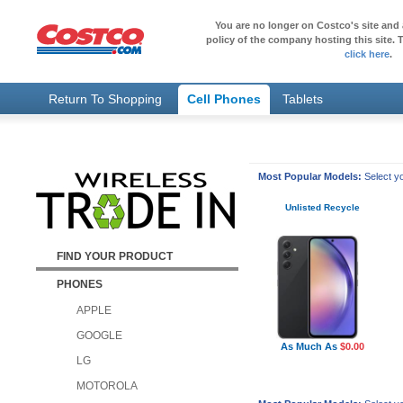
You are no longer on Costco's site and 
policy of the company hosting this site. T
click here
.
Return To Shopping
Cell Phones
Tablets
Most Popular Models:
Select yo
Unlisted Recycle
FIND YOUR PRODUCT
PHONES
APPLE
GOOGLE
As Much As
$0.00
LG
MOTOROLA