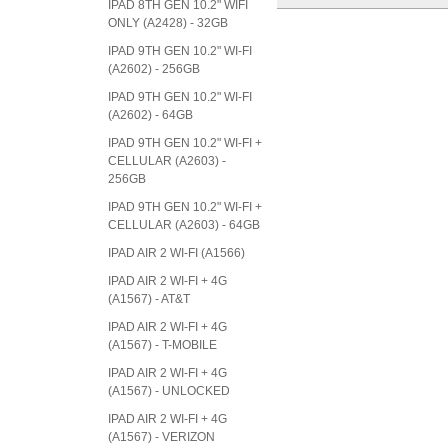
IPAD 8TH GEN 10.2" WIFI
ONLY (A2428) - 32GB
IPAD 9TH GEN 10.2" WI-FI
(A2602) - 256GB
IPAD 9TH GEN 10.2" WI-FI
(A2602) - 64GB
IPAD 9TH GEN 10.2" WI-FI +
CELLULAR (A2603) -
256GB
IPAD 9TH GEN 10.2" WI-FI +
CELLULAR (A2603) - 64GB
IPAD AIR 2 WI-FI (A1566)
IPAD AIR 2 WI-FI + 4G
(A1567) - AT&T
IPAD AIR 2 WI-FI + 4G
(A1567) - T-MOBILE
IPAD AIR 2 WI-FI + 4G
(A1567) - UNLOCKED
IPAD AIR 2 WI-FI + 4G
(A1567) - VERIZON