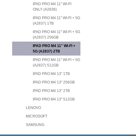
IPAD PRO M4 11" WI-FI
ONLY (A2836)
IPAD PRO M4 11" WI-FI + 5G
(A2837) 1TB
IPAD PRO M4 11" WI-FI + 5G
(A2837) 256GB
IPAD PRO M4 11" WI-FI +
5G (A2837) 2TB
IPAD PRO M4 11" WI-FI + 5G
(A2837) 512GB
IPAD PRO M4 13" 1TB
IPAD PRO M4 13" 256GB
IPAD PRO M4 13" 2TB
IPAD PRO M4 13" 512GB
LENOVO
MICROSOFT
SAMSUNG