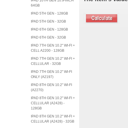
IPAD 10TH GEN 10.9-INCH
64GB
IPAD 5TH GEN - 128GB
IPAD 5TH GEN - 32GB
IPAD 6TH GEN - 128GB
IPAD 6TH GEN - 32GB
IPAD 7TH GEN 10.2" WI-FI +
CELL A2200 - 128GB
IPAD 7TH GEN 10.2" WI-FI +
CELLULAR - 32GB
IPAD 7TH GEN 10.2" WI-FI
ONLY (A2197)
IPAD 8TH GEN 10.2" WI-FI
(A2270)
IPAD 8TH GEN 10.2" WI-FI +
CELLULAR (A2428) -
128GB
IPAD 8TH GEN 10.2" WI-FI +
CELLULAR (A2428) - 32GB