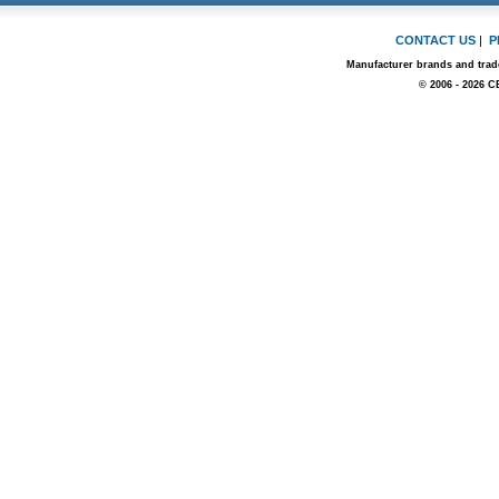
CONTACT US
|
P
Manufacturer brands and trade
© 2006 - 2026 C