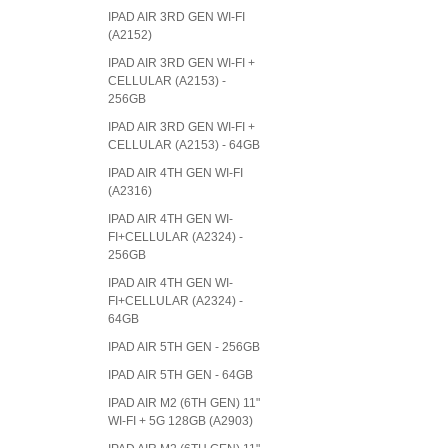
IPAD AIR 3RD GEN WI-FI
(A2152)
IPAD AIR 3RD GEN WI-FI +
CELLULAR (A2153) -
256GB
IPAD AIR 3RD GEN WI-FI +
CELLULAR (A2153) - 64GB
IPAD AIR 4TH GEN WI-FI
(A2316)
IPAD AIR 4TH GEN WI-
FI+CELLULAR (A2324) -
256GB
IPAD AIR 4TH GEN WI-
FI+CELLULAR (A2324) -
64GB
IPAD AIR 5TH GEN - 256GB
IPAD AIR 5TH GEN - 64GB
IPAD AIR M2 (6TH GEN) 11"
WI-FI + 5G 128GB (A2903)