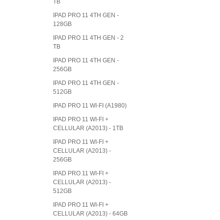
TB
IPAD PRO 11 4TH GEN -
128GB
IPAD PRO 11 4TH GEN - 2
TB
IPAD PRO 11 4TH GEN -
256GB
IPAD PRO 11 4TH GEN -
512GB
IPAD PRO 11 WI-FI (A1980)
IPAD PRO 11 WI-FI +
CELLULAR (A2013) - 1TB
IPAD PRO 11 WI-FI +
CELLULAR (A2013) -
256GB
IPAD PRO 11 WI-FI +
CELLULAR (A2013) -
512GB
IPAD PRO 11 WI-FI +
CELLULAR (A2013) - 64GB