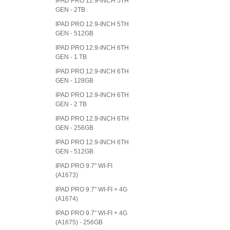
IPAD PRO 12.9-INCH 5TH
GEN - 2TB
IPAD PRO 12.9-INCH 5TH
GEN - 512GB
IPAD PRO 12.9-INCH 6TH
GEN - 1 TB
IPAD PRO 12.9-INCH 6TH
GEN - 128GB
IPAD PRO 12.9-INCH 6TH
GEN - 2 TB
IPAD PRO 12.9-INCH 6TH
GEN - 256GB
IPAD PRO 12.9-INCH 6TH
GEN - 512GB
IPAD PRO 9.7" WI-FI
(A1673)
IPAD PRO 9.7" WI-FI + 4G
(A1674)
IPAD PRO 9.7" WI-FI + 4G
(A1675) - 256GB