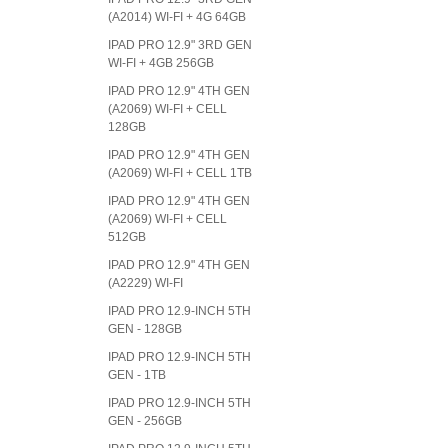
(A2014) WI-FI + 4G 64GB
IPAD PRO 12.9" 3RD GEN
WI-FI + 4GB 256GB
IPAD PRO 12.9" 4TH GEN
(A2069) WI-FI + CELL
128GB
IPAD PRO 12.9" 4TH GEN
(A2069) WI-FI + CELL 1TB
IPAD PRO 12.9" 4TH GEN
(A2069) WI-FI + CELL
512GB
IPAD PRO 12.9" 4TH GEN
(A2229) WI-FI
IPAD PRO 12.9-INCH 5TH
GEN - 128GB
IPAD PRO 12.9-INCH 5TH
GEN - 1TB
IPAD PRO 12.9-INCH 5TH
GEN - 256GB