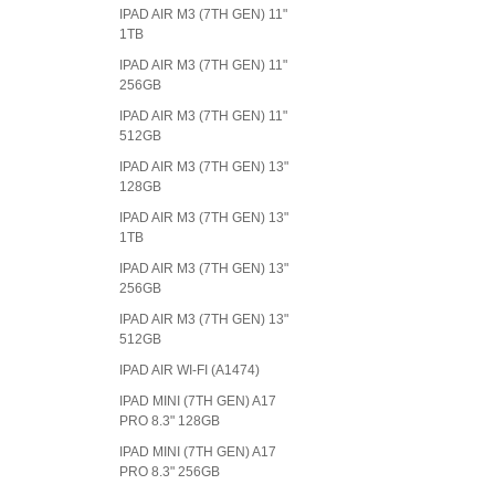
IPAD AIR M3 (7TH GEN) 11"
1TB
IPAD AIR M3 (7TH GEN) 11"
256GB
IPAD AIR M3 (7TH GEN) 11"
512GB
IPAD AIR M3 (7TH GEN) 13"
128GB
IPAD AIR M3 (7TH GEN) 13"
1TB
IPAD AIR M3 (7TH GEN) 13"
256GB
IPAD AIR M3 (7TH GEN) 13"
512GB
IPAD AIR WI-FI (A1474)
IPAD MINI (7TH GEN) A17
PRO 8.3" 128GB
IPAD MINI (7TH GEN) A17
PRO 8.3" 256GB