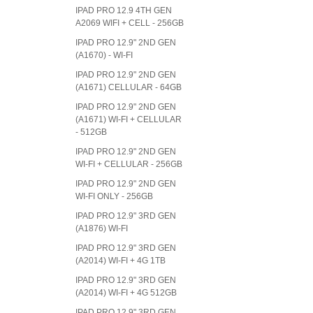
IPAD PRO 12.9 4TH GEN
A2069 WIFI + CELL - 256GB
IPAD PRO 12.9" 2ND GEN
(A1670) - WI-FI
IPAD PRO 12.9" 2ND GEN
(A1671) CELLULAR - 64GB
IPAD PRO 12.9" 2ND GEN
(A1671) WI-FI + CELLULAR
- 512GB
IPAD PRO 12.9" 2ND GEN
WI-FI + CELLULAR - 256GB
IPAD PRO 12.9" 2ND GEN
WI-FI ONLY - 256GB
IPAD PRO 12.9" 3RD GEN
(A1876) WI-FI
IPAD PRO 12.9" 3RD GEN
(A2014) WI-FI + 4G 1TB
IPAD PRO 12.9" 3RD GEN
(A2014) WI-FI + 4G 512GB
IPAD PRO 12.9" 3RD GEN