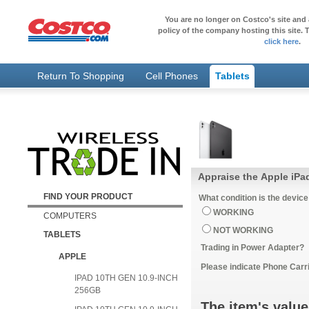
You are no longer on Costco's site and 
policy of the company hosting this site. T
click here
.
Return To Shopping
Cell Phones
Tablets
Appraise the Apple iPa
FIND YOUR PRODUCT
What condition is the device
WORKING
COMPUTERS
NOT WORKING
TABLETS
Trading in Power Adapter?
APPLE
Please indicate Phone Carri
IPAD 10TH GEN 10.9-INCH
256GB
The item's value