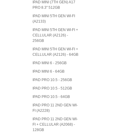
IPAD MINI (7TH GEN) A17
PRO 8.3" 512GB
IPAD MINI 5TH GEN WI-FI
(A2133)
IPAD MINI 5TH GEN WI-FI +
CELLULAR (A2126) -
256GB
IPAD MINI 5TH GEN WI-FI +
CELLULAR (A2126) - 64GB
IPAD MINI 6 - 256GB
IPAD MINI 6 - 64GB
IPAD PRO 10.5 - 256GB
IPAD PRO 10.5 - 512GB
IPAD PRO 10.5 - 64GB
IPAD PRO 11 2ND GEN WI-
FI (A2228)
IPAD PRO 11 2ND GEN WI-
FI + CELLULAR (A2068) -
128GB