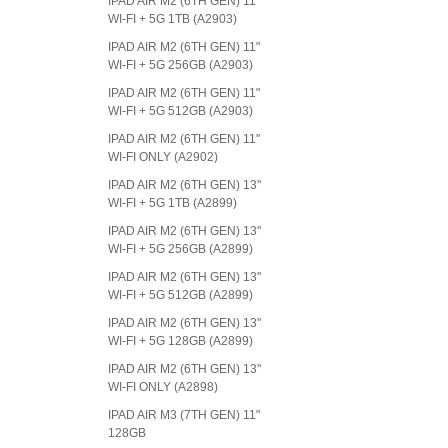
IPAD AIR M2 (6TH GEN) 11"
WI-FI + 5G 1TB (A2903)
IPAD AIR M2 (6TH GEN) 11"
WI-FI + 5G 256GB (A2903)
IPAD AIR M2 (6TH GEN) 11"
WI-FI + 5G 512GB (A2903)
IPAD AIR M2 (6TH GEN) 11"
WI-FI ONLY (A2902)
IPAD AIR M2 (6TH GEN) 13"
WI-FI + 5G 1TB (A2899)
IPAD AIR M2 (6TH GEN) 13"
WI-FI + 5G 256GB (A2899)
IPAD AIR M2 (6TH GEN) 13"
WI-FI + 5G 512GB (A2899)
IPAD AIR M2 (6TH GEN) 13"
WI-FI + 5G 128GB (A2899)
IPAD AIR M2 (6TH GEN) 13"
WI-FI ONLY (A2898)
IPAD AIR M3 (7TH GEN) 11"
128GB