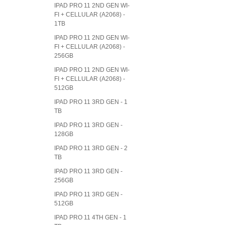
IPAD PRO 11 2ND GEN WI-
FI + CELLULAR (A2068) -
1TB
IPAD PRO 11 2ND GEN WI-
FI + CELLULAR (A2068) -
256GB
IPAD PRO 11 2ND GEN WI-
FI + CELLULAR (A2068) -
512GB
IPAD PRO 11 3RD GEN - 1
TB
IPAD PRO 11 3RD GEN -
128GB
IPAD PRO 11 3RD GEN - 2
TB
IPAD PRO 11 3RD GEN -
256GB
IPAD PRO 11 3RD GEN -
512GB
IPAD PRO 11 4TH GEN - 1