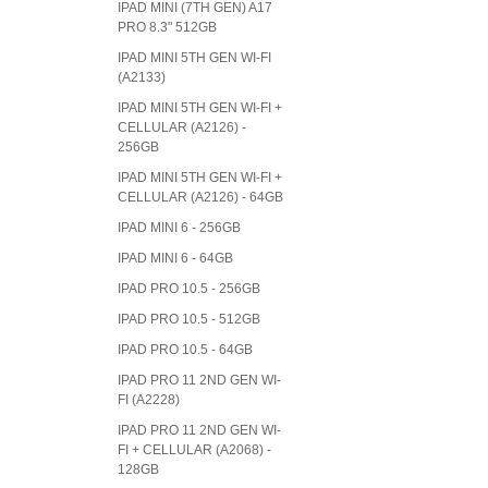
IPAD MINI (7TH GEN) A17
PRO 8.3" 512GB
IPAD MINI 5TH GEN WI-FI
(A2133)
IPAD MINI 5TH GEN WI-FI +
CELLULAR (A2126) -
256GB
IPAD MINI 5TH GEN WI-FI +
CELLULAR (A2126) - 64GB
IPAD MINI 6 - 256GB
IPAD MINI 6 - 64GB
IPAD PRO 10.5 - 256GB
IPAD PRO 10.5 - 512GB
IPAD PRO 10.5 - 64GB
IPAD PRO 11 2ND GEN WI-
FI (A2228)
IPAD PRO 11 2ND GEN WI-
FI + CELLULAR (A2068) -
128GB