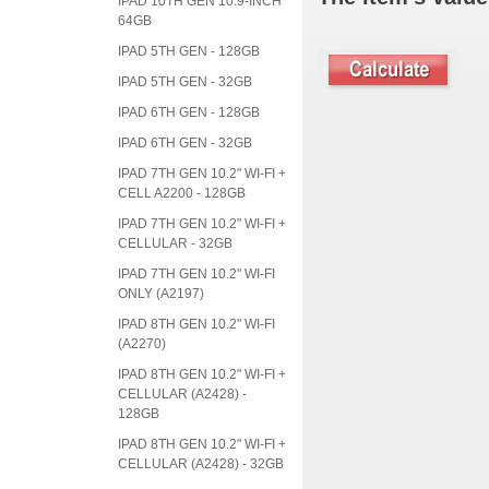
IPAD 10TH GEN 10.9-INCH
64GB
IPAD 5TH GEN - 128GB
IPAD 5TH GEN - 32GB
IPAD 6TH GEN - 128GB
IPAD 6TH GEN - 32GB
IPAD 7TH GEN 10.2" WI-FI +
CELL A2200 - 128GB
IPAD 7TH GEN 10.2" WI-FI +
CELLULAR - 32GB
IPAD 7TH GEN 10.2" WI-FI
ONLY (A2197)
IPAD 8TH GEN 10.2" WI-FI
(A2270)
IPAD 8TH GEN 10.2" WI-FI +
CELLULAR (A2428) -
128GB
IPAD 8TH GEN 10.2" WI-FI +
CELLULAR (A2428) - 32GB