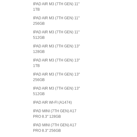
IPAD AIR M3 (7TH GEN) 11"
1TB
IPAD AIR M3 (7TH GEN) 11"
256GB
IPAD AIR M3 (7TH GEN) 11"
512GB
IPAD AIR M3 (7TH GEN) 13"
128GB
IPAD AIR M3 (7TH GEN) 13"
1TB
IPAD AIR M3 (7TH GEN) 13"
256GB
IPAD AIR M3 (7TH GEN) 13"
512GB
IPAD AIR WI-FI (A1474)
IPAD MINI (7TH GEN) A17
PRO 8.3" 128GB
IPAD MINI (7TH GEN) A17
PRO 8.3" 256GB