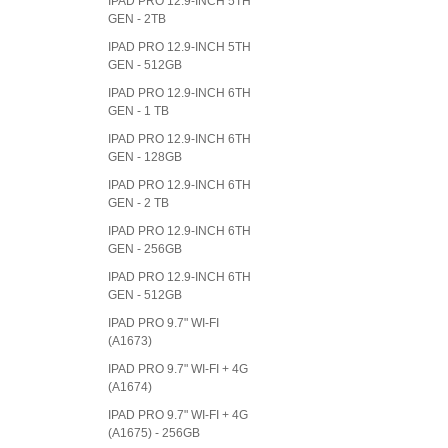
IPAD PRO 12.9-INCH 5TH
GEN - 2TB
IPAD PRO 12.9-INCH 5TH
GEN - 512GB
IPAD PRO 12.9-INCH 6TH
GEN - 1 TB
IPAD PRO 12.9-INCH 6TH
GEN - 128GB
IPAD PRO 12.9-INCH 6TH
GEN - 2 TB
IPAD PRO 12.9-INCH 6TH
GEN - 256GB
IPAD PRO 12.9-INCH 6TH
GEN - 512GB
IPAD PRO 9.7" WI-FI
(A1673)
IPAD PRO 9.7" WI-FI + 4G
(A1674)
IPAD PRO 9.7" WI-FI + 4G
(A1675) - 256GB