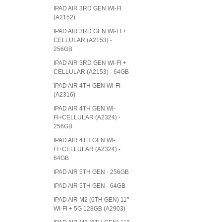
IPAD AIR 3RD GEN WI-FI
(A2152)
IPAD AIR 3RD GEN WI-FI +
CELLULAR (A2153) -
256GB
IPAD AIR 3RD GEN WI-FI +
CELLULAR (A2153) - 64GB
IPAD AIR 4TH GEN WI-FI
(A2316)
IPAD AIR 4TH GEN WI-
FI+CELLULAR (A2324) -
256GB
IPAD AIR 4TH GEN WI-
FI+CELLULAR (A2324) -
64GB
IPAD AIR 5TH GEN - 256GB
IPAD AIR 5TH GEN - 64GB
IPAD AIR M2 (6TH GEN) 11"
WI-FI + 5G 128GB (A2903)