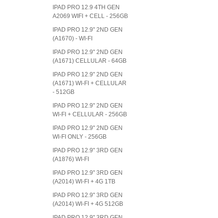
IPAD PRO 12.9 4TH GEN
A2069 WIFI + CELL - 256GB
IPAD PRO 12.9" 2ND GEN
(A1670) - WI-FI
IPAD PRO 12.9" 2ND GEN
(A1671) CELLULAR - 64GB
IPAD PRO 12.9" 2ND GEN
(A1671) WI-FI + CELLULAR
- 512GB
IPAD PRO 12.9" 2ND GEN
WI-FI + CELLULAR - 256GB
IPAD PRO 12.9" 2ND GEN
WI-FI ONLY - 256GB
IPAD PRO 12.9" 3RD GEN
(A1876) WI-FI
IPAD PRO 12.9" 3RD GEN
(A2014) WI-FI + 4G 1TB
IPAD PRO 12.9" 3RD GEN
(A2014) WI-FI + 4G 512GB
IPAD PRO 12.9" 3RD GEN