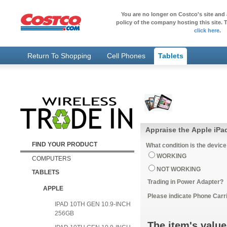
You are no longer on Costco's site and 
policy of the company hosting this site. T
click here
.
Return To Shopping
Cell Phones
Tablets
FIND YOUR PRODUCT
What condition is the device
WORKING
COMPUTERS
NOT WORKING
TABLETS
Trading in Power Adapter?
APPLE
Please indicate Phone Carri
IPAD 10TH GEN 10.9-INCH
256GB
The item's value