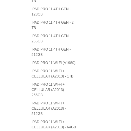
TB
IPAD PRO 11 4TH GEN -
128GB
IPAD PRO 11 4TH GEN - 2
TB
IPAD PRO 11 4TH GEN -
256GB
IPAD PRO 11 4TH GEN -
512GB
IPAD PRO 11 WI-FI (A1980)
IPAD PRO 11 WI-FI +
CELLULAR (A2013) - 1TB
IPAD PRO 11 WI-FI +
CELLULAR (A2013) -
256GB
IPAD PRO 11 WI-FI +
CELLULAR (A2013) -
512GB
IPAD PRO 11 WI-FI +
CELLULAR (A2013) - 64GB