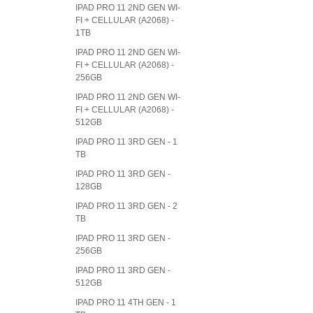
IPAD PRO 11 2ND GEN WI-
FI + CELLULAR (A2068) -
1TB
IPAD PRO 11 2ND GEN WI-
FI + CELLULAR (A2068) -
256GB
IPAD PRO 11 2ND GEN WI-
FI + CELLULAR (A2068) -
512GB
IPAD PRO 11 3RD GEN - 1
TB
IPAD PRO 11 3RD GEN -
128GB
IPAD PRO 11 3RD GEN - 2
TB
IPAD PRO 11 3RD GEN -
256GB
IPAD PRO 11 3RD GEN -
512GB
IPAD PRO 11 4TH GEN - 1