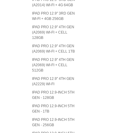
(A2014) WI-FI + 4G 64GB
IPAD PRO 12.9" 3RD GEN
WI-FI + 4GB 256GB
IPAD PRO 12.9" 4TH GEN
(A2069) WI-FI + CELL
128GB
IPAD PRO 12.9" 4TH GEN
(A2069) WI-FI + CELL 1TB
IPAD PRO 12.9" 4TH GEN
(A2069) WI-FI + CELL
512GB
IPAD PRO 12.9" 4TH GEN
(A2229) WI-FI
IPAD PRO 12.9-INCH 5TH
GEN - 128GB
IPAD PRO 12.9-INCH 5TH
GEN - 1TB
IPAD PRO 12.9-INCH 5TH
GEN - 256GB