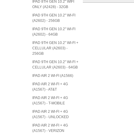
IPAD 8TH GEN 10.2" WIFI
ONLY (A2428) - 32GB
IPAD 9TH GEN 10.2" WI-FI
(A2602) - 256GB
IPAD 9TH GEN 10.2" WI-FI
(A2602) - 64GB
IPAD 9TH GEN 10.2" WI-FI +
CELLULAR (A2603) -
256GB
IPAD 9TH GEN 10.2" WI-FI +
CELLULAR (A2603) - 64GB
IPAD AIR 2 WI-FI (A1566)
IPAD AIR 2 WI-FI + 4G
(A1567) - AT&T
IPAD AIR 2 WI-FI + 4G
(A1567) - T-MOBILE
IPAD AIR 2 WI-FI + 4G
(A1567) - UNLOCKED
IPAD AIR 2 WI-FI + 4G
(A1567) - VERIZON