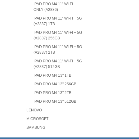
IPAD PRO M4 11" WI-FI
ONLY (A2836)
IPAD PRO M4 11" WI-FI + 5G
(A2837) 1TB
IPAD PRO M4 11" WI-FI + 5G
(A2837) 256GB
IPAD PRO M4 11" WI-FI + 5G
(A2837) 2TB
IPAD PRO M4 11" WI-FI + 5G
(A2837) 512GB
IPAD PRO M4 13" 1TB
IPAD PRO M4 13" 256GB
IPAD PRO M4 13" 2TB
IPAD PRO M4 13" 512GB
LENOVO
MICROSOFT
SAMSUNG