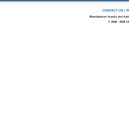
CONTACT US
|
P
Manufacturer brands and trade
© 2006 - 2026 C