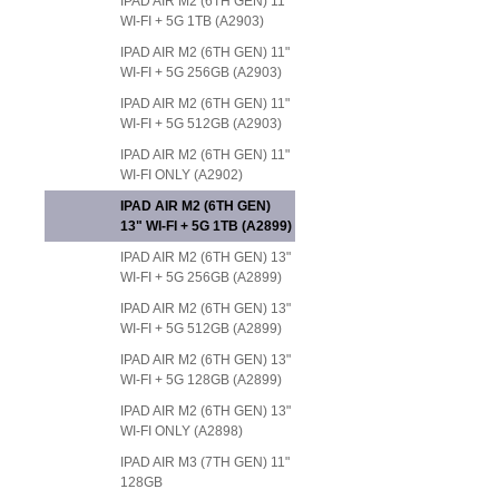
IPAD AIR M2 (6TH GEN) 11"
WI-FI + 5G 1TB (A2903)
IPAD AIR M2 (6TH GEN) 11"
WI-FI + 5G 256GB (A2903)
IPAD AIR M2 (6TH GEN) 11"
WI-FI + 5G 512GB (A2903)
IPAD AIR M2 (6TH GEN) 11"
WI-FI ONLY (A2902)
IPAD AIR M2 (6TH GEN)
13" WI-FI + 5G 1TB (A2899)
IPAD AIR M2 (6TH GEN) 13"
WI-FI + 5G 256GB (A2899)
IPAD AIR M2 (6TH GEN) 13"
WI-FI + 5G 512GB (A2899)
IPAD AIR M2 (6TH GEN) 13"
WI-FI + 5G 128GB (A2899)
IPAD AIR M2 (6TH GEN) 13"
WI-FI ONLY (A2898)
IPAD AIR M3 (7TH GEN) 11"
128GB