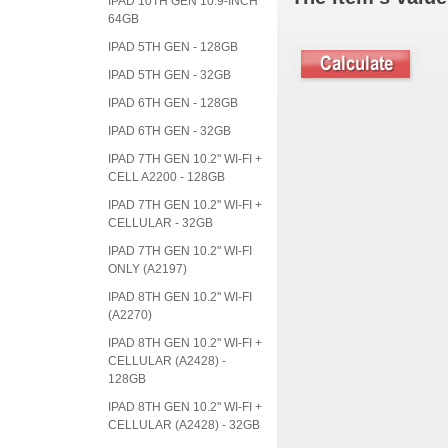
IPAD 10TH GEN 10.9-INCH
64GB
IPAD 5TH GEN - 128GB
IPAD 5TH GEN - 32GB
IPAD 6TH GEN - 128GB
IPAD 6TH GEN - 32GB
IPAD 7TH GEN 10.2" WI-FI +
CELL A2200 - 128GB
IPAD 7TH GEN 10.2" WI-FI +
CELLULAR - 32GB
IPAD 7TH GEN 10.2" WI-FI
ONLY (A2197)
IPAD 8TH GEN 10.2" WI-FI
(A2270)
IPAD 8TH GEN 10.2" WI-FI +
CELLULAR (A2428) -
128GB
IPAD 8TH GEN 10.2" WI-FI +
CELLULAR (A2428) - 32GB