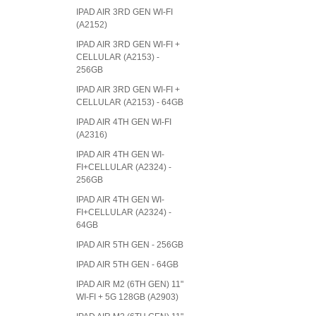
IPAD AIR 3RD GEN WI-FI
(A2152)
IPAD AIR 3RD GEN WI-FI +
CELLULAR (A2153) -
256GB
IPAD AIR 3RD GEN WI-FI +
CELLULAR (A2153) - 64GB
IPAD AIR 4TH GEN WI-FI
(A2316)
IPAD AIR 4TH GEN WI-
FI+CELLULAR (A2324) -
256GB
IPAD AIR 4TH GEN WI-
FI+CELLULAR (A2324) -
64GB
IPAD AIR 5TH GEN - 256GB
IPAD AIR 5TH GEN - 64GB
IPAD AIR M2 (6TH GEN) 11"
WI-FI + 5G 128GB (A2903)