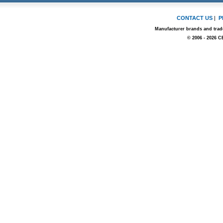
CONTACT US
|
P
Manufacturer brands and trade
© 2006 - 2026 C