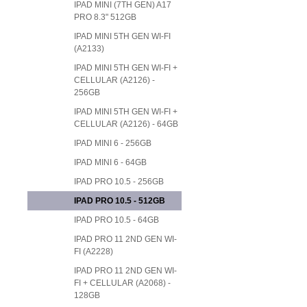
IPAD MINI (7TH GEN) A17
PRO 8.3" 512GB
IPAD MINI 5TH GEN WI-FI
(A2133)
IPAD MINI 5TH GEN WI-FI +
CELLULAR (A2126) -
256GB
IPAD MINI 5TH GEN WI-FI +
CELLULAR (A2126) - 64GB
IPAD MINI 6 - 256GB
IPAD MINI 6 - 64GB
IPAD PRO 10.5 - 256GB
IPAD PRO 10.5 - 512GB
IPAD PRO 10.5 - 64GB
IPAD PRO 11 2ND GEN WI-
FI (A2228)
IPAD PRO 11 2ND GEN WI-
FI + CELLULAR (A2068) -
128GB