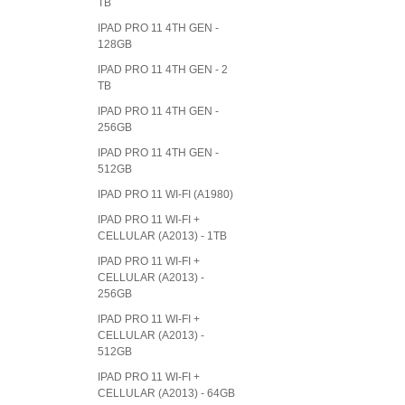
TB
IPAD PRO 11 4TH GEN -
128GB
IPAD PRO 11 4TH GEN - 2
TB
IPAD PRO 11 4TH GEN -
256GB
IPAD PRO 11 4TH GEN -
512GB
IPAD PRO 11 WI-FI (A1980)
IPAD PRO 11 WI-FI +
CELLULAR (A2013) - 1TB
IPAD PRO 11 WI-FI +
CELLULAR (A2013) -
256GB
IPAD PRO 11 WI-FI +
CELLULAR (A2013) -
512GB
IPAD PRO 11 WI-FI +
CELLULAR (A2013) - 64GB