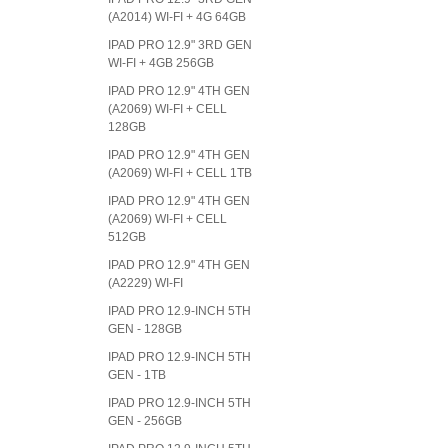
(A2014) WI-FI + 4G 64GB
IPAD PRO 12.9" 3RD GEN
WI-FI + 4GB 256GB
IPAD PRO 12.9" 4TH GEN
(A2069) WI-FI + CELL
128GB
IPAD PRO 12.9" 4TH GEN
(A2069) WI-FI + CELL 1TB
IPAD PRO 12.9" 4TH GEN
(A2069) WI-FI + CELL
512GB
IPAD PRO 12.9" 4TH GEN
(A2229) WI-FI
IPAD PRO 12.9-INCH 5TH
GEN - 128GB
IPAD PRO 12.9-INCH 5TH
GEN - 1TB
IPAD PRO 12.9-INCH 5TH
GEN - 256GB