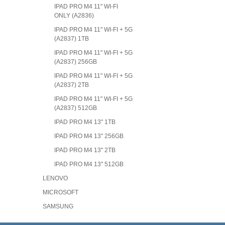
IPAD PRO M4 11" WI-FI
ONLY (A2836)
IPAD PRO M4 11" WI-FI + 5G
(A2837) 1TB
IPAD PRO M4 11" WI-FI + 5G
(A2837) 256GB
IPAD PRO M4 11" WI-FI + 5G
(A2837) 2TB
IPAD PRO M4 11" WI-FI + 5G
(A2837) 512GB
IPAD PRO M4 13" 1TB
IPAD PRO M4 13" 256GB
IPAD PRO M4 13" 2TB
IPAD PRO M4 13" 512GB
LENOVO
MICROSOFT
SAMSUNG