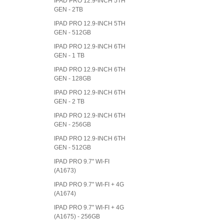
IPAD PRO 12.9-INCH 5TH
GEN - 2TB
IPAD PRO 12.9-INCH 5TH
GEN - 512GB
IPAD PRO 12.9-INCH 6TH
GEN - 1 TB
IPAD PRO 12.9-INCH 6TH
GEN - 128GB
IPAD PRO 12.9-INCH 6TH
GEN - 2 TB
IPAD PRO 12.9-INCH 6TH
GEN - 256GB
IPAD PRO 12.9-INCH 6TH
GEN - 512GB
IPAD PRO 9.7" WI-FI
(A1673)
IPAD PRO 9.7" WI-FI + 4G
(A1674)
IPAD PRO 9.7" WI-FI + 4G
(A1675) - 256GB