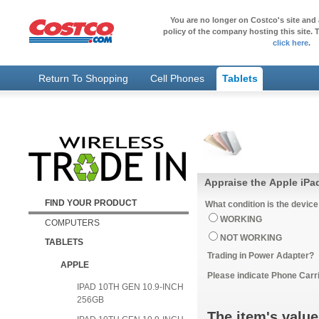
You are no longer on Costco's site and 
policy of the company hosting this site. T
click here
.
Return To Shopping
Cell Phones
Tablets
Appraise the Apple iPa
FIND YOUR PRODUCT
What condition is the device
WORKING
COMPUTERS
NOT WORKING
TABLETS
Trading in Power Adapter?
APPLE
Please indicate Phone Carri
IPAD 10TH GEN 10.9-INCH
256GB
The item's value