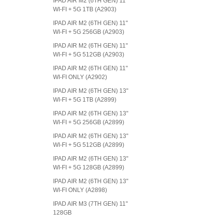
IPAD AIR M2 (6TH GEN) 11"
WI-FI + 5G 1TB (A2903)
IPAD AIR M2 (6TH GEN) 11"
WI-FI + 5G 256GB (A2903)
IPAD AIR M2 (6TH GEN) 11"
WI-FI + 5G 512GB (A2903)
IPAD AIR M2 (6TH GEN) 11"
WI-FI ONLY (A2902)
IPAD AIR M2 (6TH GEN) 13"
WI-FI + 5G 1TB (A2899)
IPAD AIR M2 (6TH GEN) 13"
WI-FI + 5G 256GB (A2899)
IPAD AIR M2 (6TH GEN) 13"
WI-FI + 5G 512GB (A2899)
IPAD AIR M2 (6TH GEN) 13"
WI-FI + 5G 128GB (A2899)
IPAD AIR M2 (6TH GEN) 13"
WI-FI ONLY (A2898)
IPAD AIR M3 (7TH GEN) 11"
128GB