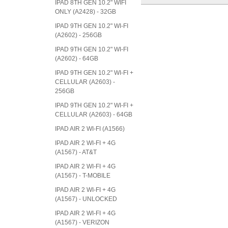
IPAD 8TH GEN 10.2" WIFI
ONLY (A2428) - 32GB
IPAD 9TH GEN 10.2" WI-FI
(A2602) - 256GB
IPAD 9TH GEN 10.2" WI-FI
(A2602) - 64GB
IPAD 9TH GEN 10.2" WI-FI +
CELLULAR (A2603) -
256GB
IPAD 9TH GEN 10.2" WI-FI +
CELLULAR (A2603) - 64GB
IPAD AIR 2 WI-FI (A1566)
IPAD AIR 2 WI-FI + 4G
(A1567) - AT&T
IPAD AIR 2 WI-FI + 4G
(A1567) - T-MOBILE
IPAD AIR 2 WI-FI + 4G
(A1567) - UNLOCKED
IPAD AIR 2 WI-FI + 4G
(A1567) - VERIZON