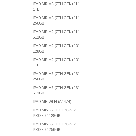
IPAD AIR M3 (7TH GEN) 11"
1TB
IPAD AIR M3 (7TH GEN) 11"
256GB
IPAD AIR M3 (7TH GEN) 11"
512GB
IPAD AIR M3 (7TH GEN) 13"
128GB
IPAD AIR M3 (7TH GEN) 13"
1TB
IPAD AIR M3 (7TH GEN) 13"
256GB
IPAD AIR M3 (7TH GEN) 13"
512GB
IPAD AIR WI-FI (A1474)
IPAD MINI (7TH GEN) A17
PRO 8.3" 128GB
IPAD MINI (7TH GEN) A17
PRO 8.3" 256GB