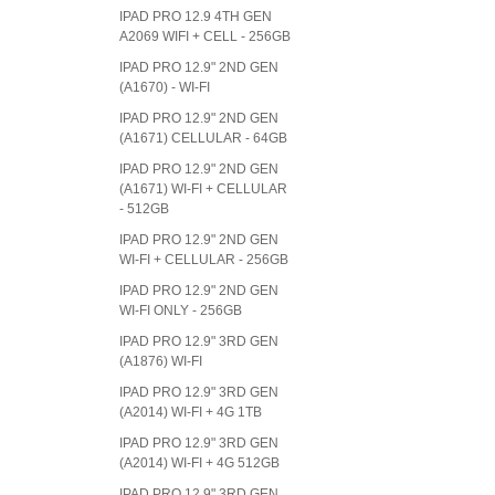
IPAD PRO 12.9 4TH GEN
A2069 WIFI + CELL - 256GB
IPAD PRO 12.9" 2ND GEN
(A1670) - WI-FI
IPAD PRO 12.9" 2ND GEN
(A1671) CELLULAR - 64GB
IPAD PRO 12.9" 2ND GEN
(A1671) WI-FI + CELLULAR
- 512GB
IPAD PRO 12.9" 2ND GEN
WI-FI + CELLULAR - 256GB
IPAD PRO 12.9" 2ND GEN
WI-FI ONLY - 256GB
IPAD PRO 12.9" 3RD GEN
(A1876) WI-FI
IPAD PRO 12.9" 3RD GEN
(A2014) WI-FI + 4G 1TB
IPAD PRO 12.9" 3RD GEN
(A2014) WI-FI + 4G 512GB
IPAD PRO 12.9" 3RD GEN