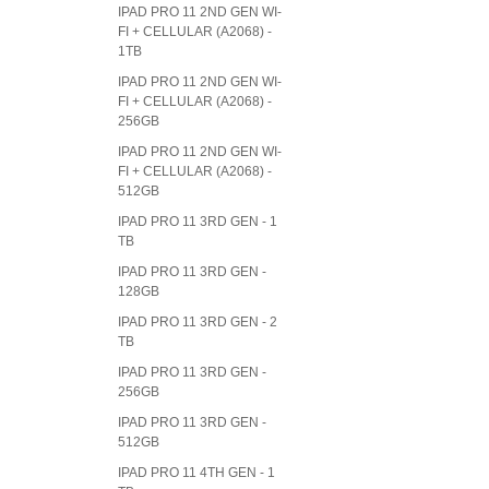
IPAD PRO 11 2ND GEN WI-
FI + CELLULAR (A2068) -
1TB
IPAD PRO 11 2ND GEN WI-
FI + CELLULAR (A2068) -
256GB
IPAD PRO 11 2ND GEN WI-
FI + CELLULAR (A2068) -
512GB
IPAD PRO 11 3RD GEN - 1
TB
IPAD PRO 11 3RD GEN -
128GB
IPAD PRO 11 3RD GEN - 2
TB
IPAD PRO 11 3RD GEN -
256GB
IPAD PRO 11 3RD GEN -
512GB
IPAD PRO 11 4TH GEN - 1