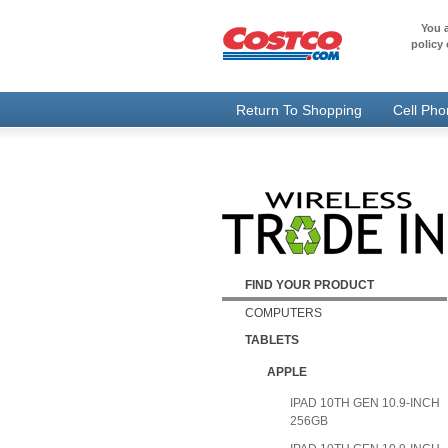
You a
policy 
Return To Shopping
Cell Ph
FIND YOUR PRODUCT
COMPUTERS
TABLETS
APPLE
IPAD 10TH GEN 10.9-INCH
256GB