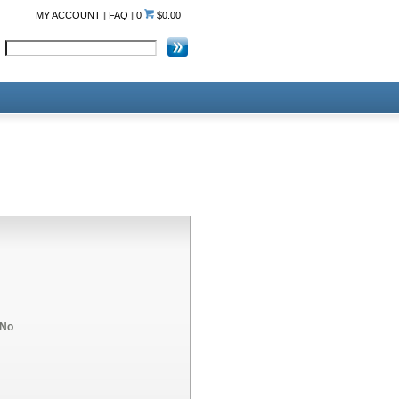
MY ACCOUNT
|
FAQ
|
0
$0.00
No