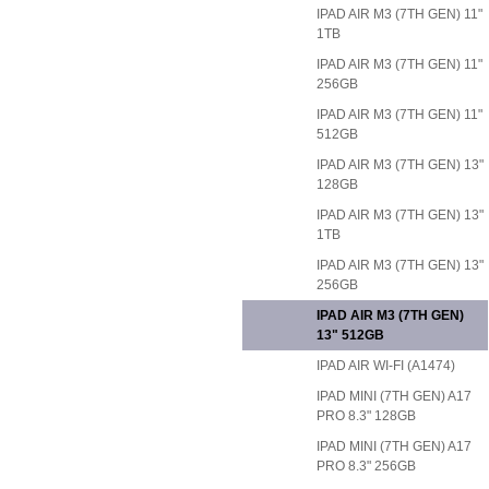
IPAD AIR M3 (7TH GEN) 11"
1TB
IPAD AIR M3 (7TH GEN) 11"
256GB
IPAD AIR M3 (7TH GEN) 11"
512GB
IPAD AIR M3 (7TH GEN) 13"
128GB
IPAD AIR M3 (7TH GEN) 13"
1TB
IPAD AIR M3 (7TH GEN) 13"
256GB
IPAD AIR M3 (7TH GEN)
13" 512GB
IPAD AIR WI-FI (A1474)
IPAD MINI (7TH GEN) A17
PRO 8.3" 128GB
IPAD MINI (7TH GEN) A17
PRO 8.3" 256GB