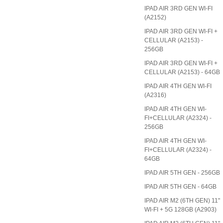
IPAD AIR 3RD GEN WI-FI
(A2152)
IPAD AIR 3RD GEN WI-FI +
CELLULAR (A2153) -
256GB
IPAD AIR 3RD GEN WI-FI +
CELLULAR (A2153) - 64GB
IPAD AIR 4TH GEN WI-FI
(A2316)
IPAD AIR 4TH GEN WI-
FI+CELLULAR (A2324) -
256GB
IPAD AIR 4TH GEN WI-
FI+CELLULAR (A2324) -
64GB
IPAD AIR 5TH GEN - 256GB
IPAD AIR 5TH GEN - 64GB
IPAD AIR M2 (6TH GEN) 11"
WI-FI + 5G 128GB (A2903)