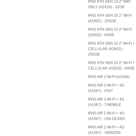
IPAD 8TH GEN 10.2" WIFI
ONLY (A2428) - 32GB
IPAD 9TH GEN 10.2" WI-FI
(A2602) - 256GB
IPAD 9TH GEN 10.2" WI-FI
(A2602) - 64GB
IPAD 9TH GEN 10.2" WI-FI +
CELLULAR (A2603) -
256GB
IPAD 9TH GEN 10.2" WI-FI +
CELLULAR (A2603) - 64GB
IPAD AIR 2 WI-FI (A1566)
IPAD AIR 2 WI-FI + 4G
(A1567) - AT&T
IPAD AIR 2 WI-FI + 4G
(A1567) - T-MOBILE
IPAD AIR 2 WI-FI + 4G
(A1567) - UNLOCKED
IPAD AIR 2 WI-FI + 4G
(A1567) - VERIZON