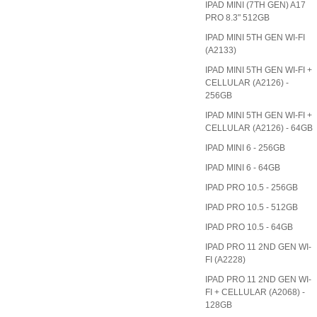
IPAD MINI (7TH GEN) A17
PRO 8.3" 512GB
IPAD MINI 5TH GEN WI-FI
(A2133)
IPAD MINI 5TH GEN WI-FI +
CELLULAR (A2126) -
256GB
IPAD MINI 5TH GEN WI-FI +
CELLULAR (A2126) - 64GB
IPAD MINI 6 - 256GB
IPAD MINI 6 - 64GB
IPAD PRO 10.5 - 256GB
IPAD PRO 10.5 - 512GB
IPAD PRO 10.5 - 64GB
IPAD PRO 11 2ND GEN WI-
FI (A2228)
IPAD PRO 11 2ND GEN WI-
FI + CELLULAR (A2068) -
128GB