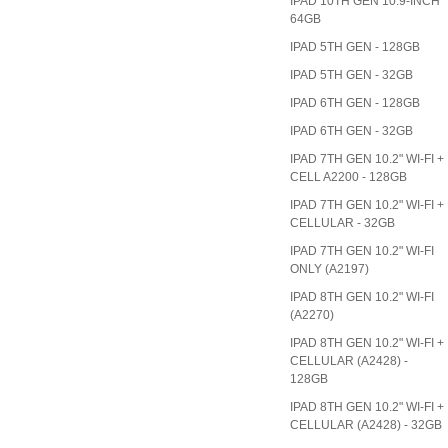
IPAD 10TH GEN 10.9-INCH
64GB
IPAD 5TH GEN - 128GB
IPAD 5TH GEN - 32GB
IPAD 6TH GEN - 128GB
IPAD 6TH GEN - 32GB
IPAD 7TH GEN 10.2" WI-FI +
CELL A2200 - 128GB
IPAD 7TH GEN 10.2" WI-FI +
CELLULAR - 32GB
IPAD 7TH GEN 10.2" WI-FI
ONLY (A2197)
IPAD 8TH GEN 10.2" WI-FI
(A2270)
IPAD 8TH GEN 10.2" WI-FI +
CELLULAR (A2428) -
128GB
IPAD 8TH GEN 10.2" WI-FI +
CELLULAR (A2428) - 32GB