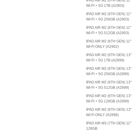
IPAD AIR M2 (6TH GEN) 11"
WI-FI + 5G 1TB (A2903)
IPAD AIR M2 (6TH GEN) 11"
WI-FI + 5G 256GB (A2903)
IPAD AIR M2 (6TH GEN) 11"
WI-FI + 5G 512GB (A2903)
IPAD AIR M2 (6TH GEN) 11"
WI-FI ONLY (A2902)
IPAD AIR M2 (6TH GEN) 13"
WI-FI + 5G 1TB (A2899)
IPAD AIR M2 (6TH GEN) 13"
WI-FI + 5G 256GB (A2899)
IPAD AIR M2 (6TH GEN) 13"
WI-FI + 5G 512GB (A2899)
IPAD AIR M2 (6TH GEN) 13"
WI-FI + 5G 128GB (A2899)
IPAD AIR M2 (6TH GEN) 13"
WI-FI ONLY (A2898)
IPAD AIR M3 (7TH GEN) 11"
128GB