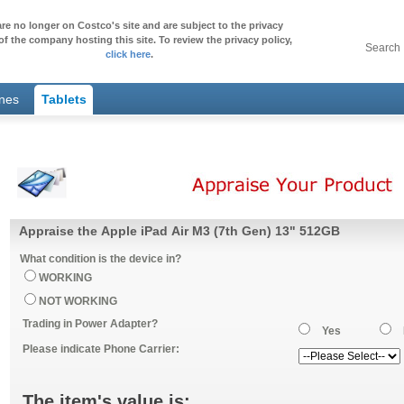
re no longer on Costco's site and are subject to the privacy
of the company hosting this site. To review the privacy policy,
Search
click here
.
ones
Tablets
Appraise the Apple iPad Air M3 (7th Gen) 13" 512GB
What condition is the device in?
WORKING
NOT WORKING
Trading in Power Adapter?
Yes
Please indicate Phone Carrier:
The item's value is: