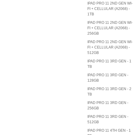
IPAD PRO 11 2ND GEN WI-
FI + CELLULAR (A2068) -
1TB
IPAD PRO 11 2ND GEN WI-
FI + CELLULAR (A2068) -
256GB
IPAD PRO 11 2ND GEN WI-
FI + CELLULAR (A2068) -
512GB
IPAD PRO 11 3RD GEN - 1
TB
IPAD PRO 11 3RD GEN -
128GB
IPAD PRO 11 3RD GEN - 2
TB
IPAD PRO 11 3RD GEN -
256GB
IPAD PRO 11 3RD GEN -
512GB
IPAD PRO 11 4TH GEN - 1