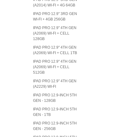
(A2014) WI-FI + 4G 64GB
IPAD PRO 12.9" 3RD GEN
WI-FI + 4GB 256GB
IPAD PRO 12.9" 4TH GEN
(A2069) WI-FI + CELL
128GB
IPAD PRO 12.9" 4TH GEN
(A2069) WI-FI + CELL 1TB
IPAD PRO 12.9" 4TH GEN
(A2069) WI-FI + CELL
512GB
IPAD PRO 12.9" 4TH GEN
(A2229) WI-FI
IPAD PRO 12.9-INCH 5TH
GEN - 128GB
IPAD PRO 12.9-INCH 5TH
GEN - 1TB
IPAD PRO 12.9-INCH 5TH
GEN - 256GB