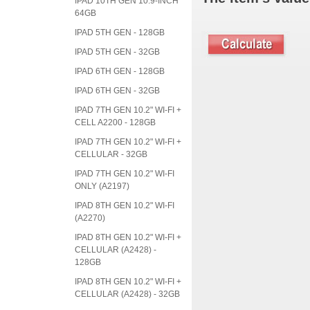
IPAD 10TH GEN 10.9-INCH
64GB
IPAD 5TH GEN - 128GB
IPAD 5TH GEN - 32GB
IPAD 6TH GEN - 128GB
IPAD 6TH GEN - 32GB
IPAD 7TH GEN 10.2" WI-FI +
CELL A2200 - 128GB
IPAD 7TH GEN 10.2" WI-FI +
CELLULAR - 32GB
IPAD 7TH GEN 10.2" WI-FI
ONLY (A2197)
IPAD 8TH GEN 10.2" WI-FI
(A2270)
IPAD 8TH GEN 10.2" WI-FI +
CELLULAR (A2428) -
128GB
IPAD 8TH GEN 10.2" WI-FI +
CELLULAR (A2428) - 32GB