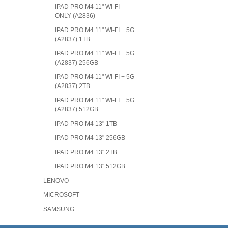
IPAD PRO M4 11" WI-FI
ONLY (A2836)
IPAD PRO M4 11" WI-FI + 5G
(A2837) 1TB
IPAD PRO M4 11" WI-FI + 5G
(A2837) 256GB
IPAD PRO M4 11" WI-FI + 5G
(A2837) 2TB
IPAD PRO M4 11" WI-FI + 5G
(A2837) 512GB
IPAD PRO M4 13" 1TB
IPAD PRO M4 13" 256GB
IPAD PRO M4 13" 2TB
IPAD PRO M4 13" 512GB
LENOVO
MICROSOFT
SAMSUNG