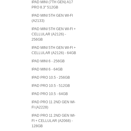
IPAD MINI (7TH GEN) A17
PRO 8.3" 512GB
IPAD MINI 5TH GEN WI-FI
(A2133)
IPAD MINI 5TH GEN WI-FI +
CELLULAR (A2126) -
256GB
IPAD MINI 5TH GEN WI-FI +
CELLULAR (A2126) - 64GB
IPAD MINI 6 - 256GB
IPAD MINI 6 - 64GB
IPAD PRO 10.5 - 256GB
IPAD PRO 10.5 - 512GB
IPAD PRO 10.5 - 64GB
IPAD PRO 11 2ND GEN WI-
FI (A2228)
IPAD PRO 11 2ND GEN WI-
FI + CELLULAR (A2068) -
128GB