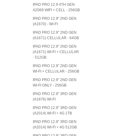
IPAD PRO 12.9 4TH GEN
A2069 WIFI + CELL - 256GB
IPAD PRO 12.9" 2ND GEN
(A1670) - WI-FI
IPAD PRO 12.9" 2ND GEN
(A1671) CELLULAR - 64GB
IPAD PRO 12.9" 2ND GEN
(A1671) WI-FI + CELLULAR
- 512GB
IPAD PRO 12.9" 2ND GEN
WI-FI + CELLULAR - 256GB
IPAD PRO 12.9" 2ND GEN
WI-FI ONLY - 256GB
IPAD PRO 12.9" 3RD GEN
(A1876) WI-FI
IPAD PRO 12.9" 3RD GEN
(A2014) WI-FI + 4G 1TB
IPAD PRO 12.9" 3RD GEN
(A2014) WI-FI + 4G 512GB
IPAD PRO 12.9" 3RD GEN