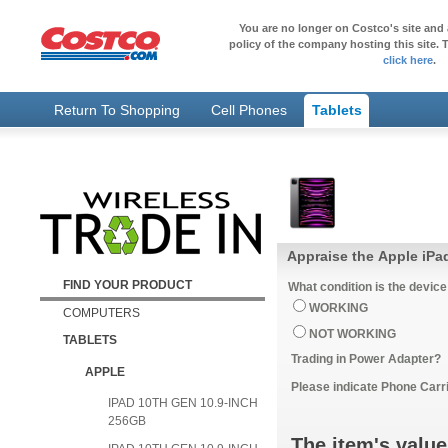
You are no longer on Costco's site and 
policy of the company hosting this site. T
click here
.
Return To Shopping
Cell Phones
Tablets
Appraise the Apple iPad
FIND YOUR PRODUCT
What condition is the device
WORKING
COMPUTERS
NOT WORKING
TABLETS
Trading in Power Adapter?
APPLE
Please indicate Phone Carri
IPAD 10TH GEN 10.9-INCH
256GB
The item's value