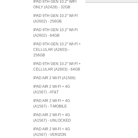
IPAD 8TH GEN 10.2" WIFI
ONLY (A2428) - 32GB
IPAD 9TH GEN 10.2" WI-FI
(A2602) - 256GB
IPAD 9TH GEN 10.2" WI-FI
(A2602) - 64GB
IPAD 9TH GEN 10.2" WI-FI +
CELLULAR (A2603) -
256GB
IPAD 9TH GEN 10.2" WI-FI +
CELLULAR (A2603) - 64GB
IPAD AIR 2 WI-FI (A1566)
IPAD AIR 2 WI-FI + 4G
(A1567) - AT&T
IPAD AIR 2 WI-FI + 4G
(A1567) - T-MOBILE
IPAD AIR 2 WI-FI + 4G
(A1567) - UNLOCKED
IPAD AIR 2 WI-FI + 4G
(A1567) - VERIZON