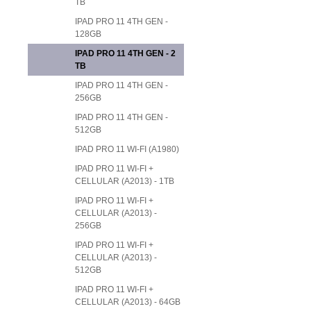
TB
IPAD PRO 11 4TH GEN -
128GB
IPAD PRO 11 4TH GEN - 2
TB
IPAD PRO 11 4TH GEN -
256GB
IPAD PRO 11 4TH GEN -
512GB
IPAD PRO 11 WI-FI (A1980)
IPAD PRO 11 WI-FI +
CELLULAR (A2013) - 1TB
IPAD PRO 11 WI-FI +
CELLULAR (A2013) -
256GB
IPAD PRO 11 WI-FI +
CELLULAR (A2013) -
512GB
IPAD PRO 11 WI-FI +
CELLULAR (A2013) - 64GB