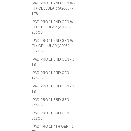
IPAD PRO 11 2ND GEN WI-
FI + CELLULAR (A2068) -
1TB
IPAD PRO 11 2ND GEN WI-
FI + CELLULAR (A2068) -
256GB
IPAD PRO 11 2ND GEN WI-
FI + CELLULAR (A2068) -
512GB
IPAD PRO 11 3RD GEN - 1
TB
IPAD PRO 11 3RD GEN -
128GB
IPAD PRO 11 3RD GEN - 2
TB
IPAD PRO 11 3RD GEN -
256GB
IPAD PRO 11 3RD GEN -
512GB
IPAD PRO 11 4TH GEN - 1