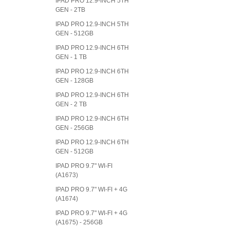
IPAD PRO 12.9-INCH 5TH
GEN - 2TB
IPAD PRO 12.9-INCH 5TH
GEN - 512GB
IPAD PRO 12.9-INCH 6TH
GEN - 1 TB
IPAD PRO 12.9-INCH 6TH
GEN - 128GB
IPAD PRO 12.9-INCH 6TH
GEN - 2 TB
IPAD PRO 12.9-INCH 6TH
GEN - 256GB
IPAD PRO 12.9-INCH 6TH
GEN - 512GB
IPAD PRO 9.7" WI-FI
(A1673)
IPAD PRO 9.7" WI-FI + 4G
(A1674)
IPAD PRO 9.7" WI-FI + 4G
(A1675) - 256GB