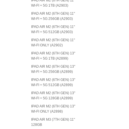
IPAD AIR M2 (6TH GEN) 11"
WI-FI + 5G 1TB (A2903)
IPAD AIR M2 (6TH GEN) 11"
WI-FI + 5G 256GB (A2903)
IPAD AIR M2 (6TH GEN) 11"
WI-FI + 5G 512GB (A2903)
IPAD AIR M2 (6TH GEN) 11"
WI-FI ONLY (A2902)
IPAD AIR M2 (6TH GEN) 13"
WI-FI + 5G 1TB (A2899)
IPAD AIR M2 (6TH GEN) 13"
WI-FI + 5G 256GB (A2899)
IPAD AIR M2 (6TH GEN) 13"
WI-FI + 5G 512GB (A2899)
IPAD AIR M2 (6TH GEN) 13"
WI-FI + 5G 128GB (A2899)
IPAD AIR M2 (6TH GEN) 13"
WI-FI ONLY (A2898)
IPAD AIR M3 (7TH GEN) 11"
128GB