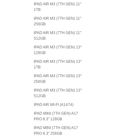
IPAD AIR M3 (7TH GEN) 11"
1TB
IPAD AIR M3 (7TH GEN) 11"
256GB
IPAD AIR M3 (7TH GEN) 11"
512GB
IPAD AIR M3 (7TH GEN) 13"
128GB
IPAD AIR M3 (7TH GEN) 13"
1TB
IPAD AIR M3 (7TH GEN) 13"
256GB
IPAD AIR M3 (7TH GEN) 13"
512GB
IPAD AIR WI-FI (A1474)
IPAD MINI (7TH GEN) A17
PRO 8.3" 128GB
IPAD MINI (7TH GEN) A17
PRO 8.3" 256GB