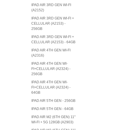
IPAD AIR 3RD GEN WI-FI
(A2152)
IPAD AIR 3RD GEN WI-FI +
CELLULAR (A2153) -
256GB
IPAD AIR 3RD GEN WI-FI +
CELLULAR (A2153) - 64GB
IPAD AIR 4TH GEN WI-FI
(A2316)
IPAD AIR 4TH GEN WI-
FI+CELLULAR (A2324) -
256GB
IPAD AIR 4TH GEN WI-
FI+CELLULAR (A2324) -
64GB
IPAD AIR 5TH GEN - 256GB
IPAD AIR 5TH GEN - 64GB
IPAD AIR M2 (6TH GEN) 11"
WI-FI + 5G 128GB (A2903)