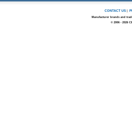
CONTACT US
|
P
Manufacturer brands and trade
© 2006 - 2026 C