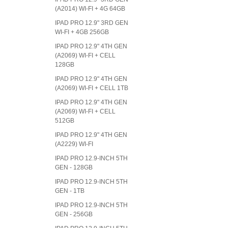
(A2014) WI-FI + 4G 64GB
IPAD PRO 12.9" 3RD GEN
WI-FI + 4GB 256GB
IPAD PRO 12.9" 4TH GEN
(A2069) WI-FI + CELL
128GB
IPAD PRO 12.9" 4TH GEN
(A2069) WI-FI + CELL 1TB
IPAD PRO 12.9" 4TH GEN
(A2069) WI-FI + CELL
512GB
IPAD PRO 12.9" 4TH GEN
(A2229) WI-FI
IPAD PRO 12.9-INCH 5TH
GEN - 128GB
IPAD PRO 12.9-INCH 5TH
GEN - 1TB
IPAD PRO 12.9-INCH 5TH
GEN - 256GB