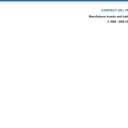
CONTACT US
|
P
Manufacturer brands and trade
© 2006 - 2026 C