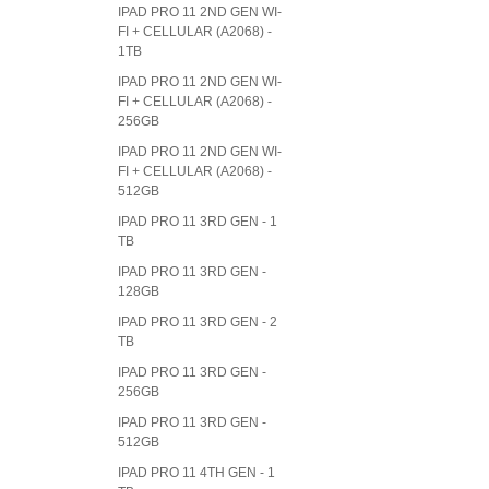
IPAD PRO 11 2ND GEN WI-
FI + CELLULAR (A2068) -
1TB
IPAD PRO 11 2ND GEN WI-
FI + CELLULAR (A2068) -
256GB
IPAD PRO 11 2ND GEN WI-
FI + CELLULAR (A2068) -
512GB
IPAD PRO 11 3RD GEN - 1
TB
IPAD PRO 11 3RD GEN -
128GB
IPAD PRO 11 3RD GEN - 2
TB
IPAD PRO 11 3RD GEN -
256GB
IPAD PRO 11 3RD GEN -
512GB
IPAD PRO 11 4TH GEN - 1