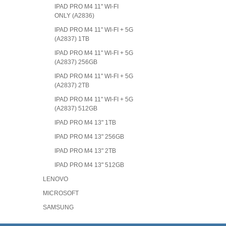
IPAD PRO M4 11" WI-FI
ONLY (A2836)
IPAD PRO M4 11" WI-FI + 5G
(A2837) 1TB
IPAD PRO M4 11" WI-FI + 5G
(A2837) 256GB
IPAD PRO M4 11" WI-FI + 5G
(A2837) 2TB
IPAD PRO M4 11" WI-FI + 5G
(A2837) 512GB
IPAD PRO M4 13" 1TB
IPAD PRO M4 13" 256GB
IPAD PRO M4 13" 2TB
IPAD PRO M4 13" 512GB
LENOVO
MICROSOFT
SAMSUNG