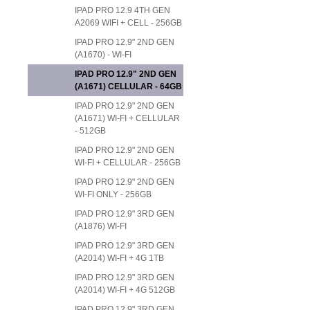
IPAD PRO 12.9 4TH GEN
A2069 WIFI + CELL - 256GB
IPAD PRO 12.9" 2ND GEN
(A1670) - WI-FI
IPAD PRO 12.9" 2ND GEN
(A1671) CELLULAR - 64GB
IPAD PRO 12.9" 2ND GEN
(A1671) WI-FI + CELLULAR
- 512GB
IPAD PRO 12.9" 2ND GEN
WI-FI + CELLULAR - 256GB
IPAD PRO 12.9" 2ND GEN
WI-FI ONLY - 256GB
IPAD PRO 12.9" 3RD GEN
(A1876) WI-FI
IPAD PRO 12.9" 3RD GEN
(A2014) WI-FI + 4G 1TB
IPAD PRO 12.9" 3RD GEN
(A2014) WI-FI + 4G 512GB
IPAD PRO 12.9" 3RD GEN