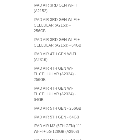
IPAD AIR 3RD GEN WI-FI
(A2152)
IPAD AIR 3RD GEN WI-FI +
CELLULAR (A2153) -
256GB
IPAD AIR 3RD GEN WI-FI +
CELLULAR (A2153) - 64GB
IPAD AIR 4TH GEN WI-FI
(A2316)
IPAD AIR 4TH GEN WI-
FI+CELLULAR (A2324) -
256GB
IPAD AIR 4TH GEN WI-
FI+CELLULAR (A2324) -
64GB
IPAD AIR 5TH GEN - 256GB
IPAD AIR 5TH GEN - 64GB
IPAD AIR M2 (6TH GEN) 11"
WI-FI + 5G 128GB (A2903)