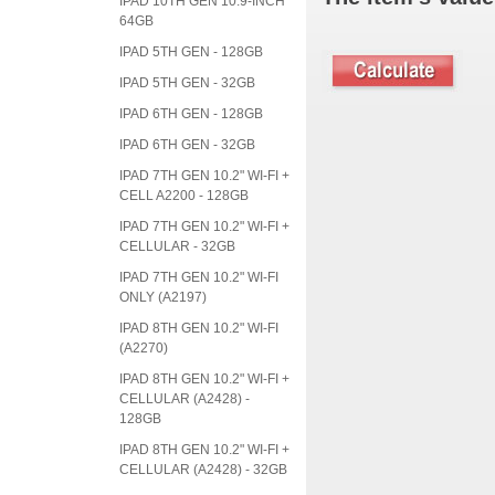
IPAD 10TH GEN 10.9-INCH
64GB
IPAD 5TH GEN - 128GB
IPAD 5TH GEN - 32GB
IPAD 6TH GEN - 128GB
IPAD 6TH GEN - 32GB
IPAD 7TH GEN 10.2" WI-FI +
CELL A2200 - 128GB
IPAD 7TH GEN 10.2" WI-FI +
CELLULAR - 32GB
IPAD 7TH GEN 10.2" WI-FI
ONLY (A2197)
IPAD 8TH GEN 10.2" WI-FI
(A2270)
IPAD 8TH GEN 10.2" WI-FI +
CELLULAR (A2428) -
128GB
IPAD 8TH GEN 10.2" WI-FI +
CELLULAR (A2428) - 32GB