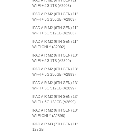
IPAD AIR M2 (6TH GEN) 11"
WI-FI + 5G 1TB (A2903)
IPAD AIR M2 (6TH GEN) 11"
WI-FI + 5G 256GB (A2903)
IPAD AIR M2 (6TH GEN) 11"
WI-FI + 5G 512GB (A2903)
IPAD AIR M2 (6TH GEN) 11"
WI-FI ONLY (A2902)
IPAD AIR M2 (6TH GEN) 13"
WI-FI + 5G 1TB (A2899)
IPAD AIR M2 (6TH GEN) 13"
WI-FI + 5G 256GB (A2899)
IPAD AIR M2 (6TH GEN) 13"
WI-FI + 5G 512GB (A2899)
IPAD AIR M2 (6TH GEN) 13"
WI-FI + 5G 128GB (A2899)
IPAD AIR M2 (6TH GEN) 13"
WI-FI ONLY (A2898)
IPAD AIR M3 (7TH GEN) 11"
128GB