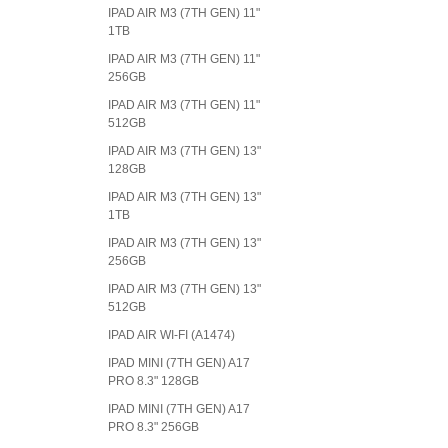
IPAD AIR M3 (7TH GEN) 11"
1TB
IPAD AIR M3 (7TH GEN) 11"
256GB
IPAD AIR M3 (7TH GEN) 11"
512GB
IPAD AIR M3 (7TH GEN) 13"
128GB
IPAD AIR M3 (7TH GEN) 13"
1TB
IPAD AIR M3 (7TH GEN) 13"
256GB
IPAD AIR M3 (7TH GEN) 13"
512GB
IPAD AIR WI-FI (A1474)
IPAD MINI (7TH GEN) A17
PRO 8.3" 128GB
IPAD MINI (7TH GEN) A17
PRO 8.3" 256GB