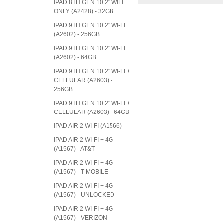
IPAD 8TH GEN 10.2" WIFI
ONLY (A2428) - 32GB
IPAD 9TH GEN 10.2" WI-FI
(A2602) - 256GB
IPAD 9TH GEN 10.2" WI-FI
(A2602) - 64GB
IPAD 9TH GEN 10.2" WI-FI +
CELLULAR (A2603) -
256GB
IPAD 9TH GEN 10.2" WI-FI +
CELLULAR (A2603) - 64GB
IPAD AIR 2 WI-FI (A1566)
IPAD AIR 2 WI-FI + 4G
(A1567) - AT&T
IPAD AIR 2 WI-FI + 4G
(A1567) - T-MOBILE
IPAD AIR 2 WI-FI + 4G
(A1567) - UNLOCKED
IPAD AIR 2 WI-FI + 4G
(A1567) - VERIZON