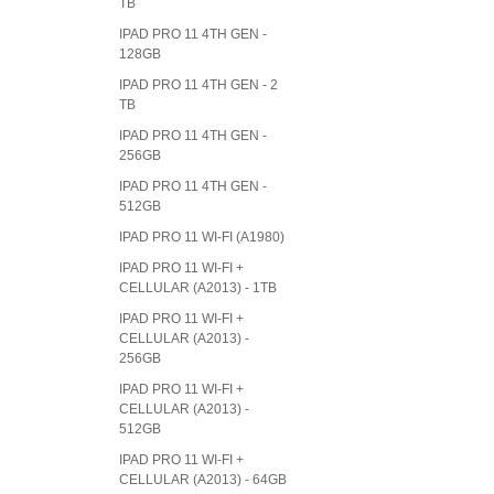
TB
IPAD PRO 11 4TH GEN -
128GB
IPAD PRO 11 4TH GEN - 2
TB
IPAD PRO 11 4TH GEN -
256GB
IPAD PRO 11 4TH GEN -
512GB
IPAD PRO 11 WI-FI (A1980)
IPAD PRO 11 WI-FI +
CELLULAR (A2013) - 1TB
IPAD PRO 11 WI-FI +
CELLULAR (A2013) -
256GB
IPAD PRO 11 WI-FI +
CELLULAR (A2013) -
512GB
IPAD PRO 11 WI-FI +
CELLULAR (A2013) - 64GB