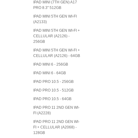
IPAD MINI (7TH GEN) A17
PRO 8.3" 512GB
IPAD MINI 5TH GEN WI-FI
(A2133)
IPAD MINI 5TH GEN WI-FI +
CELLULAR (A2126) -
256GB
IPAD MINI 5TH GEN WI-FI +
CELLULAR (A2126) - 64GB
IPAD MINI 6 - 256GB
IPAD MINI 6 - 64GB
IPAD PRO 10.5 - 256GB
IPAD PRO 10.5 - 512GB
IPAD PRO 10.5 - 64GB
IPAD PRO 11 2ND GEN WI-
FI (A2228)
IPAD PRO 11 2ND GEN WI-
FI + CELLULAR (A2068) -
128GB