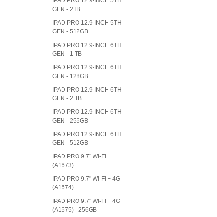
IPAD PRO 12.9-INCH 5TH
GEN - 2TB
IPAD PRO 12.9-INCH 5TH
GEN - 512GB
IPAD PRO 12.9-INCH 6TH
GEN - 1 TB
IPAD PRO 12.9-INCH 6TH
GEN - 128GB
IPAD PRO 12.9-INCH 6TH
GEN - 2 TB
IPAD PRO 12.9-INCH 6TH
GEN - 256GB
IPAD PRO 12.9-INCH 6TH
GEN - 512GB
IPAD PRO 9.7" WI-FI
(A1673)
IPAD PRO 9.7" WI-FI + 4G
(A1674)
IPAD PRO 9.7" WI-FI + 4G
(A1675) - 256GB