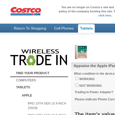
You are no longer on Costco's site and 
policy of the company hosting this site. T
click here
.
Return To Shopping
Cell Phones
Tablets
Appraise the Apple iPad
FIND YOUR PRODUCT
What condition is the device
WORKING
COMPUTERS
NOT WORKING
TABLETS
Trading in Power Adapter?
APPLE
Please indicate Phone Carri
IPAD 10TH GEN 10.9-INCH
256GB
The item's value