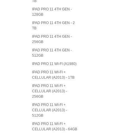
TB
IPAD PRO 11 4TH GEN -
128GB
IPAD PRO 11 4TH GEN - 2
TB
IPAD PRO 11 4TH GEN -
256GB
IPAD PRO 11 4TH GEN -
512GB
IPAD PRO 11 WI-FI (A1980)
IPAD PRO 11 WI-FI +
CELLULAR (A2013) - 1TB
IPAD PRO 11 WI-FI +
CELLULAR (A2013) -
256GB
IPAD PRO 11 WI-FI +
CELLULAR (A2013) -
512GB
IPAD PRO 11 WI-FI +
CELLULAR (A2013) - 64GB