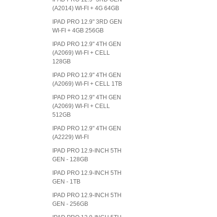
(A2014) WI-FI + 4G 64GB
IPAD PRO 12.9" 3RD GEN
WI-FI + 4GB 256GB
IPAD PRO 12.9" 4TH GEN
(A2069) WI-FI + CELL
128GB
IPAD PRO 12.9" 4TH GEN
(A2069) WI-FI + CELL 1TB
IPAD PRO 12.9" 4TH GEN
(A2069) WI-FI + CELL
512GB
IPAD PRO 12.9" 4TH GEN
(A2229) WI-FI
IPAD PRO 12.9-INCH 5TH
GEN - 128GB
IPAD PRO 12.9-INCH 5TH
GEN - 1TB
IPAD PRO 12.9-INCH 5TH
GEN - 256GB