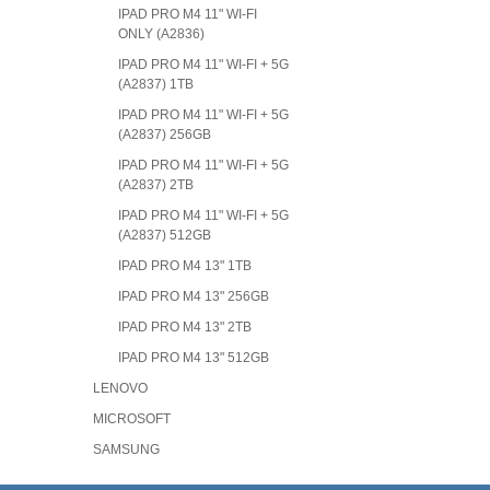
IPAD PRO M4 11" WI-FI
ONLY (A2836)
IPAD PRO M4 11" WI-FI + 5G
(A2837) 1TB
IPAD PRO M4 11" WI-FI + 5G
(A2837) 256GB
IPAD PRO M4 11" WI-FI + 5G
(A2837) 2TB
IPAD PRO M4 11" WI-FI + 5G
(A2837) 512GB
IPAD PRO M4 13" 1TB
IPAD PRO M4 13" 256GB
IPAD PRO M4 13" 2TB
IPAD PRO M4 13" 512GB
LENOVO
MICROSOFT
SAMSUNG