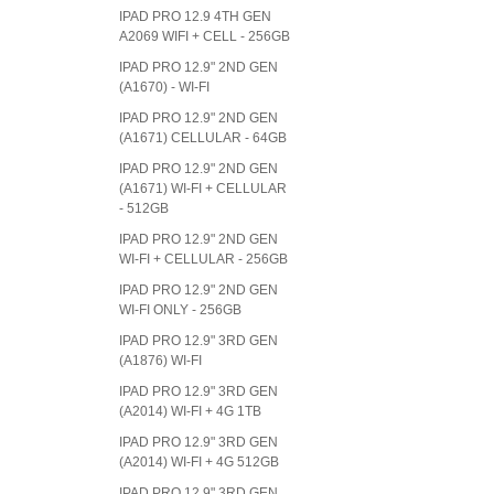
IPAD PRO 12.9 4TH GEN
A2069 WIFI + CELL - 256GB
IPAD PRO 12.9" 2ND GEN
(A1670) - WI-FI
IPAD PRO 12.9" 2ND GEN
(A1671) CELLULAR - 64GB
IPAD PRO 12.9" 2ND GEN
(A1671) WI-FI + CELLULAR
- 512GB
IPAD PRO 12.9" 2ND GEN
WI-FI + CELLULAR - 256GB
IPAD PRO 12.9" 2ND GEN
WI-FI ONLY - 256GB
IPAD PRO 12.9" 3RD GEN
(A1876) WI-FI
IPAD PRO 12.9" 3RD GEN
(A2014) WI-FI + 4G 1TB
IPAD PRO 12.9" 3RD GEN
(A2014) WI-FI + 4G 512GB
IPAD PRO 12.9" 3RD GEN