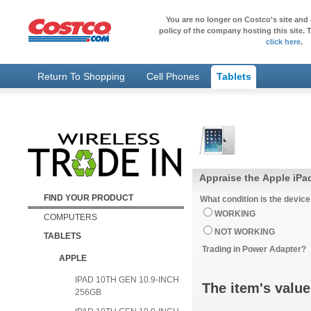
You are no longer on Costco's site and 
policy of the company hosting this site. T
click here
.
Return To Shopping
Cell Phones
Tablets
Appraise the Apple iPad
FIND YOUR PRODUCT
What condition is the device
WORKING
COMPUTERS
NOT WORKING
TABLETS
Trading in Power Adapter?
APPLE
IPAD 10TH GEN 10.9-INCH
The item's value
256GB