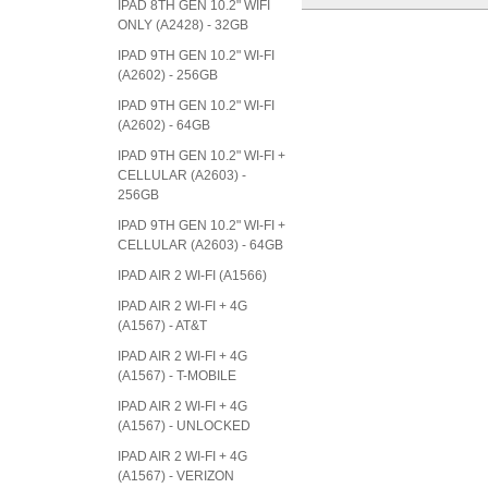
IPAD 8TH GEN 10.2" WIFI
ONLY (A2428) - 32GB
IPAD 9TH GEN 10.2" WI-FI
(A2602) - 256GB
IPAD 9TH GEN 10.2" WI-FI
(A2602) - 64GB
IPAD 9TH GEN 10.2" WI-FI +
CELLULAR (A2603) -
256GB
IPAD 9TH GEN 10.2" WI-FI +
CELLULAR (A2603) - 64GB
IPAD AIR 2 WI-FI (A1566)
IPAD AIR 2 WI-FI + 4G
(A1567) - AT&T
IPAD AIR 2 WI-FI + 4G
(A1567) - T-MOBILE
IPAD AIR 2 WI-FI + 4G
(A1567) - UNLOCKED
IPAD AIR 2 WI-FI + 4G
(A1567) - VERIZON