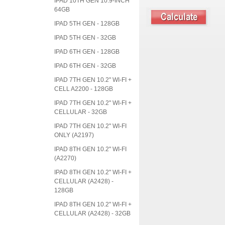
IPAD 10TH GEN 10.9-INCH
64GB
IPAD 5TH GEN - 128GB
IPAD 5TH GEN - 32GB
IPAD 6TH GEN - 128GB
IPAD 6TH GEN - 32GB
IPAD 7TH GEN 10.2" WI-FI +
CELL A2200 - 128GB
IPAD 7TH GEN 10.2" WI-FI +
CELLULAR - 32GB
IPAD 7TH GEN 10.2" WI-FI
ONLY (A2197)
IPAD 8TH GEN 10.2" WI-FI
(A2270)
IPAD 8TH GEN 10.2" WI-FI +
CELLULAR (A2428) -
128GB
IPAD 8TH GEN 10.2" WI-FI +
CELLULAR (A2428) - 32GB