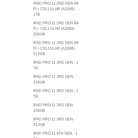
IPAD PRO 11 2ND GEN WI-
FI + CELLULAR (A2068) -
1TB
IPAD PRO 11 2ND GEN WI-
FI + CELLULAR (A2068) -
256GB
IPAD PRO 11 2ND GEN WI-
FI + CELLULAR (A2068) -
512GB
IPAD PRO 11 3RD GEN - 1
TB
IPAD PRO 11 3RD GEN -
128GB
IPAD PRO 11 3RD GEN - 2
TB
IPAD PRO 11 3RD GEN -
256GB
IPAD PRO 11 3RD GEN -
512GB
IPAD PRO 11 4TH GEN - 1