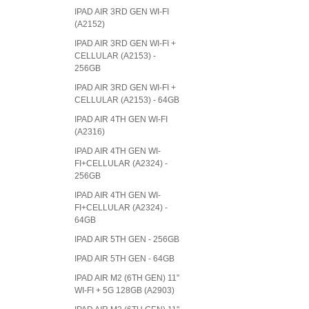
IPAD AIR 3RD GEN WI-FI
(A2152)
IPAD AIR 3RD GEN WI-FI +
CELLULAR (A2153) -
256GB
IPAD AIR 3RD GEN WI-FI +
CELLULAR (A2153) - 64GB
IPAD AIR 4TH GEN WI-FI
(A2316)
IPAD AIR 4TH GEN WI-
FI+CELLULAR (A2324) -
256GB
IPAD AIR 4TH GEN WI-
FI+CELLULAR (A2324) -
64GB
IPAD AIR 5TH GEN - 256GB
IPAD AIR 5TH GEN - 64GB
IPAD AIR M2 (6TH GEN) 11"
WI-FI + 5G 128GB (A2903)