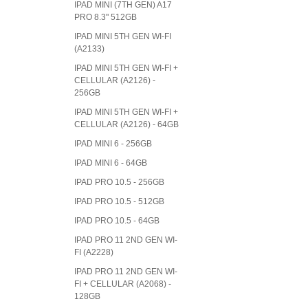
IPAD MINI (7TH GEN) A17
PRO 8.3" 512GB
IPAD MINI 5TH GEN WI-FI
(A2133)
IPAD MINI 5TH GEN WI-FI +
CELLULAR (A2126) -
256GB
IPAD MINI 5TH GEN WI-FI +
CELLULAR (A2126) - 64GB
IPAD MINI 6 - 256GB
IPAD MINI 6 - 64GB
IPAD PRO 10.5 - 256GB
IPAD PRO 10.5 - 512GB
IPAD PRO 10.5 - 64GB
IPAD PRO 11 2ND GEN WI-
FI (A2228)
IPAD PRO 11 2ND GEN WI-
FI + CELLULAR (A2068) -
128GB