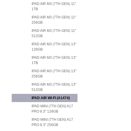
IPAD AIR M3 (7TH GEN) 11"
1TB
IPAD AIR M3 (7TH GEN) 11"
256GB
IPAD AIR M3 (7TH GEN) 11"
512GB
IPAD AIR M3 (7TH GEN) 13"
128GB
IPAD AIR M3 (7TH GEN) 13"
1TB
IPAD AIR M3 (7TH GEN) 13"
256GB
IPAD AIR M3 (7TH GEN) 13"
512GB
IPAD AIR WI-FI (A1474)
IPAD MINI (7TH GEN) A17
PRO 8.3" 128GB
IPAD MINI (7TH GEN) A17
PRO 8.3" 256GB