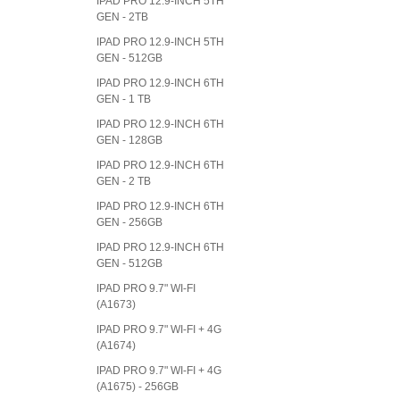
IPAD PRO 12.9-INCH 5TH
GEN - 2TB
IPAD PRO 12.9-INCH 5TH
GEN - 512GB
IPAD PRO 12.9-INCH 6TH
GEN - 1 TB
IPAD PRO 12.9-INCH 6TH
GEN - 128GB
IPAD PRO 12.9-INCH 6TH
GEN - 2 TB
IPAD PRO 12.9-INCH 6TH
GEN - 256GB
IPAD PRO 12.9-INCH 6TH
GEN - 512GB
IPAD PRO 9.7" WI-FI
(A1673)
IPAD PRO 9.7" WI-FI + 4G
(A1674)
IPAD PRO 9.7" WI-FI + 4G
(A1675) - 256GB