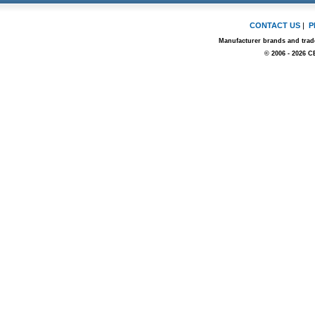
CONTACT US
|
P
Manufacturer brands and trade
© 2006 - 2026 C