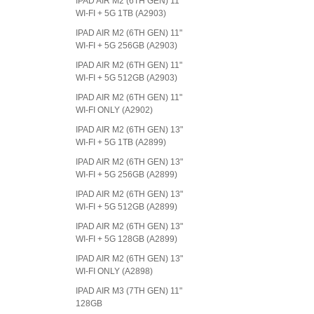
IPAD AIR M2 (6TH GEN) 11"
WI-FI + 5G 1TB (A2903)
IPAD AIR M2 (6TH GEN) 11"
WI-FI + 5G 256GB (A2903)
IPAD AIR M2 (6TH GEN) 11"
WI-FI + 5G 512GB (A2903)
IPAD AIR M2 (6TH GEN) 11"
WI-FI ONLY (A2902)
IPAD AIR M2 (6TH GEN) 13"
WI-FI + 5G 1TB (A2899)
IPAD AIR M2 (6TH GEN) 13"
WI-FI + 5G 256GB (A2899)
IPAD AIR M2 (6TH GEN) 13"
WI-FI + 5G 512GB (A2899)
IPAD AIR M2 (6TH GEN) 13"
WI-FI + 5G 128GB (A2899)
IPAD AIR M2 (6TH GEN) 13"
WI-FI ONLY (A2898)
IPAD AIR M3 (7TH GEN) 11"
128GB