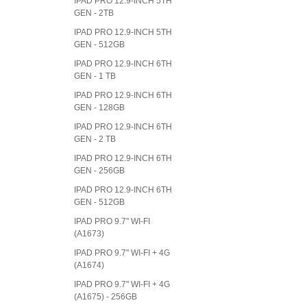
IPAD PRO 12.9-INCH 5TH
GEN - 2TB
IPAD PRO 12.9-INCH 5TH
GEN - 512GB
IPAD PRO 12.9-INCH 6TH
GEN - 1 TB
IPAD PRO 12.9-INCH 6TH
GEN - 128GB
IPAD PRO 12.9-INCH 6TH
GEN - 2 TB
IPAD PRO 12.9-INCH 6TH
GEN - 256GB
IPAD PRO 12.9-INCH 6TH
GEN - 512GB
IPAD PRO 9.7" WI-FI
(A1673)
IPAD PRO 9.7" WI-FI + 4G
(A1674)
IPAD PRO 9.7" WI-FI + 4G
(A1675) - 256GB