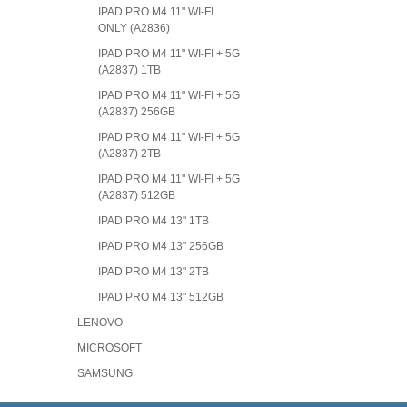
IPAD PRO M4 11" WI-FI
ONLY (A2836)
IPAD PRO M4 11" WI-FI + 5G
(A2837) 1TB
IPAD PRO M4 11" WI-FI + 5G
(A2837) 256GB
IPAD PRO M4 11" WI-FI + 5G
(A2837) 2TB
IPAD PRO M4 11" WI-FI + 5G
(A2837) 512GB
IPAD PRO M4 13" 1TB
IPAD PRO M4 13" 256GB
IPAD PRO M4 13" 2TB
IPAD PRO M4 13" 512GB
LENOVO
MICROSOFT
SAMSUNG