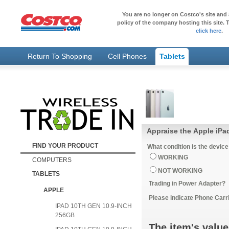
You are no longer on Costco's site and 
policy of the company hosting this site. T
click here
.
Return To Shopping
Cell Phones
Tablets
Appraise the Apple iPa
FIND YOUR PRODUCT
What condition is the device
WORKING
COMPUTERS
NOT WORKING
TABLETS
Trading in Power Adapter?
APPLE
Please indicate Phone Carri
IPAD 10TH GEN 10.9-INCH
256GB
The item's value