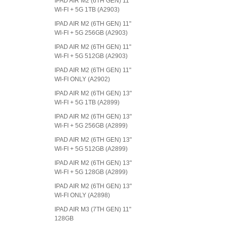
IPAD AIR M2 (6TH GEN) 11"
WI-FI + 5G 1TB (A2903)
IPAD AIR M2 (6TH GEN) 11"
WI-FI + 5G 256GB (A2903)
IPAD AIR M2 (6TH GEN) 11"
WI-FI + 5G 512GB (A2903)
IPAD AIR M2 (6TH GEN) 11"
WI-FI ONLY (A2902)
IPAD AIR M2 (6TH GEN) 13"
WI-FI + 5G 1TB (A2899)
IPAD AIR M2 (6TH GEN) 13"
WI-FI + 5G 256GB (A2899)
IPAD AIR M2 (6TH GEN) 13"
WI-FI + 5G 512GB (A2899)
IPAD AIR M2 (6TH GEN) 13"
WI-FI + 5G 128GB (A2899)
IPAD AIR M2 (6TH GEN) 13"
WI-FI ONLY (A2898)
IPAD AIR M3 (7TH GEN) 11"
128GB