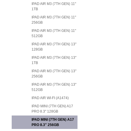
IPAD AIR M3 (7TH GEN) 11"
1TB
IPAD AIR M3 (7TH GEN) 11"
256GB
IPAD AIR M3 (7TH GEN) 11"
512GB
IPAD AIR M3 (7TH GEN) 13"
128GB
IPAD AIR M3 (7TH GEN) 13"
1TB
IPAD AIR M3 (7TH GEN) 13"
256GB
IPAD AIR M3 (7TH GEN) 13"
512GB
IPAD AIR WI-FI (A1474)
IPAD MINI (7TH GEN) A17
PRO 8.3" 128GB
IPAD MINI (7TH GEN) A17
PRO 8.3" 256GB