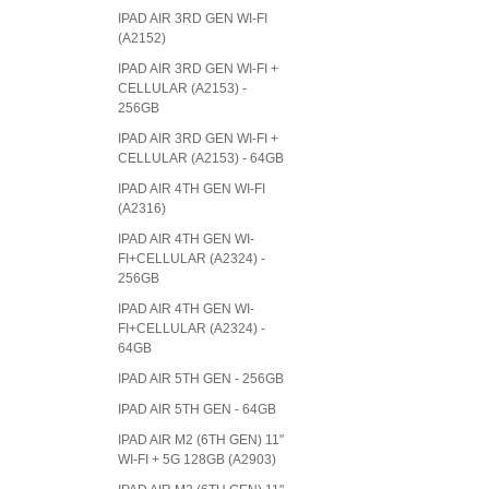
IPAD AIR 3RD GEN WI-FI
(A2152)
IPAD AIR 3RD GEN WI-FI +
CELLULAR (A2153) -
256GB
IPAD AIR 3RD GEN WI-FI +
CELLULAR (A2153) - 64GB
IPAD AIR 4TH GEN WI-FI
(A2316)
IPAD AIR 4TH GEN WI-
FI+CELLULAR (A2324) -
256GB
IPAD AIR 4TH GEN WI-
FI+CELLULAR (A2324) -
64GB
IPAD AIR 5TH GEN - 256GB
IPAD AIR 5TH GEN - 64GB
IPAD AIR M2 (6TH GEN) 11"
WI-FI + 5G 128GB (A2903)