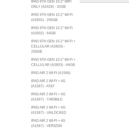
IPAD 8TH GEN 10.2" WIFI
ONLY (A2428) - 32GB
IPAD 9TH GEN 10.2" WI-FI
(A2602) - 256GB
IPAD 9TH GEN 10.2" WI-FI
(A2602) - 64GB
IPAD 9TH GEN 10.2" WI-FI +
CELLULAR (A2603) -
256GB
IPAD 9TH GEN 10.2" WI-FI +
CELLULAR (A2603) - 64GB
IPAD AIR 2 WI-FI (A1566)
IPAD AIR 2 WI-FI + 4G
(A1567) - AT&T
IPAD AIR 2 WI-FI + 4G
(A1567) - T-MOBILE
IPAD AIR 2 WI-FI + 4G
(A1567) - UNLOCKED
IPAD AIR 2 WI-FI + 4G
(A1567) - VERIZON