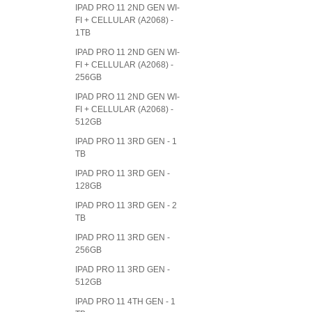
IPAD PRO 11 2ND GEN WI-
FI + CELLULAR (A2068) -
1TB
IPAD PRO 11 2ND GEN WI-
FI + CELLULAR (A2068) -
256GB
IPAD PRO 11 2ND GEN WI-
FI + CELLULAR (A2068) -
512GB
IPAD PRO 11 3RD GEN - 1
TB
IPAD PRO 11 3RD GEN -
128GB
IPAD PRO 11 3RD GEN - 2
TB
IPAD PRO 11 3RD GEN -
256GB
IPAD PRO 11 3RD GEN -
512GB
IPAD PRO 11 4TH GEN - 1