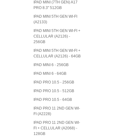
IPAD MINI (7TH GEN) A17
PRO 8.3" 512GB
IPAD MINI 5TH GEN WI-FI
(A2133)
IPAD MINI 5TH GEN WI-FI +
CELLULAR (A2126) -
256GB
IPAD MINI 5TH GEN WI-FI +
CELLULAR (A2126) - 64GB
IPAD MINI 6 - 256GB
IPAD MINI 6 - 64GB
IPAD PRO 10.5 - 256GB
IPAD PRO 10.5 - 512GB
IPAD PRO 10.5 - 64GB
IPAD PRO 11 2ND GEN WI-
FI (A2228)
IPAD PRO 11 2ND GEN WI-
FI + CELLULAR (A2068) -
128GB