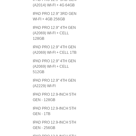
(A2014) WI-FI + 4G 64GB
IPAD PRO 12.9" 3RD GEN
WI-FI + 4GB 256GB
IPAD PRO 12.9" 4TH GEN
(A2069) WI-FI + CELL
128GB
IPAD PRO 12.9" 4TH GEN
(A2069) WI-FI + CELL 1TB
IPAD PRO 12.9" 4TH GEN
(A2069) WI-FI + CELL
512GB
IPAD PRO 12.9" 4TH GEN
(A2229) WI-FI
IPAD PRO 12.9-INCH 5TH
GEN - 128GB
IPAD PRO 12.9-INCH 5TH
GEN - 1TB
IPAD PRO 12.9-INCH 5TH
GEN - 256GB