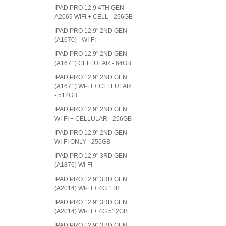
IPAD PRO 12.9 4TH GEN
A2069 WIFI + CELL - 256GB
IPAD PRO 12.9" 2ND GEN
(A1670) - WI-FI
IPAD PRO 12.9" 2ND GEN
(A1671) CELLULAR - 64GB
IPAD PRO 12.9" 2ND GEN
(A1671) WI-FI + CELLULAR
- 512GB
IPAD PRO 12.9" 2ND GEN
WI-FI + CELLULAR - 256GB
IPAD PRO 12.9" 2ND GEN
WI-FI ONLY - 256GB
IPAD PRO 12.9" 3RD GEN
(A1876) WI-FI
IPAD PRO 12.9" 3RD GEN
(A2014) WI-FI + 4G 1TB
IPAD PRO 12.9" 3RD GEN
(A2014) WI-FI + 4G 512GB
IPAD PRO 12.9" 3RD GEN