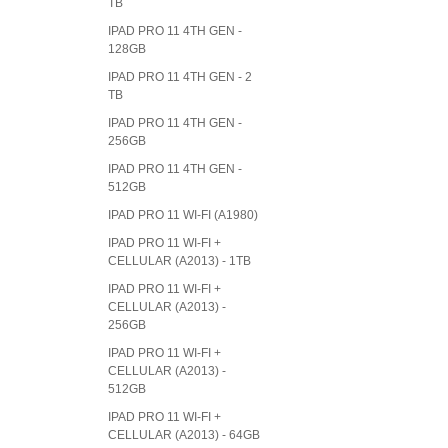
TB
IPAD PRO 11 4TH GEN -
128GB
IPAD PRO 11 4TH GEN - 2
TB
IPAD PRO 11 4TH GEN -
256GB
IPAD PRO 11 4TH GEN -
512GB
IPAD PRO 11 WI-FI (A1980)
IPAD PRO 11 WI-FI +
CELLULAR (A2013) - 1TB
IPAD PRO 11 WI-FI +
CELLULAR (A2013) -
256GB
IPAD PRO 11 WI-FI +
CELLULAR (A2013) -
512GB
IPAD PRO 11 WI-FI +
CELLULAR (A2013) - 64GB