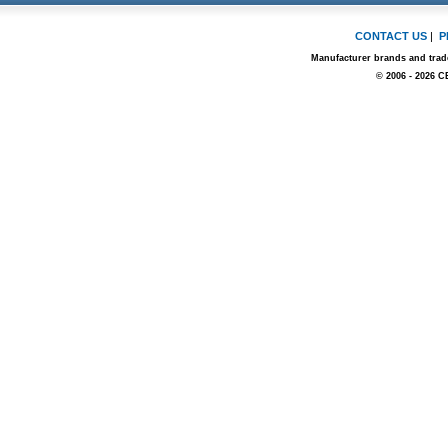
CONTACT US
|
P
Manufacturer brands and trade
© 2006 - 2026 C