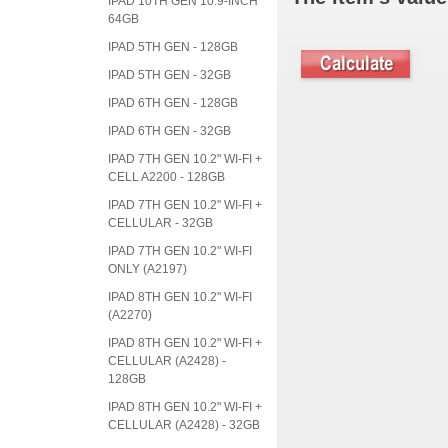
IPAD 10TH GEN 10.9-INCH
64GB
IPAD 5TH GEN - 128GB
IPAD 5TH GEN - 32GB
IPAD 6TH GEN - 128GB
IPAD 6TH GEN - 32GB
IPAD 7TH GEN 10.2" WI-FI +
CELL A2200 - 128GB
IPAD 7TH GEN 10.2" WI-FI +
CELLULAR - 32GB
IPAD 7TH GEN 10.2" WI-FI
ONLY (A2197)
IPAD 8TH GEN 10.2" WI-FI
(A2270)
IPAD 8TH GEN 10.2" WI-FI +
CELLULAR (A2428) -
128GB
IPAD 8TH GEN 10.2" WI-FI +
CELLULAR (A2428) - 32GB