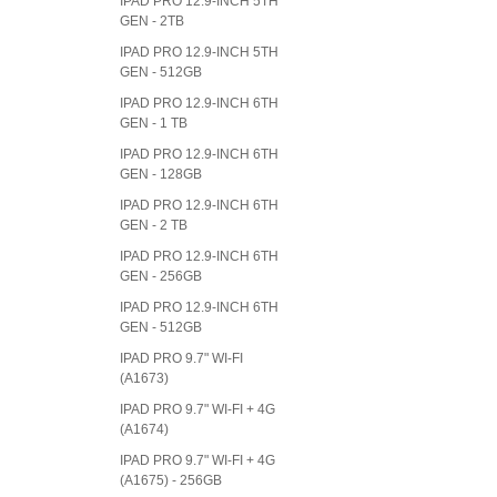
IPAD PRO 12.9-INCH 5TH
GEN - 2TB
IPAD PRO 12.9-INCH 5TH
GEN - 512GB
IPAD PRO 12.9-INCH 6TH
GEN - 1 TB
IPAD PRO 12.9-INCH 6TH
GEN - 128GB
IPAD PRO 12.9-INCH 6TH
GEN - 2 TB
IPAD PRO 12.9-INCH 6TH
GEN - 256GB
IPAD PRO 12.9-INCH 6TH
GEN - 512GB
IPAD PRO 9.7" WI-FI
(A1673)
IPAD PRO 9.7" WI-FI + 4G
(A1674)
IPAD PRO 9.7" WI-FI + 4G
(A1675) - 256GB