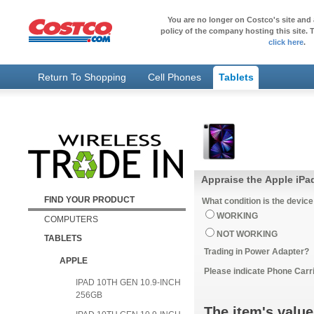
You are no longer on Costco's site and 
policy of the company hosting this site. T
click here
.
Return To Shopping
Cell Phones
Tablets
Appraise the Apple iPa
FIND YOUR PRODUCT
What condition is the device
WORKING
COMPUTERS
NOT WORKING
TABLETS
Trading in Power Adapter?
APPLE
Please indicate Phone Carri
IPAD 10TH GEN 10.9-INCH
256GB
The item's value