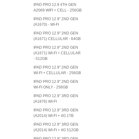
IPAD PRO 12.9 4TH GEN
A2069 WIFI + CELL - 256GB
IPAD PRO 12.9" 2ND GEN
(A1670) - WI-FI
IPAD PRO 12.9" 2ND GEN
(A1671) CELLULAR - 64GB
IPAD PRO 12.9" 2ND GEN
(A1671) WI-FI + CELLULAR
- 512GB
IPAD PRO 12.9" 2ND GEN
WI-FI + CELLULAR - 256GB
IPAD PRO 12.9" 2ND GEN
WI-FI ONLY - 256GB
IPAD PRO 12.9" 3RD GEN
(A1876) WI-FI
IPAD PRO 12.9" 3RD GEN
(A2014) WI-FI + 4G 1TB
IPAD PRO 12.9" 3RD GEN
(A2014) WI-FI + 4G 512GB
IPAD PRO 12.9" 3RD GEN