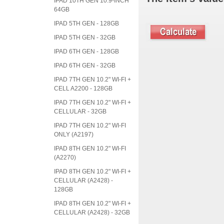
IPAD 10TH GEN 10.9-INCH
64GB
IPAD 5TH GEN - 128GB
IPAD 5TH GEN - 32GB
IPAD 6TH GEN - 128GB
IPAD 6TH GEN - 32GB
IPAD 7TH GEN 10.2" WI-FI +
CELL A2200 - 128GB
IPAD 7TH GEN 10.2" WI-FI +
CELLULAR - 32GB
IPAD 7TH GEN 10.2" WI-FI
ONLY (A2197)
IPAD 8TH GEN 10.2" WI-FI
(A2270)
IPAD 8TH GEN 10.2" WI-FI +
CELLULAR (A2428) -
128GB
IPAD 8TH GEN 10.2" WI-FI +
CELLULAR (A2428) - 32GB