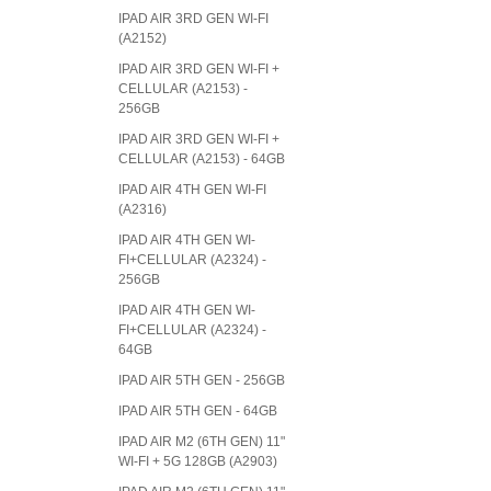
IPAD AIR 3RD GEN WI-FI
(A2152)
IPAD AIR 3RD GEN WI-FI +
CELLULAR (A2153) -
256GB
IPAD AIR 3RD GEN WI-FI +
CELLULAR (A2153) - 64GB
IPAD AIR 4TH GEN WI-FI
(A2316)
IPAD AIR 4TH GEN WI-
FI+CELLULAR (A2324) -
256GB
IPAD AIR 4TH GEN WI-
FI+CELLULAR (A2324) -
64GB
IPAD AIR 5TH GEN - 256GB
IPAD AIR 5TH GEN - 64GB
IPAD AIR M2 (6TH GEN) 11"
WI-FI + 5G 128GB (A2903)