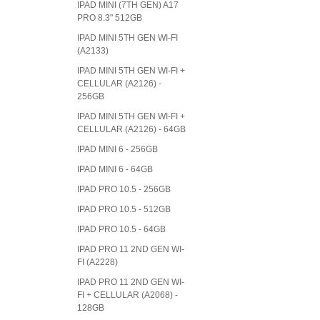
IPAD MINI (7TH GEN) A17
PRO 8.3" 512GB
IPAD MINI 5TH GEN WI-FI
(A2133)
IPAD MINI 5TH GEN WI-FI +
CELLULAR (A2126) -
256GB
IPAD MINI 5TH GEN WI-FI +
CELLULAR (A2126) - 64GB
IPAD MINI 6 - 256GB
IPAD MINI 6 - 64GB
IPAD PRO 10.5 - 256GB
IPAD PRO 10.5 - 512GB
IPAD PRO 10.5 - 64GB
IPAD PRO 11 2ND GEN WI-
FI (A2228)
IPAD PRO 11 2ND GEN WI-
FI + CELLULAR (A2068) -
128GB