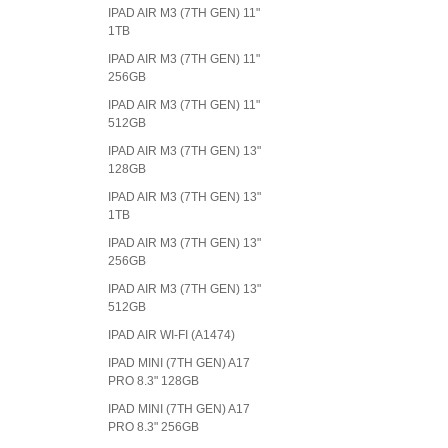
IPAD AIR M3 (7TH GEN) 11"
1TB
IPAD AIR M3 (7TH GEN) 11"
256GB
IPAD AIR M3 (7TH GEN) 11"
512GB
IPAD AIR M3 (7TH GEN) 13"
128GB
IPAD AIR M3 (7TH GEN) 13"
1TB
IPAD AIR M3 (7TH GEN) 13"
256GB
IPAD AIR M3 (7TH GEN) 13"
512GB
IPAD AIR WI-FI (A1474)
IPAD MINI (7TH GEN) A17
PRO 8.3" 128GB
IPAD MINI (7TH GEN) A17
PRO 8.3" 256GB