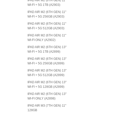
IPAD AIR M2 (6TH GEN) 11"
WI-FI + 5G 1TB (A2903)
IPAD AIR M2 (6TH GEN) 11"
WI-FI + 5G 256GB (A2903)
IPAD AIR M2 (6TH GEN) 11"
WI-FI + 5G 512GB (A2903)
IPAD AIR M2 (6TH GEN) 11"
WI-FI ONLY (A2902)
IPAD AIR M2 (6TH GEN) 13"
WI-FI + 5G 1TB (A2899)
IPAD AIR M2 (6TH GEN) 13"
WI-FI + 5G 256GB (A2899)
IPAD AIR M2 (6TH GEN) 13"
WI-FI + 5G 512GB (A2899)
IPAD AIR M2 (6TH GEN) 13"
WI-FI + 5G 128GB (A2899)
IPAD AIR M2 (6TH GEN) 13"
WI-FI ONLY (A2898)
IPAD AIR M3 (7TH GEN) 11"
128GB