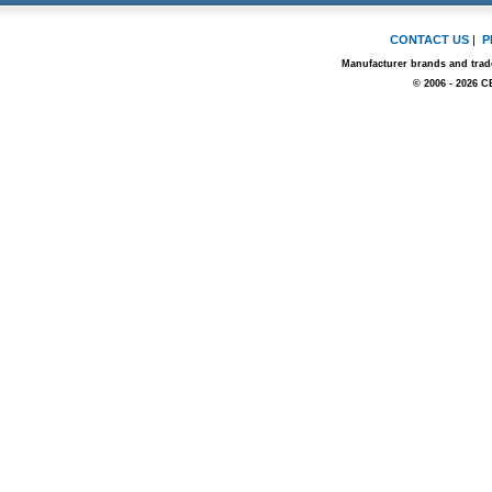
CONTACT US
|
P
Manufacturer brands and trade
© 2006 - 2026 C