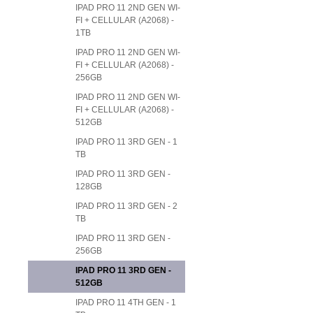
IPAD PRO 11 2ND GEN WI-
FI + CELLULAR (A2068) -
1TB
IPAD PRO 11 2ND GEN WI-
FI + CELLULAR (A2068) -
256GB
IPAD PRO 11 2ND GEN WI-
FI + CELLULAR (A2068) -
512GB
IPAD PRO 11 3RD GEN - 1
TB
IPAD PRO 11 3RD GEN -
128GB
IPAD PRO 11 3RD GEN - 2
TB
IPAD PRO 11 3RD GEN -
256GB
IPAD PRO 11 3RD GEN -
512GB
IPAD PRO 11 4TH GEN - 1