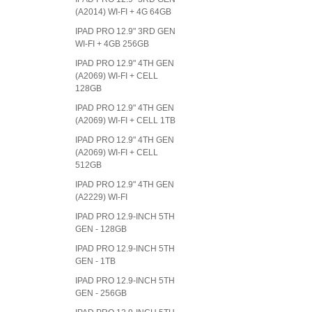
(A2014) WI-FI + 4G 64GB
IPAD PRO 12.9" 3RD GEN
WI-FI + 4GB 256GB
IPAD PRO 12.9" 4TH GEN
(A2069) WI-FI + CELL
128GB
IPAD PRO 12.9" 4TH GEN
(A2069) WI-FI + CELL 1TB
IPAD PRO 12.9" 4TH GEN
(A2069) WI-FI + CELL
512GB
IPAD PRO 12.9" 4TH GEN
(A2229) WI-FI
IPAD PRO 12.9-INCH 5TH
GEN - 128GB
IPAD PRO 12.9-INCH 5TH
GEN - 1TB
IPAD PRO 12.9-INCH 5TH
GEN - 256GB