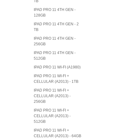
TB
IPAD PRO 11 4TH GEN -
128GB
IPAD PRO 11 4TH GEN - 2
TB
IPAD PRO 11 4TH GEN -
256GB
IPAD PRO 11 4TH GEN -
512GB
IPAD PRO 11 WI-FI (A1980)
IPAD PRO 11 WI-FI +
CELLULAR (A2013) - 1TB
IPAD PRO 11 WI-FI +
CELLULAR (A2013) -
256GB
IPAD PRO 11 WI-FI +
CELLULAR (A2013) -
512GB
IPAD PRO 11 WI-FI +
CELLULAR (A2013) - 64GB