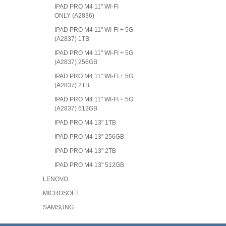
IPAD PRO M4 11" WI-FI
ONLY (A2836)
IPAD PRO M4 11" WI-FI + 5G
(A2837) 1TB
IPAD PRO M4 11" WI-FI + 5G
(A2837) 256GB
IPAD PRO M4 11" WI-FI + 5G
(A2837) 2TB
IPAD PRO M4 11" WI-FI + 5G
(A2837) 512GB
IPAD PRO M4 13" 1TB
IPAD PRO M4 13" 256GB
IPAD PRO M4 13" 2TB
IPAD PRO M4 13" 512GB
LENOVO
MICROSOFT
SAMSUNG