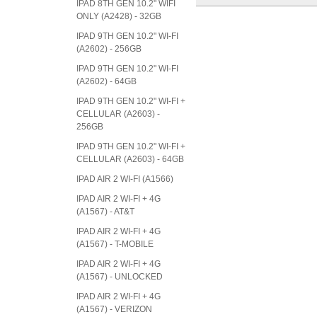
IPAD 8TH GEN 10.2" WIFI
ONLY (A2428) - 32GB
IPAD 9TH GEN 10.2" WI-FI
(A2602) - 256GB
IPAD 9TH GEN 10.2" WI-FI
(A2602) - 64GB
IPAD 9TH GEN 10.2" WI-FI +
CELLULAR (A2603) -
256GB
IPAD 9TH GEN 10.2" WI-FI +
CELLULAR (A2603) - 64GB
IPAD AIR 2 WI-FI (A1566)
IPAD AIR 2 WI-FI + 4G
(A1567) - AT&T
IPAD AIR 2 WI-FI + 4G
(A1567) - T-MOBILE
IPAD AIR 2 WI-FI + 4G
(A1567) - UNLOCKED
IPAD AIR 2 WI-FI + 4G
(A1567) - VERIZON