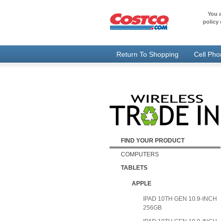
You a
policy 
Return To Shopping
Cell Ph
FIND YOUR PRODUCT
COMPUTERS
TABLETS
APPLE
IPAD 10TH GEN 10.9-INCH
256GB