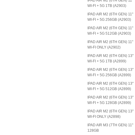
IPAD AIR M2 (6TH GEN) 11"
WI-FI + 5G 1TB (A2903)
IPAD AIR M2 (6TH GEN) 11"
WI-FI + 5G 256GB (A2903)
IPAD AIR M2 (6TH GEN) 11"
WI-FI + 5G 512GB (A2903)
IPAD AIR M2 (6TH GEN) 11"
WI-FI ONLY (A2902)
IPAD AIR M2 (6TH GEN) 13"
WI-FI + 5G 1TB (A2899)
IPAD AIR M2 (6TH GEN) 13"
WI-FI + 5G 256GB (A2899)
IPAD AIR M2 (6TH GEN) 13"
WI-FI + 5G 512GB (A2899)
IPAD AIR M2 (6TH GEN) 13"
WI-FI + 5G 128GB (A2899)
IPAD AIR M2 (6TH GEN) 13"
WI-FI ONLY (A2898)
IPAD AIR M3 (7TH GEN) 11"
128GB