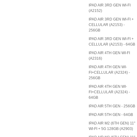
IPAD AIR 3RD GEN WI-FI
(A2152)
IPAD AIR 3RD GEN WI-FI +
CELLULAR (A2153) -
256GB
IPAD AIR 3RD GEN WI-FI +
CELLULAR (A2153) - 64GB
IPAD AIR 4TH GEN WI-FI
(A2316)
IPAD AIR 4TH GEN WI-
FI+CELLULAR (A2324) -
256GB
IPAD AIR 4TH GEN WI-
FI+CELLULAR (A2324) -
64GB
IPAD AIR 5TH GEN - 256GB
IPAD AIR 5TH GEN - 64GB
IPAD AIR M2 (6TH GEN) 11"
WI-FI + 5G 128GB (A2903)