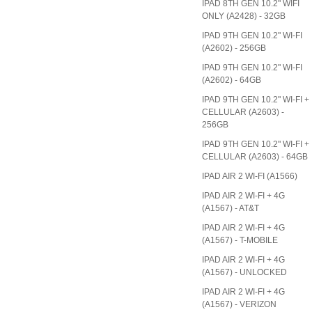
IPAD 8TH GEN 10.2" WIFI
ONLY (A2428) - 32GB
IPAD 9TH GEN 10.2" WI-FI
(A2602) - 256GB
IPAD 9TH GEN 10.2" WI-FI
(A2602) - 64GB
IPAD 9TH GEN 10.2" WI-FI +
CELLULAR (A2603) -
256GB
IPAD 9TH GEN 10.2" WI-FI +
CELLULAR (A2603) - 64GB
IPAD AIR 2 WI-FI (A1566)
IPAD AIR 2 WI-FI + 4G
(A1567) - AT&T
IPAD AIR 2 WI-FI + 4G
(A1567) - T-MOBILE
IPAD AIR 2 WI-FI + 4G
(A1567) - UNLOCKED
IPAD AIR 2 WI-FI + 4G
(A1567) - VERIZON