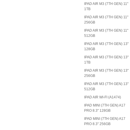
IPAD AIR M3 (7TH GEN) 11"
1TB
IPAD AIR M3 (7TH GEN) 11"
256GB
IPAD AIR M3 (7TH GEN) 11"
512GB
IPAD AIR M3 (7TH GEN) 13"
128GB
IPAD AIR M3 (7TH GEN) 13"
1TB
IPAD AIR M3 (7TH GEN) 13"
256GB
IPAD AIR M3 (7TH GEN) 13"
512GB
IPAD AIR WI-FI (A1474)
IPAD MINI (7TH GEN) A17
PRO 8.3" 128GB
IPAD MINI (7TH GEN) A17
PRO 8.3" 256GB