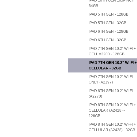
IPAD 10TH GEN 10.9-INCH
64GB
IPAD 5TH GEN - 128GB
IPAD 5TH GEN - 32GB
IPAD 6TH GEN - 128GB
IPAD 6TH GEN - 32GB
IPAD 7TH GEN 10.2" WI-FI +
CELL A2200 - 128GB
IPAD 7TH GEN 10.2" WI-FI +
CELLULAR - 32GB
IPAD 7TH GEN 10.2" WI-FI
ONLY (A2197)
IPAD 8TH GEN 10.2" WI-FI
(A2270)
IPAD 8TH GEN 10.2" WI-FI +
CELLULAR (A2428) -
128GB
IPAD 8TH GEN 10.2" WI-FI +
CELLULAR (A2428) - 32GB