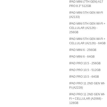
IPAD MINI (7TH GEN) A17
PRO 8.3" 512GB
IPAD MINI 5TH GEN WI-FI
(A2133)
IPAD MINI 5TH GEN WI-FI +
CELLULAR (A2126) -
256GB
IPAD MINI 5TH GEN WI-FI +
CELLULAR (A2126) - 64GB
IPAD MINI 6 - 256GB
IPAD MINI 6 - 64GB
IPAD PRO 10.5 - 256GB
IPAD PRO 10.5 - 512GB
IPAD PRO 10.5 - 64GB
IPAD PRO 11 2ND GEN WI-
FI (A2228)
IPAD PRO 11 2ND GEN WI-
FI + CELLULAR (A2068) -
128GB