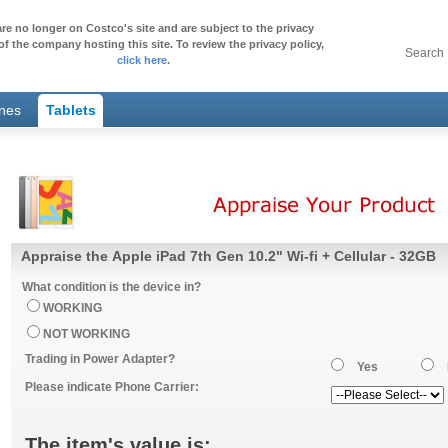
re no longer on Costco's site and are subject to the privacy
of the company hosting this site. To review the privacy policy,
Search
click here
.
ones
Tablets
Appraise the Apple iPad 7th Gen 10.2" Wi-fi + Cellular - 32GB
What condition is the device in?
WORKING
NOT WORKING
Trading in Power Adapter?
Yes
Please indicate Phone Carrier:
The item's value is: