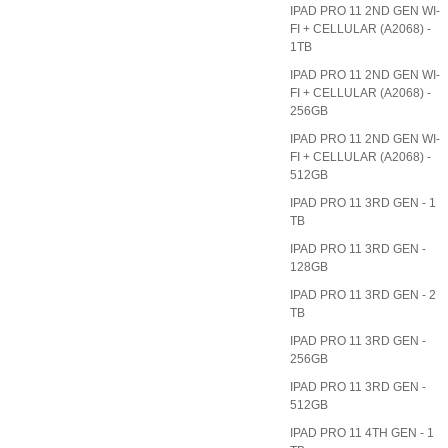
IPAD PRO 11 2ND GEN WI-
FI + CELLULAR (A2068) -
1TB
IPAD PRO 11 2ND GEN WI-
FI + CELLULAR (A2068) -
256GB
IPAD PRO 11 2ND GEN WI-
FI + CELLULAR (A2068) -
512GB
IPAD PRO 11 3RD GEN - 1
TB
IPAD PRO 11 3RD GEN -
128GB
IPAD PRO 11 3RD GEN - 2
TB
IPAD PRO 11 3RD GEN -
256GB
IPAD PRO 11 3RD GEN -
512GB
IPAD PRO 11 4TH GEN - 1