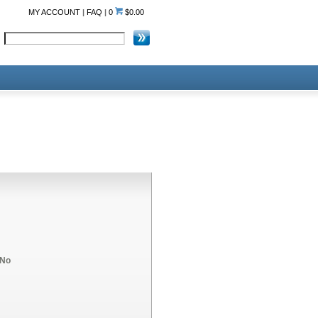
MY ACCOUNT
|
FAQ
|
0
$0.00
No