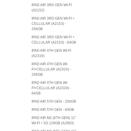
IPAD AIR 3RD GEN WI-FI
(A2152)
IPAD AIR 3RD GEN WI-FI +
CELLULAR (A2153) -
256GB
IPAD AIR 3RD GEN WI-FI +
CELLULAR (A2153) - 64GB
IPAD AIR 4TH GEN WI-FI
(A2316)
IPAD AIR 4TH GEN WI-
FI+CELLULAR (A2324) -
256GB
IPAD AIR 4TH GEN WI-
FI+CELLULAR (A2324) -
64GB
IPAD AIR 5TH GEN - 256GB
IPAD AIR 5TH GEN - 64GB
IPAD AIR M2 (6TH GEN) 11"
WI-FI + 5G 128GB (A2903)