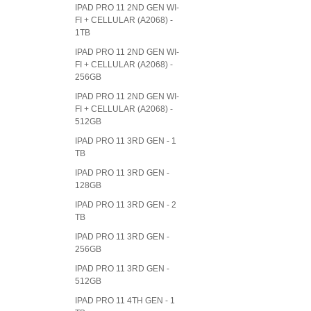
IPAD PRO 11 2ND GEN WI-
FI + CELLULAR (A2068) -
1TB
IPAD PRO 11 2ND GEN WI-
FI + CELLULAR (A2068) -
256GB
IPAD PRO 11 2ND GEN WI-
FI + CELLULAR (A2068) -
512GB
IPAD PRO 11 3RD GEN - 1
TB
IPAD PRO 11 3RD GEN -
128GB
IPAD PRO 11 3RD GEN - 2
TB
IPAD PRO 11 3RD GEN -
256GB
IPAD PRO 11 3RD GEN -
512GB
IPAD PRO 11 4TH GEN - 1