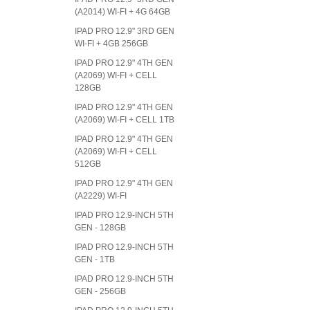
(A2014) WI-FI + 4G 64GB
IPAD PRO 12.9" 3RD GEN
WI-FI + 4GB 256GB
IPAD PRO 12.9" 4TH GEN
(A2069) WI-FI + CELL
128GB
IPAD PRO 12.9" 4TH GEN
(A2069) WI-FI + CELL 1TB
IPAD PRO 12.9" 4TH GEN
(A2069) WI-FI + CELL
512GB
IPAD PRO 12.9" 4TH GEN
(A2229) WI-FI
IPAD PRO 12.9-INCH 5TH
GEN - 128GB
IPAD PRO 12.9-INCH 5TH
GEN - 1TB
IPAD PRO 12.9-INCH 5TH
GEN - 256GB