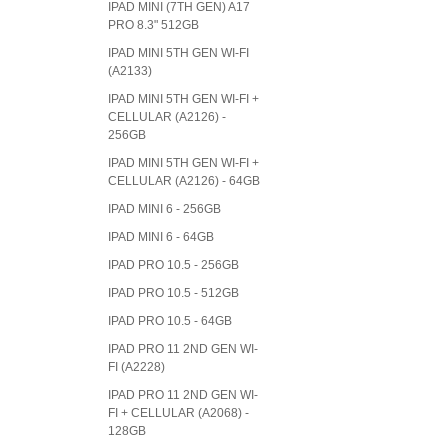
IPAD MINI (7TH GEN) A17
PRO 8.3" 512GB
IPAD MINI 5TH GEN WI-FI
(A2133)
IPAD MINI 5TH GEN WI-FI +
CELLULAR (A2126) -
256GB
IPAD MINI 5TH GEN WI-FI +
CELLULAR (A2126) - 64GB
IPAD MINI 6 - 256GB
IPAD MINI 6 - 64GB
IPAD PRO 10.5 - 256GB
IPAD PRO 10.5 - 512GB
IPAD PRO 10.5 - 64GB
IPAD PRO 11 2ND GEN WI-
FI (A2228)
IPAD PRO 11 2ND GEN WI-
FI + CELLULAR (A2068) -
128GB