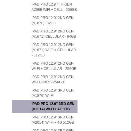
IPAD PRO 12.9 4TH GEN
A2069 WIFI + CELL - 256GB
IPAD PRO 12.9" 2ND GEN
(A1670) - WI-FI
IPAD PRO 12.9" 2ND GEN
(A1671) CELLULAR - 64GB
IPAD PRO 12.9" 2ND GEN
(A1671) WI-FI + CELLULAR
- 512GB
IPAD PRO 12.9" 2ND GEN
WI-FI + CELLULAR - 256GB
IPAD PRO 12.9" 2ND GEN
WI-FI ONLY - 256GB
IPAD PRO 12.9" 3RD GEN
(A1876) WI-FI
IPAD PRO 12.9" 3RD GEN
(A2014) WI-FI + 4G 1TB
IPAD PRO 12.9" 3RD GEN
(A2014) WI-FI + 4G 512GB
IPAD PRO 12.9" 3RD GEN