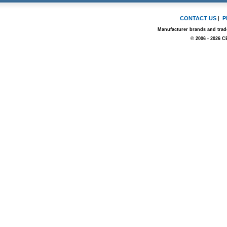
CONTACT US
|
P
Manufacturer brands and trade
© 2006 - 2026 C