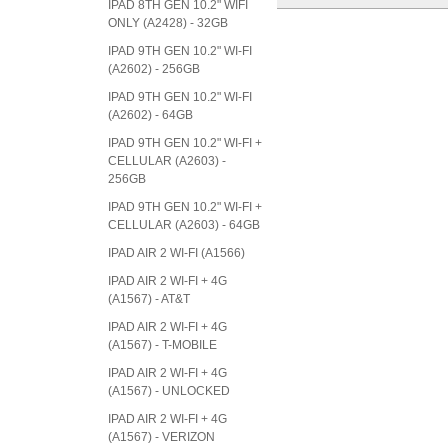
IPAD 8TH GEN 10.2" WIFI
ONLY (A2428) - 32GB
IPAD 9TH GEN 10.2" WI-FI
(A2602) - 256GB
IPAD 9TH GEN 10.2" WI-FI
(A2602) - 64GB
IPAD 9TH GEN 10.2" WI-FI +
CELLULAR (A2603) -
256GB
IPAD 9TH GEN 10.2" WI-FI +
CELLULAR (A2603) - 64GB
IPAD AIR 2 WI-FI (A1566)
IPAD AIR 2 WI-FI + 4G
(A1567) - AT&T
IPAD AIR 2 WI-FI + 4G
(A1567) - T-MOBILE
IPAD AIR 2 WI-FI + 4G
(A1567) - UNLOCKED
IPAD AIR 2 WI-FI + 4G
(A1567) - VERIZON