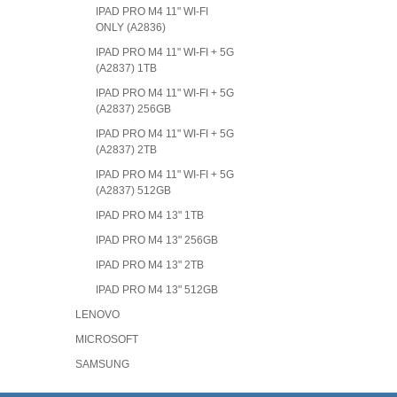
IPAD PRO M4 11" WI-FI
ONLY (A2836)
IPAD PRO M4 11" WI-FI + 5G
(A2837) 1TB
IPAD PRO M4 11" WI-FI + 5G
(A2837) 256GB
IPAD PRO M4 11" WI-FI + 5G
(A2837) 2TB
IPAD PRO M4 11" WI-FI + 5G
(A2837) 512GB
IPAD PRO M4 13" 1TB
IPAD PRO M4 13" 256GB
IPAD PRO M4 13" 2TB
IPAD PRO M4 13" 512GB
LENOVO
MICROSOFT
SAMSUNG