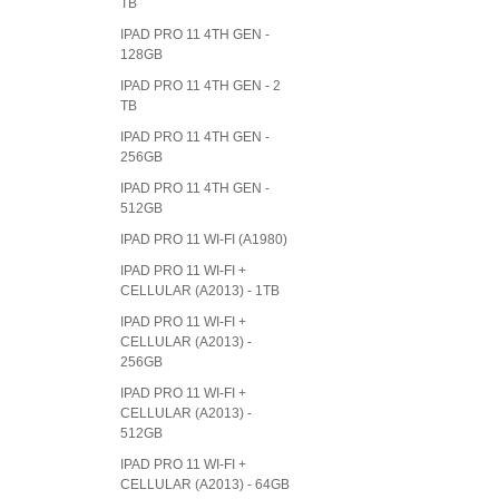
TB
IPAD PRO 11 4TH GEN -
128GB
IPAD PRO 11 4TH GEN - 2
TB
IPAD PRO 11 4TH GEN -
256GB
IPAD PRO 11 4TH GEN -
512GB
IPAD PRO 11 WI-FI (A1980)
IPAD PRO 11 WI-FI +
CELLULAR (A2013) - 1TB
IPAD PRO 11 WI-FI +
CELLULAR (A2013) -
256GB
IPAD PRO 11 WI-FI +
CELLULAR (A2013) -
512GB
IPAD PRO 11 WI-FI +
CELLULAR (A2013) - 64GB