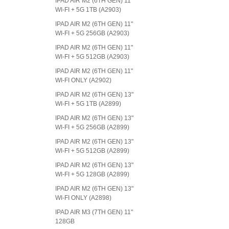
IPAD AIR M2 (6TH GEN) 11"
WI-FI + 5G 1TB (A2903)
IPAD AIR M2 (6TH GEN) 11"
WI-FI + 5G 256GB (A2903)
IPAD AIR M2 (6TH GEN) 11"
WI-FI + 5G 512GB (A2903)
IPAD AIR M2 (6TH GEN) 11"
WI-FI ONLY (A2902)
IPAD AIR M2 (6TH GEN) 13"
WI-FI + 5G 1TB (A2899)
IPAD AIR M2 (6TH GEN) 13"
WI-FI + 5G 256GB (A2899)
IPAD AIR M2 (6TH GEN) 13"
WI-FI + 5G 512GB (A2899)
IPAD AIR M2 (6TH GEN) 13"
WI-FI + 5G 128GB (A2899)
IPAD AIR M2 (6TH GEN) 13"
WI-FI ONLY (A2898)
IPAD AIR M3 (7TH GEN) 11"
128GB