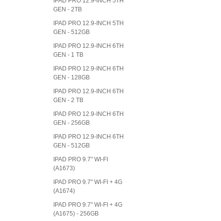
IPAD PRO 12.9-INCH 5TH
GEN - 2TB
IPAD PRO 12.9-INCH 5TH
GEN - 512GB
IPAD PRO 12.9-INCH 6TH
GEN - 1 TB
IPAD PRO 12.9-INCH 6TH
GEN - 128GB
IPAD PRO 12.9-INCH 6TH
GEN - 2 TB
IPAD PRO 12.9-INCH 6TH
GEN - 256GB
IPAD PRO 12.9-INCH 6TH
GEN - 512GB
IPAD PRO 9.7" WI-FI
(A1673)
IPAD PRO 9.7" WI-FI + 4G
(A1674)
IPAD PRO 9.7" WI-FI + 4G
(A1675) - 256GB