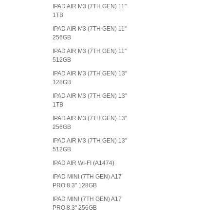
IPAD AIR M3 (7TH GEN) 11"
1TB
IPAD AIR M3 (7TH GEN) 11"
256GB
IPAD AIR M3 (7TH GEN) 11"
512GB
IPAD AIR M3 (7TH GEN) 13"
128GB
IPAD AIR M3 (7TH GEN) 13"
1TB
IPAD AIR M3 (7TH GEN) 13"
256GB
IPAD AIR M3 (7TH GEN) 13"
512GB
IPAD AIR WI-FI (A1474)
IPAD MINI (7TH GEN) A17
PRO 8.3" 128GB
IPAD MINI (7TH GEN) A17
PRO 8.3" 256GB