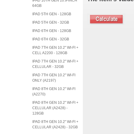
IPAD 10TH GEN 10.9-INCH
64GB
IPAD 5TH GEN - 128GB
IPAD 5TH GEN - 32GB
IPAD 6TH GEN - 128GB
IPAD 6TH GEN - 32GB
IPAD 7TH GEN 10.2" WI-FI +
CELL A2200 - 128GB
IPAD 7TH GEN 10.2" WI-FI +
CELLULAR - 32GB
IPAD 7TH GEN 10.2" WI-FI
ONLY (A2197)
IPAD 8TH GEN 10.2" WI-FI
(A2270)
IPAD 8TH GEN 10.2" WI-FI +
CELLULAR (A2428) -
128GB
IPAD 8TH GEN 10.2" WI-FI +
CELLULAR (A2428) - 32GB