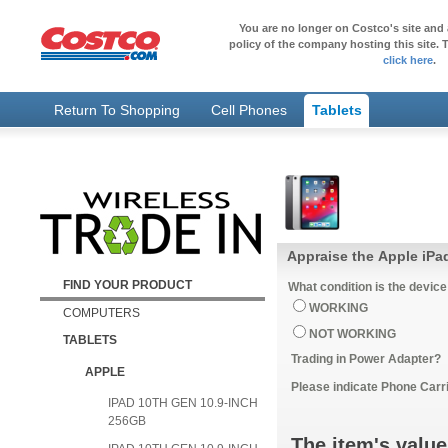
You are no longer on Costco's site and 
policy of the company hosting this site. T
click here
.
Return To Shopping
Cell Phones
Tablets
Appraise the Apple iPa
FIND YOUR PRODUCT
What condition is the device
WORKING
COMPUTERS
NOT WORKING
TABLETS
Trading in Power Adapter?
APPLE
Please indicate Phone Carri
IPAD 10TH GEN 10.9-INCH
256GB
The item's value