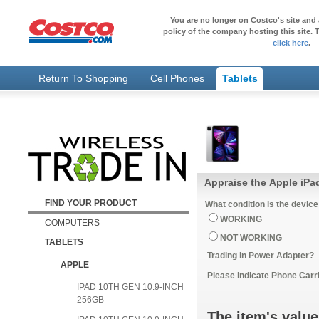
You are no longer on Costco's site and 
policy of the company hosting this site. T
click here
.
Return To Shopping
Cell Phones
Tablets
Appraise the Apple iPad
FIND YOUR PRODUCT
What condition is the device
WORKING
COMPUTERS
NOT WORKING
TABLETS
Trading in Power Adapter?
APPLE
Please indicate Phone Carri
IPAD 10TH GEN 10.9-INCH
256GB
The item's value