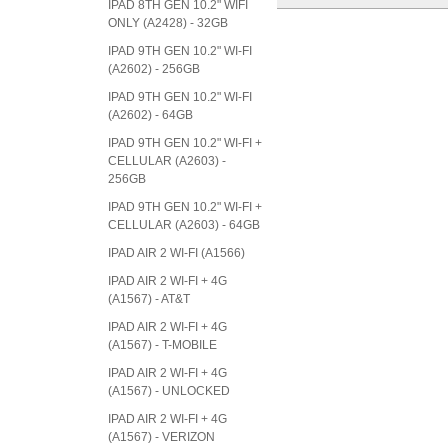
IPAD 8TH GEN 10.2" WIFI
ONLY (A2428) - 32GB
IPAD 9TH GEN 10.2" WI-FI
(A2602) - 256GB
IPAD 9TH GEN 10.2" WI-FI
(A2602) - 64GB
IPAD 9TH GEN 10.2" WI-FI +
CELLULAR (A2603) -
256GB
IPAD 9TH GEN 10.2" WI-FI +
CELLULAR (A2603) - 64GB
IPAD AIR 2 WI-FI (A1566)
IPAD AIR 2 WI-FI + 4G
(A1567) - AT&T
IPAD AIR 2 WI-FI + 4G
(A1567) - T-MOBILE
IPAD AIR 2 WI-FI + 4G
(A1567) - UNLOCKED
IPAD AIR 2 WI-FI + 4G
(A1567) - VERIZON