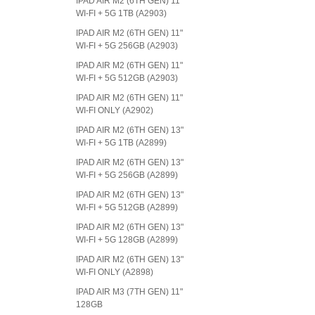
IPAD AIR M2 (6TH GEN) 11"
WI-FI + 5G 1TB (A2903)
IPAD AIR M2 (6TH GEN) 11"
WI-FI + 5G 256GB (A2903)
IPAD AIR M2 (6TH GEN) 11"
WI-FI + 5G 512GB (A2903)
IPAD AIR M2 (6TH GEN) 11"
WI-FI ONLY (A2902)
IPAD AIR M2 (6TH GEN) 13"
WI-FI + 5G 1TB (A2899)
IPAD AIR M2 (6TH GEN) 13"
WI-FI + 5G 256GB (A2899)
IPAD AIR M2 (6TH GEN) 13"
WI-FI + 5G 512GB (A2899)
IPAD AIR M2 (6TH GEN) 13"
WI-FI + 5G 128GB (A2899)
IPAD AIR M2 (6TH GEN) 13"
WI-FI ONLY (A2898)
IPAD AIR M3 (7TH GEN) 11"
128GB