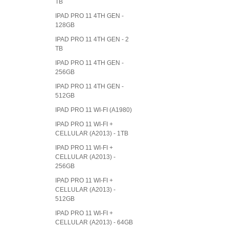
TB
IPAD PRO 11 4TH GEN -
128GB
IPAD PRO 11 4TH GEN - 2
TB
IPAD PRO 11 4TH GEN -
256GB
IPAD PRO 11 4TH GEN -
512GB
IPAD PRO 11 WI-FI (A1980)
IPAD PRO 11 WI-FI +
CELLULAR (A2013) - 1TB
IPAD PRO 11 WI-FI +
CELLULAR (A2013) -
256GB
IPAD PRO 11 WI-FI +
CELLULAR (A2013) -
512GB
IPAD PRO 11 WI-FI +
CELLULAR (A2013) - 64GB