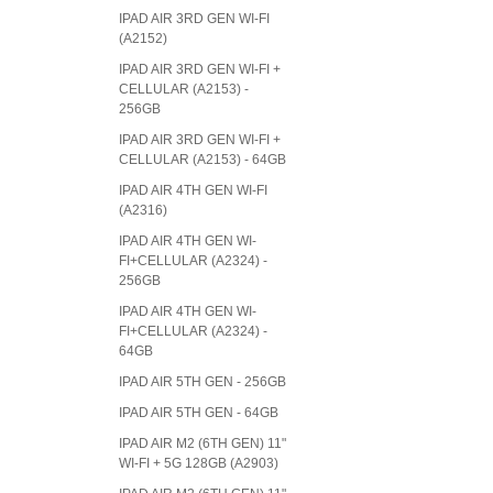
IPAD AIR 3RD GEN WI-FI
(A2152)
IPAD AIR 3RD GEN WI-FI +
CELLULAR (A2153) -
256GB
IPAD AIR 3RD GEN WI-FI +
CELLULAR (A2153) - 64GB
IPAD AIR 4TH GEN WI-FI
(A2316)
IPAD AIR 4TH GEN WI-
FI+CELLULAR (A2324) -
256GB
IPAD AIR 4TH GEN WI-
FI+CELLULAR (A2324) -
64GB
IPAD AIR 5TH GEN - 256GB
IPAD AIR 5TH GEN - 64GB
IPAD AIR M2 (6TH GEN) 11"
WI-FI + 5G 128GB (A2903)