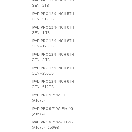
IPAD PRO 12.9-INCH 5TH
GEN - 2TB
IPAD PRO 12.9-INCH 5TH
GEN - 512GB
IPAD PRO 12.9-INCH 6TH
GEN - 1 TB
IPAD PRO 12.9-INCH 6TH
GEN - 128GB
IPAD PRO 12.9-INCH 6TH
GEN - 2 TB
IPAD PRO 12.9-INCH 6TH
GEN - 256GB
IPAD PRO 12.9-INCH 6TH
GEN - 512GB
IPAD PRO 9.7" WI-FI
(A1673)
IPAD PRO 9.7" WI-FI + 4G
(A1674)
IPAD PRO 9.7" WI-FI + 4G
(A1675) - 256GB