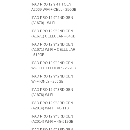
IPAD PRO 12.9 4TH GEN
A2069 WIFI + CELL - 256GB
IPAD PRO 12.9" 2ND GEN
(A1670) - WI-FI
IPAD PRO 12.9" 2ND GEN
(A1671) CELLULAR - 64GB
IPAD PRO 12.9" 2ND GEN
(A1671) WI-FI + CELLULAR
- 512GB
IPAD PRO 12.9" 2ND GEN
WI-FI + CELLULAR - 256GB
IPAD PRO 12.9" 2ND GEN
WI-FI ONLY - 256GB
IPAD PRO 12.9" 3RD GEN
(A1876) WI-FI
IPAD PRO 12.9" 3RD GEN
(A2014) WI-FI + 4G 1TB
IPAD PRO 12.9" 3RD GEN
(A2014) WI-FI + 4G 512GB
IPAD PRO 12.9" 3RD GEN