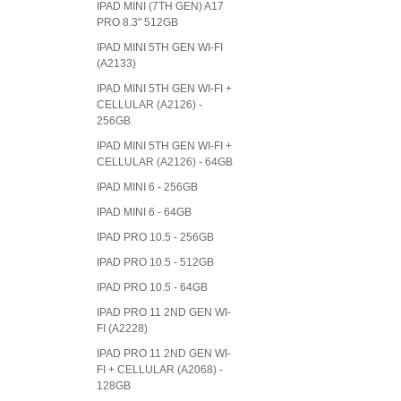
IPAD MINI (7TH GEN) A17
PRO 8.3" 512GB
IPAD MINI 5TH GEN WI-FI
(A2133)
IPAD MINI 5TH GEN WI-FI +
CELLULAR (A2126) -
256GB
IPAD MINI 5TH GEN WI-FI +
CELLULAR (A2126) - 64GB
IPAD MINI 6 - 256GB
IPAD MINI 6 - 64GB
IPAD PRO 10.5 - 256GB
IPAD PRO 10.5 - 512GB
IPAD PRO 10.5 - 64GB
IPAD PRO 11 2ND GEN WI-
FI (A2228)
IPAD PRO 11 2ND GEN WI-
FI + CELLULAR (A2068) -
128GB