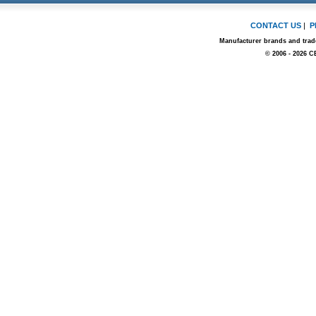
CONTACT US
|
P
Manufacturer brands and trade
© 2006 - 2026 C