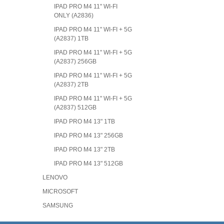
IPAD PRO M4 11" WI-FI
ONLY (A2836)
IPAD PRO M4 11" WI-FI + 5G
(A2837) 1TB
IPAD PRO M4 11" WI-FI + 5G
(A2837) 256GB
IPAD PRO M4 11" WI-FI + 5G
(A2837) 2TB
IPAD PRO M4 11" WI-FI + 5G
(A2837) 512GB
IPAD PRO M4 13" 1TB
IPAD PRO M4 13" 256GB
IPAD PRO M4 13" 2TB
IPAD PRO M4 13" 512GB
LENOVO
MICROSOFT
SAMSUNG