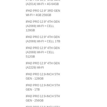
(A2014) WI-FI + 4G 64GB
IPAD PRO 12.9" 3RD GEN
WI-FI + 4GB 256GB
IPAD PRO 12.9" 4TH GEN
(A2069) WI-FI + CELL
128GB
IPAD PRO 12.9" 4TH GEN
(A2069) WI-FI + CELL 1TB
IPAD PRO 12.9" 4TH GEN
(A2069) WI-FI + CELL
512GB
IPAD PRO 12.9" 4TH GEN
(A2229) WI-FI
IPAD PRO 12.9-INCH 5TH
GEN - 128GB
IPAD PRO 12.9-INCH 5TH
GEN - 1TB
IPAD PRO 12.9-INCH 5TH
GEN - 256GB