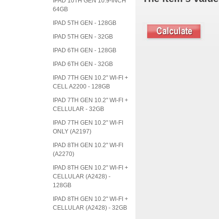
IPAD 10TH GEN 10.9-INCH
64GB
IPAD 5TH GEN - 128GB
IPAD 5TH GEN - 32GB
IPAD 6TH GEN - 128GB
IPAD 6TH GEN - 32GB
IPAD 7TH GEN 10.2" WI-FI +
CELL A2200 - 128GB
IPAD 7TH GEN 10.2" WI-FI +
CELLULAR - 32GB
IPAD 7TH GEN 10.2" WI-FI
ONLY (A2197)
IPAD 8TH GEN 10.2" WI-FI
(A2270)
IPAD 8TH GEN 10.2" WI-FI +
CELLULAR (A2428) -
128GB
IPAD 8TH GEN 10.2" WI-FI +
CELLULAR (A2428) - 32GB