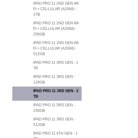
IPAD PRO 11 2ND GEN WI-
FI + CELLULAR (A2068) -
1TB
IPAD PRO 11 2ND GEN WI-
FI + CELLULAR (A2068) -
256GB
IPAD PRO 11 2ND GEN WI-
FI + CELLULAR (A2068) -
512GB
IPAD PRO 11 3RD GEN - 1
TB
IPAD PRO 11 3RD GEN -
128GB
IPAD PRO 11 3RD GEN - 2
TB
IPAD PRO 11 3RD GEN -
256GB
IPAD PRO 11 3RD GEN -
512GB
IPAD PRO 11 4TH GEN - 1