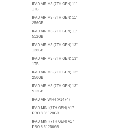
IPAD AIR M3 (7TH GEN) 11"
1TB
IPAD AIR M3 (7TH GEN) 11"
256GB
IPAD AIR M3 (7TH GEN) 11"
512GB
IPAD AIR M3 (7TH GEN) 13"
128GB
IPAD AIR M3 (7TH GEN) 13"
1TB
IPAD AIR M3 (7TH GEN) 13"
256GB
IPAD AIR M3 (7TH GEN) 13"
512GB
IPAD AIR WI-FI (A1474)
IPAD MINI (7TH GEN) A17
PRO 8.3" 128GB
IPAD MINI (7TH GEN) A17
PRO 8.3" 256GB