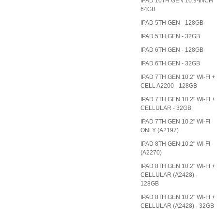
IPAD 10TH GEN 10.9-INCH
64GB
IPAD 5TH GEN - 128GB
IPAD 5TH GEN - 32GB
IPAD 6TH GEN - 128GB
IPAD 6TH GEN - 32GB
IPAD 7TH GEN 10.2" WI-FI +
CELL A2200 - 128GB
IPAD 7TH GEN 10.2" WI-FI +
CELLULAR - 32GB
IPAD 7TH GEN 10.2" WI-FI
ONLY (A2197)
IPAD 8TH GEN 10.2" WI-FI
(A2270)
IPAD 8TH GEN 10.2" WI-FI +
CELLULAR (A2428) -
128GB
IPAD 8TH GEN 10.2" WI-FI +
CELLULAR (A2428) - 32GB