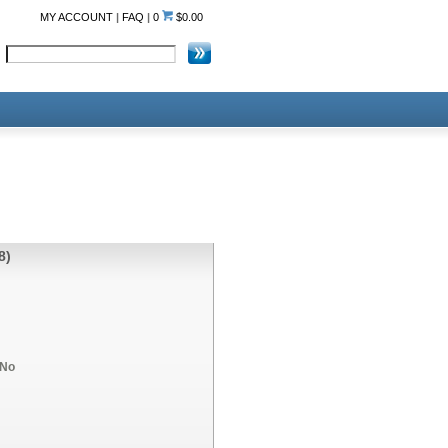
MY ACCOUNT
|
FAQ
|
0
$0.00
8)
No