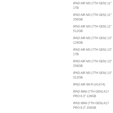
IPAD AIR M3 (7TH GEN) 11"
1TB
IPAD AIR M3 (7TH GEN) 11"
256GB
IPAD AIR M3 (7TH GEN) 11"
512GB
IPAD AIR M3 (7TH GEN) 13"
128GB
IPAD AIR M3 (7TH GEN) 13"
1TB
IPAD AIR M3 (7TH GEN) 13"
256GB
IPAD AIR M3 (7TH GEN) 13"
512GB
IPAD AIR WI-FI (A1474)
IPAD MINI (7TH GEN) A17
PRO 8.3" 128GB
IPAD MINI (7TH GEN) A17
PRO 8.3" 256GB