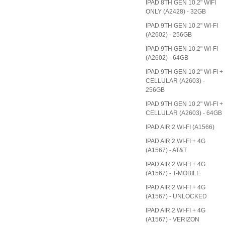
IPAD 8TH GEN 10.2" WIFI
ONLY (A2428) - 32GB
IPAD 9TH GEN 10.2" WI-FI
(A2602) - 256GB
IPAD 9TH GEN 10.2" WI-FI
(A2602) - 64GB
IPAD 9TH GEN 10.2" WI-FI +
CELLULAR (A2603) -
256GB
IPAD 9TH GEN 10.2" WI-FI +
CELLULAR (A2603) - 64GB
IPAD AIR 2 WI-FI (A1566)
IPAD AIR 2 WI-FI + 4G
(A1567) - AT&T
IPAD AIR 2 WI-FI + 4G
(A1567) - T-MOBILE
IPAD AIR 2 WI-FI + 4G
(A1567) - UNLOCKED
IPAD AIR 2 WI-FI + 4G
(A1567) - VERIZON