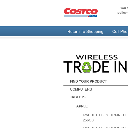
You a
policy 
Return To Shopping
Cell Ph
FIND YOUR PRODUCT
COMPUTERS
TABLETS
APPLE
IPAD 10TH GEN 10.9-INCH
256GB