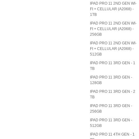
IPAD PRO 11 2ND GEN WI-
FI + CELLULAR (A2068) -
1TB
IPAD PRO 11 2ND GEN WI-
FI + CELLULAR (A2068) -
256GB
IPAD PRO 11 2ND GEN WI-
FI + CELLULAR (A2068) -
512GB
IPAD PRO 11 3RD GEN - 1
TB
IPAD PRO 11 3RD GEN -
128GB
IPAD PRO 11 3RD GEN - 2
TB
IPAD PRO 11 3RD GEN -
256GB
IPAD PRO 11 3RD GEN -
512GB
IPAD PRO 11 4TH GEN - 1