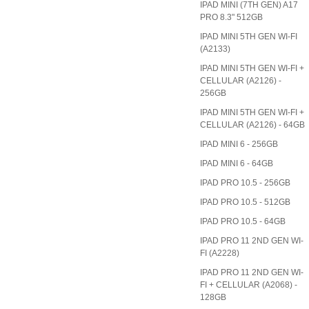
IPAD MINI (7TH GEN) A17
PRO 8.3" 512GB
IPAD MINI 5TH GEN WI-FI
(A2133)
IPAD MINI 5TH GEN WI-FI +
CELLULAR (A2126) -
256GB
IPAD MINI 5TH GEN WI-FI +
CELLULAR (A2126) - 64GB
IPAD MINI 6 - 256GB
IPAD MINI 6 - 64GB
IPAD PRO 10.5 - 256GB
IPAD PRO 10.5 - 512GB
IPAD PRO 10.5 - 64GB
IPAD PRO 11 2ND GEN WI-
FI (A2228)
IPAD PRO 11 2ND GEN WI-
FI + CELLULAR (A2068) -
128GB