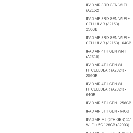
IPAD AIR 3RD GEN WI-FI
(A2152)
IPAD AIR 3RD GEN WI-FI +
CELLULAR (A2153) -
256GB
IPAD AIR 3RD GEN WI-FI +
CELLULAR (A2153) - 64GB
IPAD AIR 4TH GEN WI-FI
(A2316)
IPAD AIR 4TH GEN WI-
FI+CELLULAR (A2324) -
256GB
IPAD AIR 4TH GEN WI-
FI+CELLULAR (A2324) -
64GB
IPAD AIR 5TH GEN - 256GB
IPAD AIR 5TH GEN - 64GB
IPAD AIR M2 (6TH GEN) 11"
WI-FI + 5G 128GB (A2903)