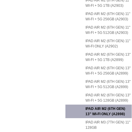
IPAD AIR M2 (6TH GEN) 11"
WI-FI + 5G 1TB (A2903)
IPAD AIR M2 (6TH GEN) 11"
WI-FI + 5G 256GB (A2903)
IPAD AIR M2 (6TH GEN) 11"
WI-FI + 5G 512GB (A2903)
IPAD AIR M2 (6TH GEN) 11"
WI-FI ONLY (A2902)
IPAD AIR M2 (6TH GEN) 13"
WI-FI + 5G 1TB (A2899)
IPAD AIR M2 (6TH GEN) 13"
WI-FI + 5G 256GB (A2899)
IPAD AIR M2 (6TH GEN) 13"
WI-FI + 5G 512GB (A2899)
IPAD AIR M2 (6TH GEN) 13"
WI-FI + 5G 128GB (A2899)
IPAD AIR M2 (6TH GEN)
13" WI-FI ONLY (A2898)
IPAD AIR M3 (7TH GEN) 11"
128GB