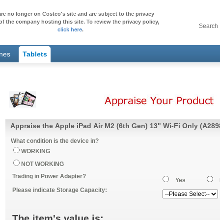
re no longer on Costco's site and are subject to the privacy
of the company hosting this site. To review the privacy policy,
Search
click here
.
ones
Tablets
Appraise the Apple iPad Air M2 (6th Gen) 13" Wi-Fi Only (A289
What condition is the device in?
WORKING
NOT WORKING
Trading in Power Adapter?
Yes
Please indicate Storage Capacity:
The item's value is: