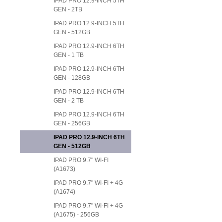
IPAD PRO 12.9-INCH 5TH
GEN - 2TB
IPAD PRO 12.9-INCH 5TH
GEN - 512GB
IPAD PRO 12.9-INCH 6TH
GEN - 1 TB
IPAD PRO 12.9-INCH 6TH
GEN - 128GB
IPAD PRO 12.9-INCH 6TH
GEN - 2 TB
IPAD PRO 12.9-INCH 6TH
GEN - 256GB
IPAD PRO 12.9-INCH 6TH
GEN - 512GB
IPAD PRO 9.7" WI-FI
(A1673)
IPAD PRO 9.7" WI-FI + 4G
(A1674)
IPAD PRO 9.7" WI-FI + 4G
(A1675) - 256GB