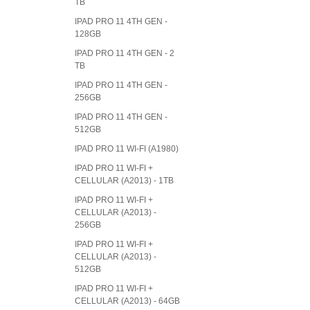
TB
IPAD PRO 11 4TH GEN -
128GB
IPAD PRO 11 4TH GEN - 2
TB
IPAD PRO 11 4TH GEN -
256GB
IPAD PRO 11 4TH GEN -
512GB
IPAD PRO 11 WI-FI (A1980)
IPAD PRO 11 WI-FI +
CELLULAR (A2013) - 1TB
IPAD PRO 11 WI-FI +
CELLULAR (A2013) -
256GB
IPAD PRO 11 WI-FI +
CELLULAR (A2013) -
512GB
IPAD PRO 11 WI-FI +
CELLULAR (A2013) - 64GB