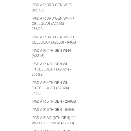
IPAD AIR 3RD GEN WI-FI
(A2152)
IPAD AIR 3RD GEN WI-FI +
CELLULAR (A2153) -
256GB
IPAD AIR 3RD GEN WI-FI +
CELLULAR (A2153) - 64GB
IPAD AIR 4TH GEN WI-FI
(A2316)
IPAD AIR 4TH GEN WI-
FI+CELLULAR (A2324) -
256GB
IPAD AIR 4TH GEN WI-
FI+CELLULAR (A2324) -
64GB
IPAD AIR 5TH GEN - 256GB
IPAD AIR 5TH GEN - 64GB
IPAD AIR M2 (6TH GEN) 11"
WI-FI + 5G 128GB (A2903)