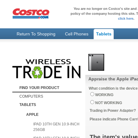
You are no longer on Costco's site and 
policy of the company hosting this site. T
click here
.
Return To Shopping
Cell Phones
Tablets
Appraise the Apple iPa
FIND YOUR PRODUCT
What condition is the device
WORKING
COMPUTERS
NOT WORKING
TABLETS
Trading in Power Adapter?
APPLE
Please indicate Phone Carri
IPAD 10TH GEN 10.9-INCH
256GB
The item's value