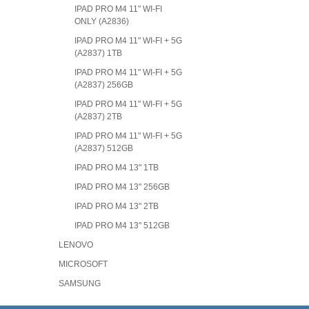
IPAD PRO M4 11" WI-FI
ONLY (A2836)
IPAD PRO M4 11" WI-FI + 5G
(A2837) 1TB
IPAD PRO M4 11" WI-FI + 5G
(A2837) 256GB
IPAD PRO M4 11" WI-FI + 5G
(A2837) 2TB
IPAD PRO M4 11" WI-FI + 5G
(A2837) 512GB
IPAD PRO M4 13" 1TB
IPAD PRO M4 13" 256GB
IPAD PRO M4 13" 2TB
IPAD PRO M4 13" 512GB
LENOVO
MICROSOFT
SAMSUNG