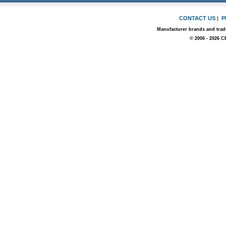
CONTACT US
|
P
Manufacturer brands and trade
© 2006 - 2026 C