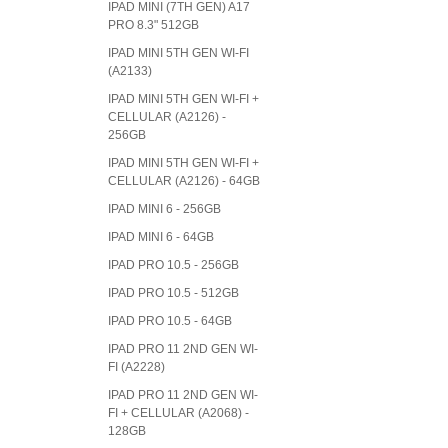
IPAD MINI (7TH GEN) A17
PRO 8.3" 512GB
IPAD MINI 5TH GEN WI-FI
(A2133)
IPAD MINI 5TH GEN WI-FI +
CELLULAR (A2126) -
256GB
IPAD MINI 5TH GEN WI-FI +
CELLULAR (A2126) - 64GB
IPAD MINI 6 - 256GB
IPAD MINI 6 - 64GB
IPAD PRO 10.5 - 256GB
IPAD PRO 10.5 - 512GB
IPAD PRO 10.5 - 64GB
IPAD PRO 11 2ND GEN WI-
FI (A2228)
IPAD PRO 11 2ND GEN WI-
FI + CELLULAR (A2068) -
128GB