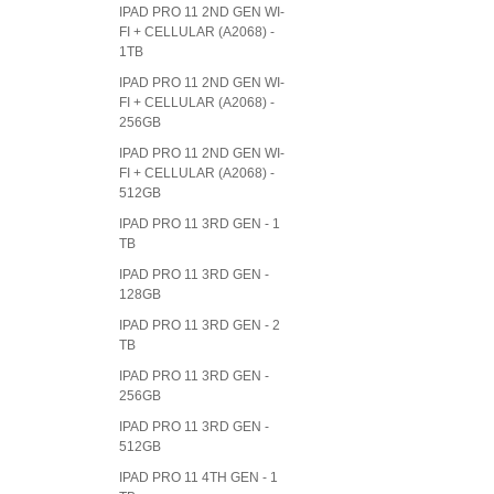
IPAD PRO 11 2ND GEN WI-
FI + CELLULAR (A2068) -
1TB
IPAD PRO 11 2ND GEN WI-
FI + CELLULAR (A2068) -
256GB
IPAD PRO 11 2ND GEN WI-
FI + CELLULAR (A2068) -
512GB
IPAD PRO 11 3RD GEN - 1
TB
IPAD PRO 11 3RD GEN -
128GB
IPAD PRO 11 3RD GEN - 2
TB
IPAD PRO 11 3RD GEN -
256GB
IPAD PRO 11 3RD GEN -
512GB
IPAD PRO 11 4TH GEN - 1