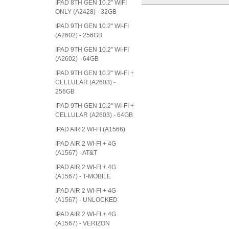
IPAD 8TH GEN 10.2" WIFI
ONLY (A2428) - 32GB
IPAD 9TH GEN 10.2" WI-FI
(A2602) - 256GB
IPAD 9TH GEN 10.2" WI-FI
(A2602) - 64GB
IPAD 9TH GEN 10.2" WI-FI +
CELLULAR (A2603) -
256GB
IPAD 9TH GEN 10.2" WI-FI +
CELLULAR (A2603) - 64GB
IPAD AIR 2 WI-FI (A1566)
IPAD AIR 2 WI-FI + 4G
(A1567) - AT&T
IPAD AIR 2 WI-FI + 4G
(A1567) - T-MOBILE
IPAD AIR 2 WI-FI + 4G
(A1567) - UNLOCKED
IPAD AIR 2 WI-FI + 4G
(A1567) - VERIZON