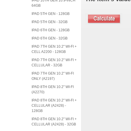
IPAD 10TH GEN 10.9-INCH
64GB
IPAD 5TH GEN - 128GB
IPAD 5TH GEN - 32GB
IPAD 6TH GEN - 128GB
IPAD 6TH GEN - 32GB
IPAD 7TH GEN 10.2" WI-FI +
CELL A2200 - 128GB
IPAD 7TH GEN 10.2" WI-FI +
CELLULAR - 32GB
IPAD 7TH GEN 10.2" WI-FI
ONLY (A2197)
IPAD 8TH GEN 10.2" WI-FI
(A2270)
IPAD 8TH GEN 10.2" WI-FI +
CELLULAR (A2428) -
128GB
IPAD 8TH GEN 10.2" WI-FI +
CELLULAR (A2428) - 32GB