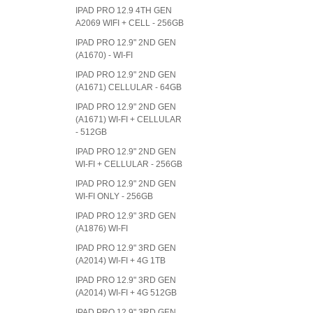
IPAD PRO 12.9 4TH GEN
A2069 WIFI + CELL - 256GB
IPAD PRO 12.9" 2ND GEN
(A1670) - WI-FI
IPAD PRO 12.9" 2ND GEN
(A1671) CELLULAR - 64GB
IPAD PRO 12.9" 2ND GEN
(A1671) WI-FI + CELLULAR
- 512GB
IPAD PRO 12.9" 2ND GEN
WI-FI + CELLULAR - 256GB
IPAD PRO 12.9" 2ND GEN
WI-FI ONLY - 256GB
IPAD PRO 12.9" 3RD GEN
(A1876) WI-FI
IPAD PRO 12.9" 3RD GEN
(A2014) WI-FI + 4G 1TB
IPAD PRO 12.9" 3RD GEN
(A2014) WI-FI + 4G 512GB
IPAD PRO 12.9" 3RD GEN