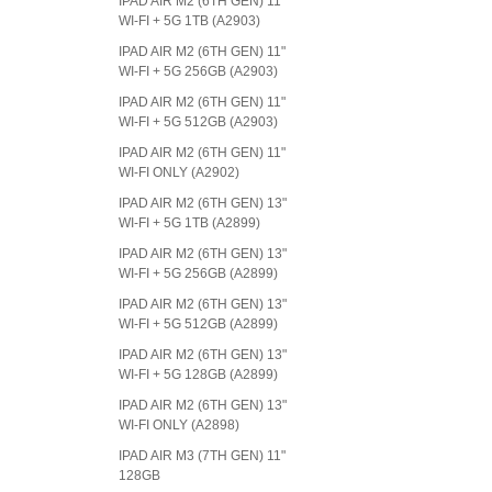
IPAD AIR M2 (6TH GEN) 11"
WI-FI + 5G 1TB (A2903)
IPAD AIR M2 (6TH GEN) 11"
WI-FI + 5G 256GB (A2903)
IPAD AIR M2 (6TH GEN) 11"
WI-FI + 5G 512GB (A2903)
IPAD AIR M2 (6TH GEN) 11"
WI-FI ONLY (A2902)
IPAD AIR M2 (6TH GEN) 13"
WI-FI + 5G 1TB (A2899)
IPAD AIR M2 (6TH GEN) 13"
WI-FI + 5G 256GB (A2899)
IPAD AIR M2 (6TH GEN) 13"
WI-FI + 5G 512GB (A2899)
IPAD AIR M2 (6TH GEN) 13"
WI-FI + 5G 128GB (A2899)
IPAD AIR M2 (6TH GEN) 13"
WI-FI ONLY (A2898)
IPAD AIR M3 (7TH GEN) 11"
128GB