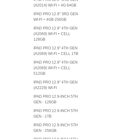
(A2014) WI-FI + 4G 64GB
IPAD PRO 12.9" 3RD GEN
WI-FI + 4GB 256GB
IPAD PRO 12.9" 4TH GEN
(A2069) WI-FI + CELL
128GB
IPAD PRO 12.9" 4TH GEN
(A2069) WI-FI + CELL 1TB
IPAD PRO 12.9" 4TH GEN
(A2069) WI-FI + CELL
512GB
IPAD PRO 12.9" 4TH GEN
(A2229) WI-FI
IPAD PRO 12.9-INCH 5TH
GEN - 128GB
IPAD PRO 12.9-INCH 5TH
GEN - 1TB
IPAD PRO 12.9-INCH 5TH
GEN - 256GB