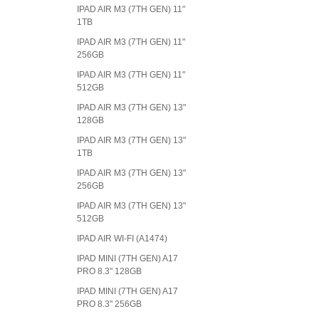
IPAD AIR M3 (7TH GEN) 11"
1TB
IPAD AIR M3 (7TH GEN) 11"
256GB
IPAD AIR M3 (7TH GEN) 11"
512GB
IPAD AIR M3 (7TH GEN) 13"
128GB
IPAD AIR M3 (7TH GEN) 13"
1TB
IPAD AIR M3 (7TH GEN) 13"
256GB
IPAD AIR M3 (7TH GEN) 13"
512GB
IPAD AIR WI-FI (A1474)
IPAD MINI (7TH GEN) A17
PRO 8.3" 128GB
IPAD MINI (7TH GEN) A17
PRO 8.3" 256GB