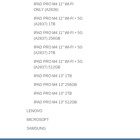
IPAD PRO M4 11" WI-FI
ONLY (A2836)
IPAD PRO M4 11" WI-FI + 5G
(A2837) 1TB
IPAD PRO M4 11" WI-FI + 5G
(A2837) 256GB
IPAD PRO M4 11" WI-FI + 5G
(A2837) 2TB
IPAD PRO M4 11" WI-FI + 5G
(A2837) 512GB
IPAD PRO M4 13" 1TB
IPAD PRO M4 13" 256GB
IPAD PRO M4 13" 2TB
IPAD PRO M4 13" 512GB
LENOVO
MICROSOFT
SAMSUNG