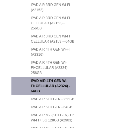
IPAD AIR 3RD GEN WI-FI
(A2152)
IPAD AIR 3RD GEN WI-FI +
CELLULAR (A2153) -
256GB
IPAD AIR 3RD GEN WI-FI +
CELLULAR (A2153) - 64GB
IPAD AIR 4TH GEN WI-FI
(A2316)
IPAD AIR 4TH GEN WI-
FI+CELLULAR (A2324) -
256GB
IPAD AIR 4TH GEN WI-
FI+CELLULAR (A2324) -
64GB
IPAD AIR 5TH GEN - 256GB
IPAD AIR 5TH GEN - 64GB
IPAD AIR M2 (6TH GEN) 11"
WI-FI + 5G 128GB (A2903)