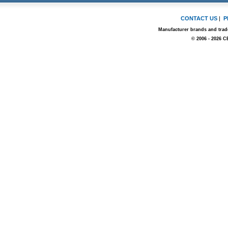
CONTACT US
|
P
Manufacturer brands and trade
© 2006 - 2026 C