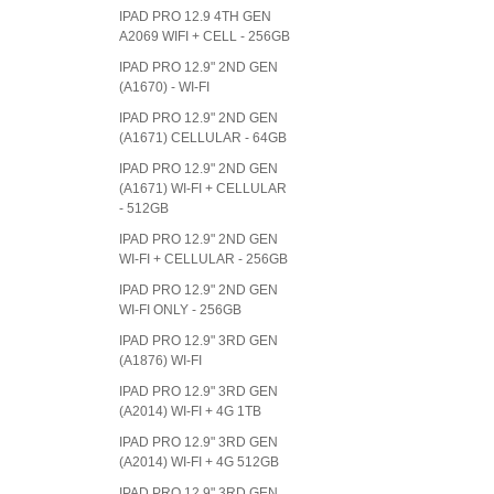
IPAD PRO 12.9 4TH GEN
A2069 WIFI + CELL - 256GB
IPAD PRO 12.9" 2ND GEN
(A1670) - WI-FI
IPAD PRO 12.9" 2ND GEN
(A1671) CELLULAR - 64GB
IPAD PRO 12.9" 2ND GEN
(A1671) WI-FI + CELLULAR
- 512GB
IPAD PRO 12.9" 2ND GEN
WI-FI + CELLULAR - 256GB
IPAD PRO 12.9" 2ND GEN
WI-FI ONLY - 256GB
IPAD PRO 12.9" 3RD GEN
(A1876) WI-FI
IPAD PRO 12.9" 3RD GEN
(A2014) WI-FI + 4G 1TB
IPAD PRO 12.9" 3RD GEN
(A2014) WI-FI + 4G 512GB
IPAD PRO 12.9" 3RD GEN