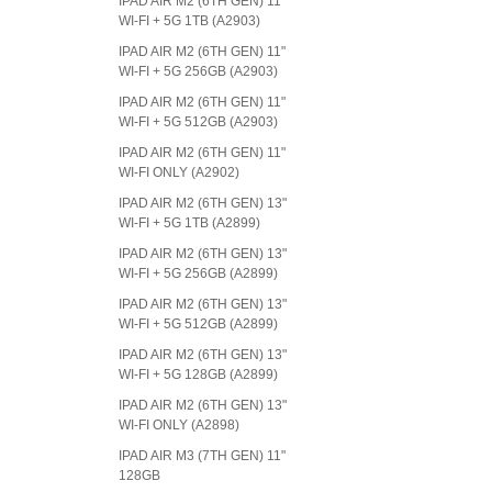
IPAD AIR M2 (6TH GEN) 11"
WI-FI + 5G 1TB (A2903)
IPAD AIR M2 (6TH GEN) 11"
WI-FI + 5G 256GB (A2903)
IPAD AIR M2 (6TH GEN) 11"
WI-FI + 5G 512GB (A2903)
IPAD AIR M2 (6TH GEN) 11"
WI-FI ONLY (A2902)
IPAD AIR M2 (6TH GEN) 13"
WI-FI + 5G 1TB (A2899)
IPAD AIR M2 (6TH GEN) 13"
WI-FI + 5G 256GB (A2899)
IPAD AIR M2 (6TH GEN) 13"
WI-FI + 5G 512GB (A2899)
IPAD AIR M2 (6TH GEN) 13"
WI-FI + 5G 128GB (A2899)
IPAD AIR M2 (6TH GEN) 13"
WI-FI ONLY (A2898)
IPAD AIR M3 (7TH GEN) 11"
128GB