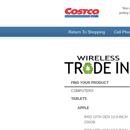
You a
policy 
Return To Shopping
Cell Ph
FIND YOUR PRODUCT
COMPUTERS
TABLETS
APPLE
IPAD 10TH GEN 10.9-INCH
256GB