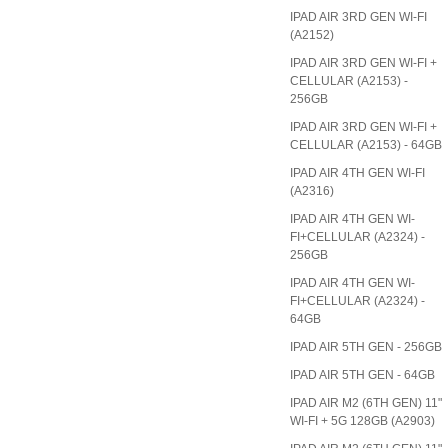
IPAD AIR 3RD GEN WI-FI
(A2152)
IPAD AIR 3RD GEN WI-FI +
CELLULAR (A2153) -
256GB
IPAD AIR 3RD GEN WI-FI +
CELLULAR (A2153) - 64GB
IPAD AIR 4TH GEN WI-FI
(A2316)
IPAD AIR 4TH GEN WI-
FI+CELLULAR (A2324) -
256GB
IPAD AIR 4TH GEN WI-
FI+CELLULAR (A2324) -
64GB
IPAD AIR 5TH GEN - 256GB
IPAD AIR 5TH GEN - 64GB
IPAD AIR M2 (6TH GEN) 11"
WI-FI + 5G 128GB (A2903)