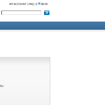
MY ACCOUNT
|
FAQ
|
0
$0.00
No