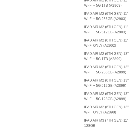
IPAD AIR M2 (6TH GEN) 11"
WI-FI + 5G 1TB (A2903)
IPAD AIR M2 (6TH GEN) 11"
WI-FI + 5G 256GB (A2903)
IPAD AIR M2 (6TH GEN) 11"
WI-FI + 5G 512GB (A2903)
IPAD AIR M2 (6TH GEN) 11"
WI-FI ONLY (A2902)
IPAD AIR M2 (6TH GEN) 13"
WI-FI + 5G 1TB (A2899)
IPAD AIR M2 (6TH GEN) 13"
WI-FI + 5G 256GB (A2899)
IPAD AIR M2 (6TH GEN) 13"
WI-FI + 5G 512GB (A2899)
IPAD AIR M2 (6TH GEN) 13"
WI-FI + 5G 128GB (A2899)
IPAD AIR M2 (6TH GEN) 13"
WI-FI ONLY (A2898)
IPAD AIR M3 (7TH GEN) 11"
128GB