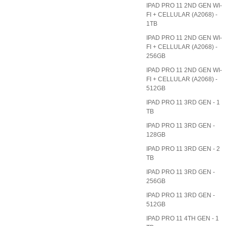
IPAD PRO 11 2ND GEN WI-
FI + CELLULAR (A2068) -
1TB
IPAD PRO 11 2ND GEN WI-
FI + CELLULAR (A2068) -
256GB
IPAD PRO 11 2ND GEN WI-
FI + CELLULAR (A2068) -
512GB
IPAD PRO 11 3RD GEN - 1
TB
IPAD PRO 11 3RD GEN -
128GB
IPAD PRO 11 3RD GEN - 2
TB
IPAD PRO 11 3RD GEN -
256GB
IPAD PRO 11 3RD GEN -
512GB
IPAD PRO 11 4TH GEN - 1