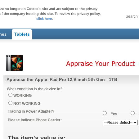
re no longer on Costco's site and are subject to the privacy
of the company hosting this site. To review the privacy policy,
Search
click here
.
ones
Tablets
Appraise the Apple iPad Pro 12.9-inch 5th Gen - 1TB
What condition is the device in?
WORKING
NOT WORKING
Trading in Power Adapter?
Yes
Please indicate Phone Carrier:
The item's value is: