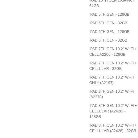
IPAD 10TH GEN 10.9-INCH
64GB
IPAD 5TH GEN - 128GB
IPAD 5TH GEN - 32GB
IPAD 6TH GEN - 128GB
IPAD 6TH GEN - 32GB
IPAD 7TH GEN 10.2" WI-FI +
CELL A2200 - 128GB
IPAD 7TH GEN 10.2" WI-FI +
CELLULAR - 32GB
IPAD 7TH GEN 10.2" WI-FI
ONLY (A2197)
IPAD 8TH GEN 10.2" WI-FI
(A2270)
IPAD 8TH GEN 10.2" WI-FI +
CELLULAR (A2428) -
128GB
IPAD 8TH GEN 10.2" WI-FI +
CELLULAR (A2428) - 32GB