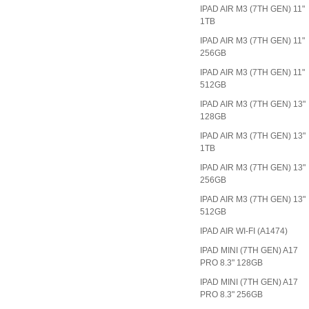
IPAD AIR M3 (7TH GEN) 11"
1TB
IPAD AIR M3 (7TH GEN) 11"
256GB
IPAD AIR M3 (7TH GEN) 11"
512GB
IPAD AIR M3 (7TH GEN) 13"
128GB
IPAD AIR M3 (7TH GEN) 13"
1TB
IPAD AIR M3 (7TH GEN) 13"
256GB
IPAD AIR M3 (7TH GEN) 13"
512GB
IPAD AIR WI-FI (A1474)
IPAD MINI (7TH GEN) A17
PRO 8.3" 128GB
IPAD MINI (7TH GEN) A17
PRO 8.3" 256GB