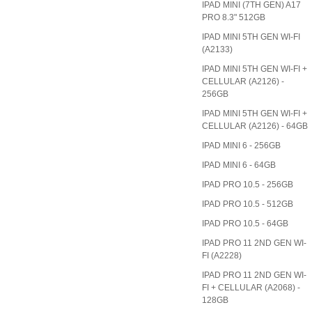
IPAD MINI (7TH GEN) A17
PRO 8.3" 512GB
IPAD MINI 5TH GEN WI-FI
(A2133)
IPAD MINI 5TH GEN WI-FI +
CELLULAR (A2126) -
256GB
IPAD MINI 5TH GEN WI-FI +
CELLULAR (A2126) - 64GB
IPAD MINI 6 - 256GB
IPAD MINI 6 - 64GB
IPAD PRO 10.5 - 256GB
IPAD PRO 10.5 - 512GB
IPAD PRO 10.5 - 64GB
IPAD PRO 11 2ND GEN WI-
FI (A2228)
IPAD PRO 11 2ND GEN WI-
FI + CELLULAR (A2068) -
128GB