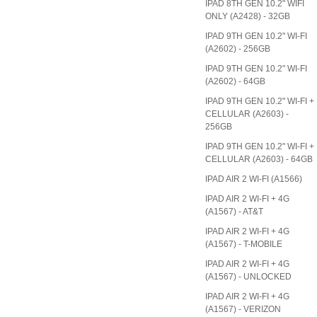
IPAD 8TH GEN 10.2" WIFI
ONLY (A2428) - 32GB
IPAD 9TH GEN 10.2" WI-FI
(A2602) - 256GB
IPAD 9TH GEN 10.2" WI-FI
(A2602) - 64GB
IPAD 9TH GEN 10.2" WI-FI +
CELLULAR (A2603) -
256GB
IPAD 9TH GEN 10.2" WI-FI +
CELLULAR (A2603) - 64GB
IPAD AIR 2 WI-FI (A1566)
IPAD AIR 2 WI-FI + 4G
(A1567) - AT&T
IPAD AIR 2 WI-FI + 4G
(A1567) - T-MOBILE
IPAD AIR 2 WI-FI + 4G
(A1567) - UNLOCKED
IPAD AIR 2 WI-FI + 4G
(A1567) - VERIZON