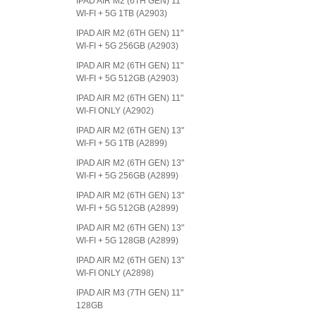
IPAD AIR M2 (6TH GEN) 11"
WI-FI + 5G 1TB (A2903)
IPAD AIR M2 (6TH GEN) 11"
WI-FI + 5G 256GB (A2903)
IPAD AIR M2 (6TH GEN) 11"
WI-FI + 5G 512GB (A2903)
IPAD AIR M2 (6TH GEN) 11"
WI-FI ONLY (A2902)
IPAD AIR M2 (6TH GEN) 13"
WI-FI + 5G 1TB (A2899)
IPAD AIR M2 (6TH GEN) 13"
WI-FI + 5G 256GB (A2899)
IPAD AIR M2 (6TH GEN) 13"
WI-FI + 5G 512GB (A2899)
IPAD AIR M2 (6TH GEN) 13"
WI-FI + 5G 128GB (A2899)
IPAD AIR M2 (6TH GEN) 13"
WI-FI ONLY (A2898)
IPAD AIR M3 (7TH GEN) 11"
128GB