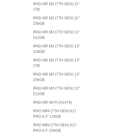
IPAD AIR M3 (7TH GEN) 11"
1TB
IPAD AIR M3 (7TH GEN) 11"
256GB
IPAD AIR M3 (7TH GEN) 11"
512GB
IPAD AIR M3 (7TH GEN) 13"
128GB
IPAD AIR M3 (7TH GEN) 13"
1TB
IPAD AIR M3 (7TH GEN) 13"
256GB
IPAD AIR M3 (7TH GEN) 13"
512GB
IPAD AIR WI-FI (A1474)
IPAD MINI (7TH GEN) A17
PRO 8.3" 128GB
IPAD MINI (7TH GEN) A17
PRO 8.3" 256GB