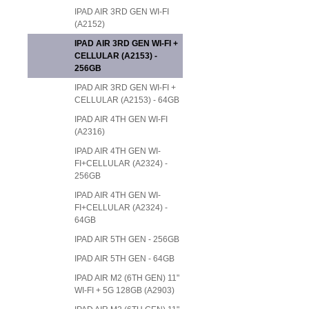
IPAD AIR 3RD GEN WI-FI
(A2152)
IPAD AIR 3RD GEN WI-FI +
CELLULAR (A2153) -
256GB
IPAD AIR 3RD GEN WI-FI +
CELLULAR (A2153) - 64GB
IPAD AIR 4TH GEN WI-FI
(A2316)
IPAD AIR 4TH GEN WI-
FI+CELLULAR (A2324) -
256GB
IPAD AIR 4TH GEN WI-
FI+CELLULAR (A2324) -
64GB
IPAD AIR 5TH GEN - 256GB
IPAD AIR 5TH GEN - 64GB
IPAD AIR M2 (6TH GEN) 11"
WI-FI + 5G 128GB (A2903)