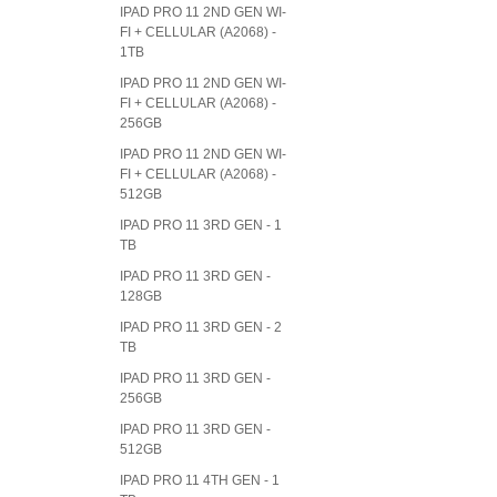
IPAD PRO 11 2ND GEN WI-
FI + CELLULAR (A2068) -
1TB
IPAD PRO 11 2ND GEN WI-
FI + CELLULAR (A2068) -
256GB
IPAD PRO 11 2ND GEN WI-
FI + CELLULAR (A2068) -
512GB
IPAD PRO 11 3RD GEN - 1
TB
IPAD PRO 11 3RD GEN -
128GB
IPAD PRO 11 3RD GEN - 2
TB
IPAD PRO 11 3RD GEN -
256GB
IPAD PRO 11 3RD GEN -
512GB
IPAD PRO 11 4TH GEN - 1