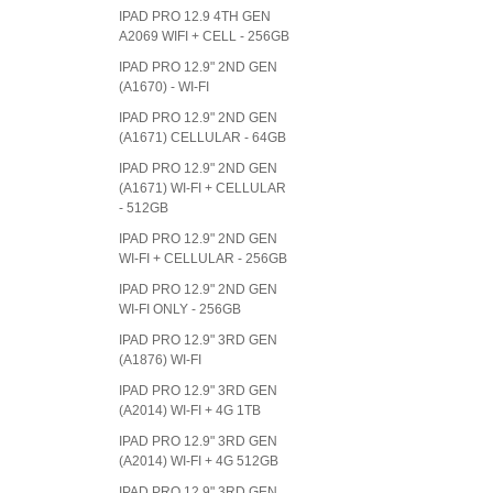
IPAD PRO 12.9 4TH GEN
A2069 WIFI + CELL - 256GB
IPAD PRO 12.9" 2ND GEN
(A1670) - WI-FI
IPAD PRO 12.9" 2ND GEN
(A1671) CELLULAR - 64GB
IPAD PRO 12.9" 2ND GEN
(A1671) WI-FI + CELLULAR
- 512GB
IPAD PRO 12.9" 2ND GEN
WI-FI + CELLULAR - 256GB
IPAD PRO 12.9" 2ND GEN
WI-FI ONLY - 256GB
IPAD PRO 12.9" 3RD GEN
(A1876) WI-FI
IPAD PRO 12.9" 3RD GEN
(A2014) WI-FI + 4G 1TB
IPAD PRO 12.9" 3RD GEN
(A2014) WI-FI + 4G 512GB
IPAD PRO 12.9" 3RD GEN