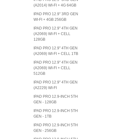
(A2014) WI-FI + 4G 64GB
IPAD PRO 12.9" 3RD GEN
WI-FI + 4GB 256GB
IPAD PRO 12.9" 4TH GEN
(A2069) WI-FI + CELL
128GB
IPAD PRO 12.9" 4TH GEN
(A2069) WI-FI + CELL 1TB
IPAD PRO 12.9" 4TH GEN
(A2069) WI-FI + CELL
512GB
IPAD PRO 12.9" 4TH GEN
(A2229) WI-FI
IPAD PRO 12.9-INCH 5TH
GEN - 128GB
IPAD PRO 12.9-INCH 5TH
GEN - 1TB
IPAD PRO 12.9-INCH 5TH
GEN - 256GB