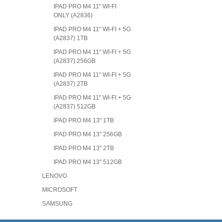
IPAD PRO M4 11" WI-FI
ONLY (A2836)
IPAD PRO M4 11" WI-FI + 5G
(A2837) 1TB
IPAD PRO M4 11" WI-FI + 5G
(A2837) 256GB
IPAD PRO M4 11" WI-FI + 5G
(A2837) 2TB
IPAD PRO M4 11" WI-FI + 5G
(A2837) 512GB
IPAD PRO M4 13" 1TB
IPAD PRO M4 13" 256GB
IPAD PRO M4 13" 2TB
IPAD PRO M4 13" 512GB
LENOVO
MICROSOFT
SAMSUNG