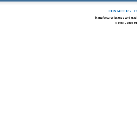
CONTACT US
|
P
Manufacturer brands and trade
© 2006 - 2026 C