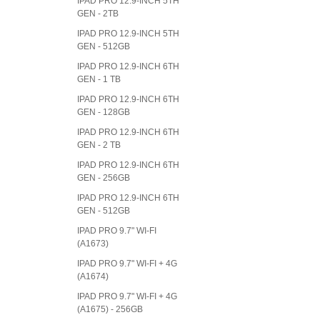
IPAD PRO 12.9-INCH 5TH
GEN - 2TB
IPAD PRO 12.9-INCH 5TH
GEN - 512GB
IPAD PRO 12.9-INCH 6TH
GEN - 1 TB
IPAD PRO 12.9-INCH 6TH
GEN - 128GB
IPAD PRO 12.9-INCH 6TH
GEN - 2 TB
IPAD PRO 12.9-INCH 6TH
GEN - 256GB
IPAD PRO 12.9-INCH 6TH
GEN - 512GB
IPAD PRO 9.7" WI-FI
(A1673)
IPAD PRO 9.7" WI-FI + 4G
(A1674)
IPAD PRO 9.7" WI-FI + 4G
(A1675) - 256GB