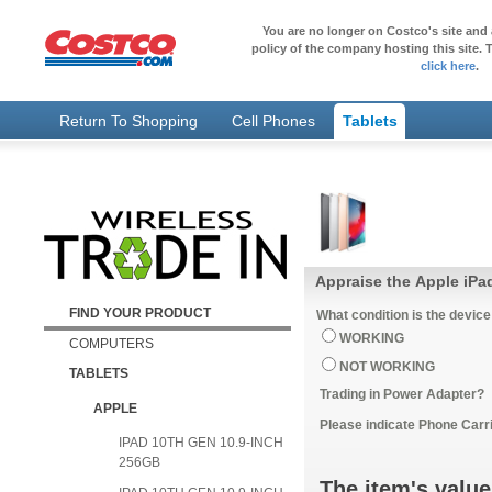
You are no longer on Costco's site and 
policy of the company hosting this site. T
click here
.
Return To Shopping
Cell Phones
Tablets
Appraise the Apple iPad
FIND YOUR PRODUCT
What condition is the device
WORKING
COMPUTERS
NOT WORKING
TABLETS
Trading in Power Adapter?
APPLE
Please indicate Phone Carri
IPAD 10TH GEN 10.9-INCH
256GB
The item's value