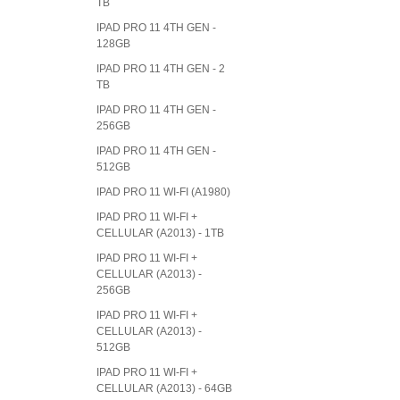
TB
IPAD PRO 11 4TH GEN -
128GB
IPAD PRO 11 4TH GEN - 2
TB
IPAD PRO 11 4TH GEN -
256GB
IPAD PRO 11 4TH GEN -
512GB
IPAD PRO 11 WI-FI (A1980)
IPAD PRO 11 WI-FI +
CELLULAR (A2013) - 1TB
IPAD PRO 11 WI-FI +
CELLULAR (A2013) -
256GB
IPAD PRO 11 WI-FI +
CELLULAR (A2013) -
512GB
IPAD PRO 11 WI-FI +
CELLULAR (A2013) - 64GB