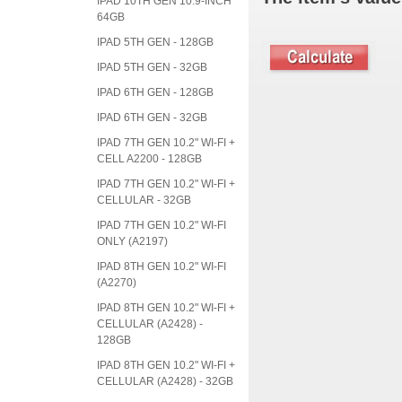
IPAD 10TH GEN 10.9-INCH
64GB
IPAD 5TH GEN - 128GB
IPAD 5TH GEN - 32GB
IPAD 6TH GEN - 128GB
IPAD 6TH GEN - 32GB
IPAD 7TH GEN 10.2" WI-FI +
CELL A2200 - 128GB
IPAD 7TH GEN 10.2" WI-FI +
CELLULAR - 32GB
IPAD 7TH GEN 10.2" WI-FI
ONLY (A2197)
IPAD 8TH GEN 10.2" WI-FI
(A2270)
IPAD 8TH GEN 10.2" WI-FI +
CELLULAR (A2428) -
128GB
IPAD 8TH GEN 10.2" WI-FI +
CELLULAR (A2428) - 32GB