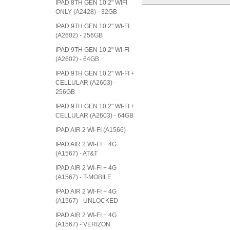
IPAD 8TH GEN 10.2" WIFI
ONLY (A2428) - 32GB
IPAD 9TH GEN 10.2" WI-FI
(A2602) - 256GB
IPAD 9TH GEN 10.2" WI-FI
(A2602) - 64GB
IPAD 9TH GEN 10.2" WI-FI +
CELLULAR (A2603) -
256GB
IPAD 9TH GEN 10.2" WI-FI +
CELLULAR (A2603) - 64GB
IPAD AIR 2 WI-FI (A1566)
IPAD AIR 2 WI-FI + 4G
(A1567) - AT&T
IPAD AIR 2 WI-FI + 4G
(A1567) - T-MOBILE
IPAD AIR 2 WI-FI + 4G
(A1567) - UNLOCKED
IPAD AIR 2 WI-FI + 4G
(A1567) - VERIZON