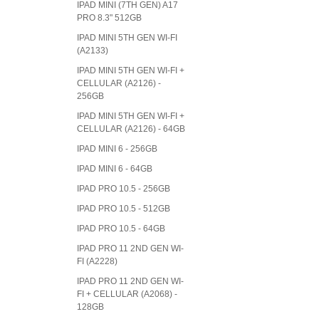
IPAD MINI (7TH GEN) A17
PRO 8.3" 512GB
IPAD MINI 5TH GEN WI-FI
(A2133)
IPAD MINI 5TH GEN WI-FI +
CELLULAR (A2126) -
256GB
IPAD MINI 5TH GEN WI-FI +
CELLULAR (A2126) - 64GB
IPAD MINI 6 - 256GB
IPAD MINI 6 - 64GB
IPAD PRO 10.5 - 256GB
IPAD PRO 10.5 - 512GB
IPAD PRO 10.5 - 64GB
IPAD PRO 11 2ND GEN WI-
FI (A2228)
IPAD PRO 11 2ND GEN WI-
FI + CELLULAR (A2068) -
128GB