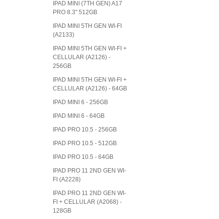
IPAD MINI (7TH GEN) A17
PRO 8.3" 512GB
IPAD MINI 5TH GEN WI-FI
(A2133)
IPAD MINI 5TH GEN WI-FI +
CELLULAR (A2126) -
256GB
IPAD MINI 5TH GEN WI-FI +
CELLULAR (A2126) - 64GB
IPAD MINI 6 - 256GB
IPAD MINI 6 - 64GB
IPAD PRO 10.5 - 256GB
IPAD PRO 10.5 - 512GB
IPAD PRO 10.5 - 64GB
IPAD PRO 11 2ND GEN WI-
FI (A2228)
IPAD PRO 11 2ND GEN WI-
FI + CELLULAR (A2068) -
128GB