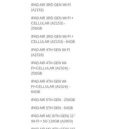
IPAD AIR 3RD GEN WI-FI
(A2152)
IPAD AIR 3RD GEN WI-FI +
CELLULAR (A2153) -
256GB
IPAD AIR 3RD GEN WI-FI +
CELLULAR (A2153) - 64GB
IPAD AIR 4TH GEN WI-FI
(A2316)
IPAD AIR 4TH GEN WI-
FI+CELLULAR (A2324) -
256GB
IPAD AIR 4TH GEN WI-
FI+CELLULAR (A2324) -
64GB
IPAD AIR 5TH GEN - 256GB
IPAD AIR 5TH GEN - 64GB
IPAD AIR M2 (6TH GEN) 11"
WI-FI + 5G 128GB (A2903)