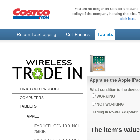
You are no longer on Costco's site and 
policy of the company hosting this site. T
click here
.
Return To Shopping
Cell Phones
Tablets
Appraise the Apple iPad
FIND YOUR PRODUCT
What condition is the device
WORKING
COMPUTERS
NOT WORKING
TABLETS
Trading in Power Adapter?
APPLE
IPAD 10TH GEN 10.9-INCH
The item's value
256GB