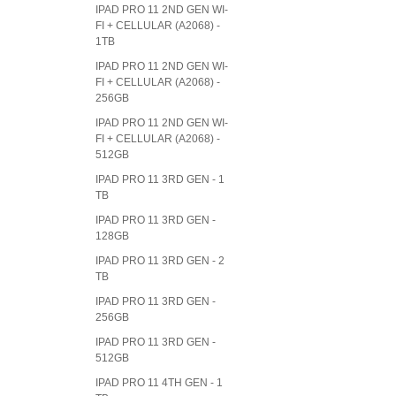
IPAD PRO 11 2ND GEN WI-
FI + CELLULAR (A2068) -
1TB
IPAD PRO 11 2ND GEN WI-
FI + CELLULAR (A2068) -
256GB
IPAD PRO 11 2ND GEN WI-
FI + CELLULAR (A2068) -
512GB
IPAD PRO 11 3RD GEN - 1
TB
IPAD PRO 11 3RD GEN -
128GB
IPAD PRO 11 3RD GEN - 2
TB
IPAD PRO 11 3RD GEN -
256GB
IPAD PRO 11 3RD GEN -
512GB
IPAD PRO 11 4TH GEN - 1