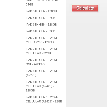
IPAD 10TH GEN 10.9-INCH
64GB
IPAD 5TH GEN - 128GB
IPAD 5TH GEN - 32GB
IPAD 6TH GEN - 128GB
IPAD 6TH GEN - 32GB
IPAD 7TH GEN 10.2" WI-FI +
CELL A2200 - 128GB
IPAD 7TH GEN 10.2" WI-FI +
CELLULAR - 32GB
IPAD 7TH GEN 10.2" WI-FI
ONLY (A2197)
IPAD 8TH GEN 10.2" WI-FI
(A2270)
IPAD 8TH GEN 10.2" WI-FI +
CELLULAR (A2428) -
128GB
IPAD 8TH GEN 10.2" WI-FI +
CELLULAR (A2428) - 32GB