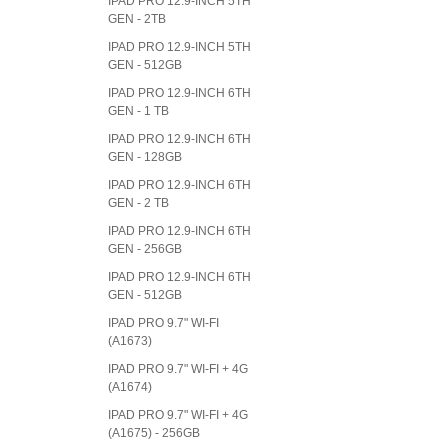
IPAD PRO 12.9-INCH 5TH
GEN - 2TB
IPAD PRO 12.9-INCH 5TH
GEN - 512GB
IPAD PRO 12.9-INCH 6TH
GEN - 1 TB
IPAD PRO 12.9-INCH 6TH
GEN - 128GB
IPAD PRO 12.9-INCH 6TH
GEN - 2 TB
IPAD PRO 12.9-INCH 6TH
GEN - 256GB
IPAD PRO 12.9-INCH 6TH
GEN - 512GB
IPAD PRO 9.7" WI-FI
(A1673)
IPAD PRO 9.7" WI-FI + 4G
(A1674)
IPAD PRO 9.7" WI-FI + 4G
(A1675) - 256GB