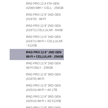
IPAD PRO 12.9 4TH GEN
A2069 WIFI + CELL - 256GB
IPAD PRO 12.9" 2ND GEN
(A1670) - WI-FI
IPAD PRO 12.9" 2ND GEN
(A1671) CELLULAR - 64GB
IPAD PRO 12.9" 2ND GEN
(A1671) WI-FI + CELLULAR
- 512GB
IPAD PRO 12.9" 2ND GEN
WI-FI + CELLULAR - 256GB
IPAD PRO 12.9" 2ND GEN
WI-FI ONLY - 256GB
IPAD PRO 12.9" 3RD GEN
(A1876) WI-FI
IPAD PRO 12.9" 3RD GEN
(A2014) WI-FI + 4G 1TB
IPAD PRO 12.9" 3RD GEN
(A2014) WI-FI + 4G 512GB
IPAD PRO 12.9" 3RD GEN