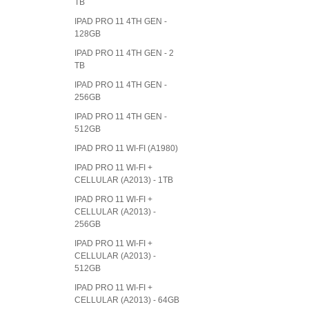
TB
IPAD PRO 11 4TH GEN -
128GB
IPAD PRO 11 4TH GEN - 2
TB
IPAD PRO 11 4TH GEN -
256GB
IPAD PRO 11 4TH GEN -
512GB
IPAD PRO 11 WI-FI (A1980)
IPAD PRO 11 WI-FI +
CELLULAR (A2013) - 1TB
IPAD PRO 11 WI-FI +
CELLULAR (A2013) -
256GB
IPAD PRO 11 WI-FI +
CELLULAR (A2013) -
512GB
IPAD PRO 11 WI-FI +
CELLULAR (A2013) - 64GB