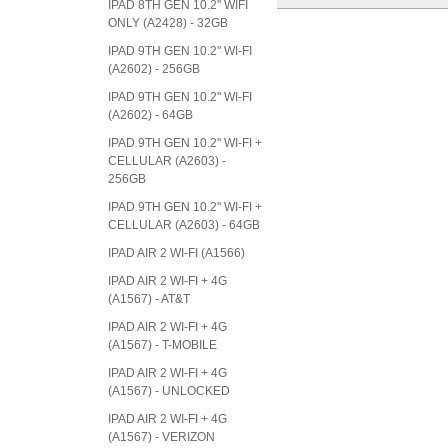
IPAD 8TH GEN 10.2" WIFI
ONLY (A2428) - 32GB
IPAD 9TH GEN 10.2" WI-FI
(A2602) - 256GB
IPAD 9TH GEN 10.2" WI-FI
(A2602) - 64GB
IPAD 9TH GEN 10.2" WI-FI +
CELLULAR (A2603) -
256GB
IPAD 9TH GEN 10.2" WI-FI +
CELLULAR (A2603) - 64GB
IPAD AIR 2 WI-FI (A1566)
IPAD AIR 2 WI-FI + 4G
(A1567) - AT&T
IPAD AIR 2 WI-FI + 4G
(A1567) - T-MOBILE
IPAD AIR 2 WI-FI + 4G
(A1567) - UNLOCKED
IPAD AIR 2 WI-FI + 4G
(A1567) - VERIZON