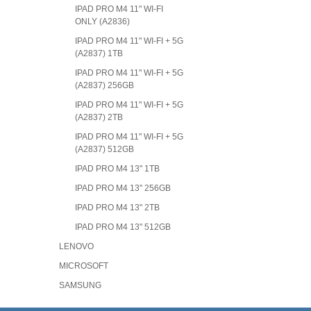
IPAD PRO M4 11" WI-FI
ONLY (A2836)
IPAD PRO M4 11" WI-FI + 5G
(A2837) 1TB
IPAD PRO M4 11" WI-FI + 5G
(A2837) 256GB
IPAD PRO M4 11" WI-FI + 5G
(A2837) 2TB
IPAD PRO M4 11" WI-FI + 5G
(A2837) 512GB
IPAD PRO M4 13" 1TB
IPAD PRO M4 13" 256GB
IPAD PRO M4 13" 2TB
IPAD PRO M4 13" 512GB
LENOVO
MICROSOFT
SAMSUNG