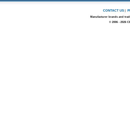
CONTACT US
|
P
Manufacturer brands and trade
© 2006 - 2026 C