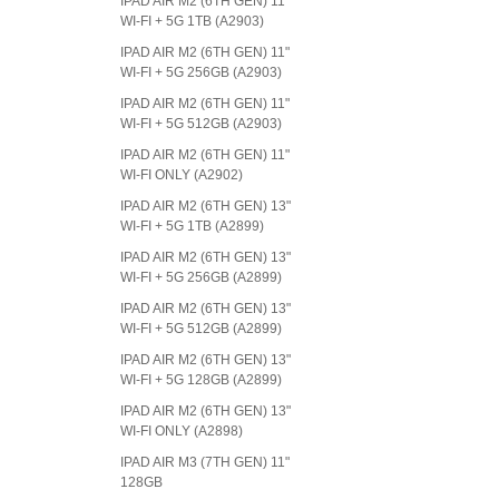
IPAD AIR M2 (6TH GEN) 11"
WI-FI + 5G 1TB (A2903)
IPAD AIR M2 (6TH GEN) 11"
WI-FI + 5G 256GB (A2903)
IPAD AIR M2 (6TH GEN) 11"
WI-FI + 5G 512GB (A2903)
IPAD AIR M2 (6TH GEN) 11"
WI-FI ONLY (A2902)
IPAD AIR M2 (6TH GEN) 13"
WI-FI + 5G 1TB (A2899)
IPAD AIR M2 (6TH GEN) 13"
WI-FI + 5G 256GB (A2899)
IPAD AIR M2 (6TH GEN) 13"
WI-FI + 5G 512GB (A2899)
IPAD AIR M2 (6TH GEN) 13"
WI-FI + 5G 128GB (A2899)
IPAD AIR M2 (6TH GEN) 13"
WI-FI ONLY (A2898)
IPAD AIR M3 (7TH GEN) 11"
128GB