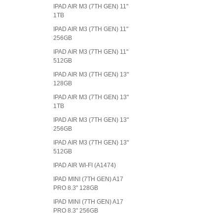
IPAD AIR M3 (7TH GEN) 11"
1TB
IPAD AIR M3 (7TH GEN) 11"
256GB
IPAD AIR M3 (7TH GEN) 11"
512GB
IPAD AIR M3 (7TH GEN) 13"
128GB
IPAD AIR M3 (7TH GEN) 13"
1TB
IPAD AIR M3 (7TH GEN) 13"
256GB
IPAD AIR M3 (7TH GEN) 13"
512GB
IPAD AIR WI-FI (A1474)
IPAD MINI (7TH GEN) A17
PRO 8.3" 128GB
IPAD MINI (7TH GEN) A17
PRO 8.3" 256GB