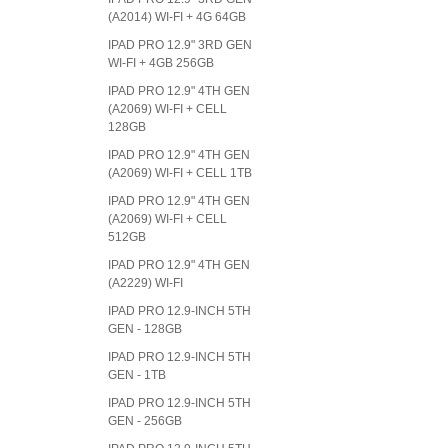
(A2014) WI-FI + 4G 64GB
IPAD PRO 12.9" 3RD GEN
WI-FI + 4GB 256GB
IPAD PRO 12.9" 4TH GEN
(A2069) WI-FI + CELL
128GB
IPAD PRO 12.9" 4TH GEN
(A2069) WI-FI + CELL 1TB
IPAD PRO 12.9" 4TH GEN
(A2069) WI-FI + CELL
512GB
IPAD PRO 12.9" 4TH GEN
(A2229) WI-FI
IPAD PRO 12.9-INCH 5TH
GEN - 128GB
IPAD PRO 12.9-INCH 5TH
GEN - 1TB
IPAD PRO 12.9-INCH 5TH
GEN - 256GB