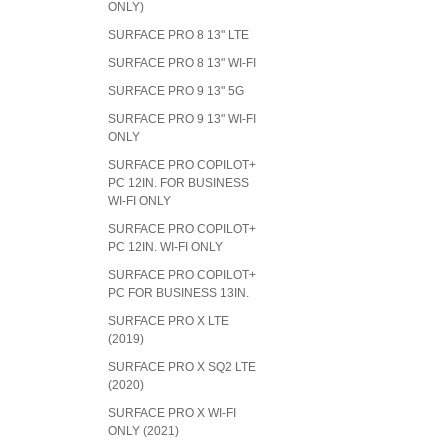
ONLY)
SURFACE PRO 8 13" LTE
SURFACE PRO 8 13" WI-FI
SURFACE PRO 9 13" 5G
SURFACE PRO 9 13" WI-FI
ONLY
SURFACE PRO COPILOT+
PC 12IN. FOR BUSINESS
WI-FI ONLY
SURFACE PRO COPILOT+
PC 12IN. WI-FI ONLY
SURFACE PRO COPILOT+
PC FOR BUSINESS 13IN.
SURFACE PRO X LTE
(2019)
SURFACE PRO X SQ2 LTE
(2020)
SURFACE PRO X WI-FI
ONLY (2021)