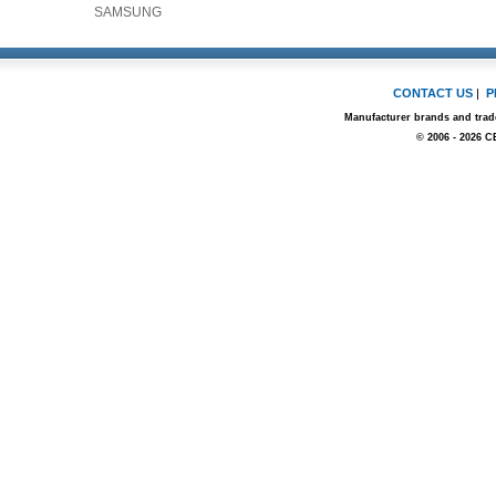
SAMSUNG
CONTACT US
|
P
Manufacturer brands and trade
© 2006 - 2026 C