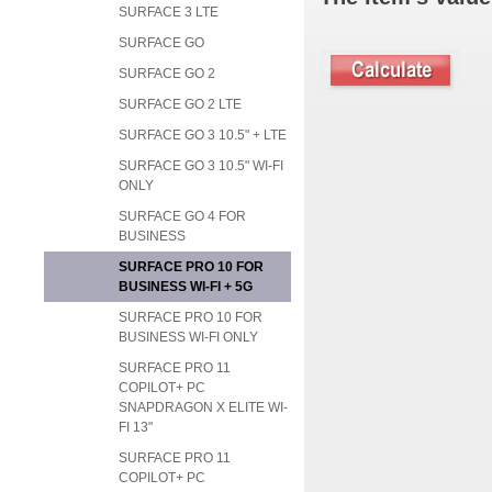
SURFACE 3 LTE
SURFACE GO
SURFACE GO 2
SURFACE GO 2 LTE
SURFACE GO 3 10.5" + LTE
SURFACE GO 3 10.5" WI-FI
ONLY
SURFACE GO 4 FOR
BUSINESS
SURFACE PRO 10 FOR
BUSINESS WI-FI + 5G
SURFACE PRO 10 FOR
BUSINESS WI-FI ONLY
SURFACE PRO 11
COPILOT+ PC
SNAPDRAGON X ELITE WI-
FI 13"
SURFACE PRO 11
COPILOT+ PC