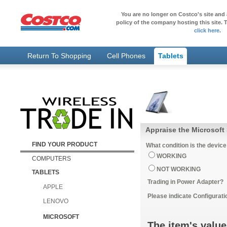
You are no longer on Costco's site and 
policy of the company hosting this site. T
click here
.
Return To Shopping
Cell Phones
Tablets
Appraise the Microsoft 
FIND YOUR PRODUCT
What condition is the device
WORKING
COMPUTERS
NOT WORKING
TABLETS
Trading in Power Adapter?
APPLE
Please indicate Configurati
LENOVO
MICROSOFT
The item's value