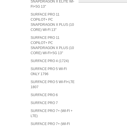
SNAPDRAGON X ELITE WI-
FI+5G 13"
SURFACE PRO 11
COPILOT+ PC
SNAPDRAGON X PLUS (10
CORE) WI-FI 13"
SURFACE PRO 11
COPILOT+ PC
SNAPDRAGON X PLUS (10
CORE) WI-FI+5G 13"
SURFACE PRO 4 (1724)
SURFACE PRO 5 WI-FI
ONLY 1796
SURFACE PRO 5 WI-FI+LTE
1807
SURFACE PRO 6
SURFACE PRO 7
SURFACE PRO 7+ (WI-FI +
LTE)
SURFACE PRO 7+ (WI-FI