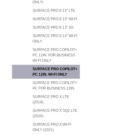
ONLY)
SURFACE PRO 8 13" LTE
SURFACE PRO 8 13" WI-FI
SURFACE PRO 9 13" 5G
SURFACE PRO 9 13" WI-FI
ONLY
SURFACE PRO COPILOT+
PC 12IN. FOR BUSINESS
WI-FI ONLY
SURFACE PRO COPILOT+
PC 12IN. WI-FI ONLY
SURFACE PRO COPILOT+
PC FOR BUSINESS 13IN.
SURFACE PRO X LTE
(2019)
SURFACE PRO X SQ2 LTE
(2020)
SURFACE PRO X WI-FI
ONLY (2021)