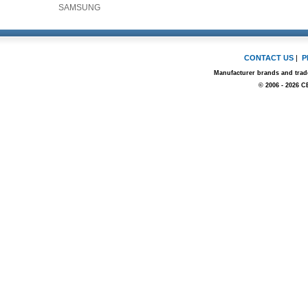
SAMSUNG
CONTACT US
|
P
Manufacturer brands and trade
© 2006 - 2026 C