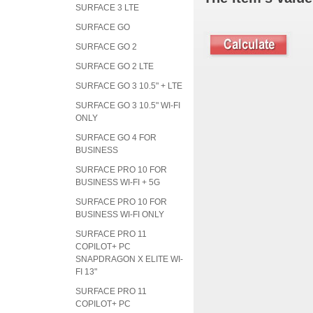
SURFACE 3 LTE
SURFACE GO
SURFACE GO 2
SURFACE GO 2 LTE
SURFACE GO 3 10.5" + LTE
SURFACE GO 3 10.5" WI-FI
ONLY
SURFACE GO 4 FOR
BUSINESS
SURFACE PRO 10 FOR
BUSINESS WI-FI + 5G
SURFACE PRO 10 FOR
BUSINESS WI-FI ONLY
SURFACE PRO 11
COPILOT+ PC
SNAPDRAGON X ELITE WI-
FI 13"
SURFACE PRO 11
COPILOT+ PC