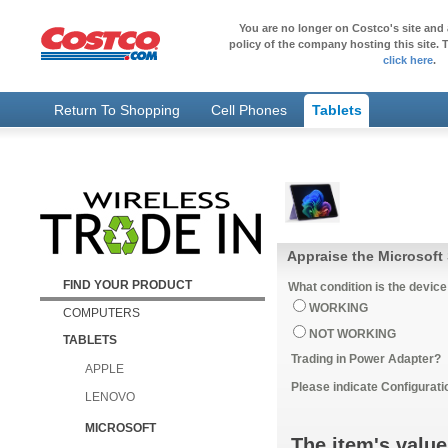
You are no longer on Costco's site and 
policy of the company hosting this site. T
click here
.
Return To Shopping
Cell Phones
Tablets
Appraise the Microsoft 
FIND YOUR PRODUCT
What condition is the device
WORKING
COMPUTERS
NOT WORKING
TABLETS
Trading in Power Adapter?
APPLE
Please indicate Configurati
LENOVO
MICROSOFT
The item's value