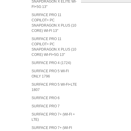
SNAPDRAGON X ELITE WI-
FI+5G 13"
SURFACE PRO 11
COPILOT+ PC
SNAPDRAGON X PLUS (10
CORE) WI-FI 13"
SURFACE PRO 11
COPILOT+ PC
SNAPDRAGON X PLUS (10
CORE) WI-FI+5G 13"
SURFACE PRO 4 (1724)
SURFACE PRO 5 WI-FI
ONLY 1796
SURFACE PRO 5 WI-FI+LTE
1807
SURFACE PRO 6
SURFACE PRO 7
SURFACE PRO 7+ (WI-FI +
LTE)
SURFACE PRO 7+ (WI-FI