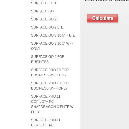
SURFACE 3 LTE
SURFACE GO
SURFACE GO 2
SURFACE GO 2 LTE
SURFACE GO 3 10.5" + LTE
SURFACE GO 3 10.5" WI-FI
ONLY
SURFACE GO 4 FOR
BUSINESS
SURFACE PRO 10 FOR
BUSINESS WI-FI + 5G
SURFACE PRO 10 FOR
BUSINESS WI-FI ONLY
SURFACE PRO 11
COPILOT+ PC
SNAPDRAGON X ELITE WI-
FI 13"
SURFACE PRO 11
COPILOT+ PC