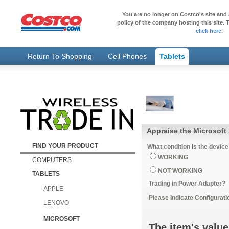
You are no longer on Costco's site and 
policy of the company hosting this site. T
click here
.
Return To Shopping
Cell Phones
Tablets
Appraise the Microsoft 
FIND YOUR PRODUCT
What condition is the device
WORKING
COMPUTERS
NOT WORKING
TABLETS
Trading in Power Adapter?
APPLE
Please indicate Configurati
LENOVO
MICROSOFT
The item's value