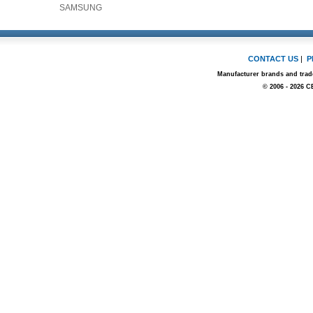
SAMSUNG
CONTACT US
|
P
Manufacturer brands and trade
© 2006 - 2026 C