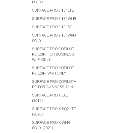
ONLY)
SURFACE PRO 8 13" LTE
SURFACE PRO 8 13" WI-FI
SURFACE PRO 9 13" 5G
SURFACE PRO 9 13" WI-FI
ONLY
SURFACE PRO COPILOT+
PC 12IN. FOR BUSINESS
WI-FI ONLY
SURFACE PRO COPILOT+
PC 12IN. WI-FI ONLY
SURFACE PRO COPILOT+
PC FOR BUSINESS 13IN.
SURFACE PRO X LTE
(2019)
SURFACE PRO X SQ2 LTE
(2020)
SURFACE PRO X WI-FI
ONLY (2021)