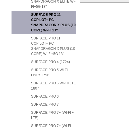
SNAPDRAGON X ELITE WI-
FI+5G 13"
SURFACE PRO 11
COPILOT+ PC
SNAPDRAGON X PLUS (10
CORE) WI-FI 13"
SURFACE PRO 11
COPILOT+ PC
SNAPDRAGON X PLUS (10
CORE) WI-FI+5G 13"
SURFACE PRO 4 (1724)
SURFACE PRO 5 WI-FI
ONLY 1796
SURFACE PRO 5 WI-FI+LTE
1807
SURFACE PRO 6
SURFACE PRO 7
SURFACE PRO 7+ (WI-FI +
LTE)
SURFACE PRO 7+ (WI-FI