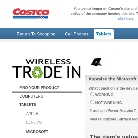
You are no longer on Costco's site and 
policy of the company hosting this site. T
click here
.
Return To Shopping
Cell Phones
Tablets
Appraise the Microsoft
FIND YOUR PRODUCT
What condition is the device
WORKING
COMPUTERS
NOT WORKING
TABLETS
Trading in Power Adapter?
APPLE
Please indicate Surface Mo
LENOVO
MICROSOFT
The item's value