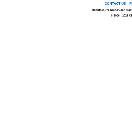
CONTACT US
|
P
Manufacturer brands and trade
© 2006 - 2026 C