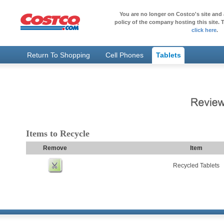
You are no longer on Costco's site and 
policy of the company hosting this site. T
click here
.
Return To Shopping
Cell Phones
Tablets
Items to Recycle
Remove
Item
Recycled Tablets