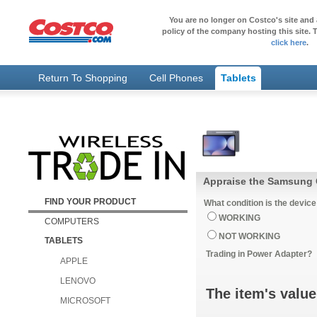
You are no longer on Costco's site and 
policy of the company hosting this site. T
click here
.
Return To Shopping
Cell Phones
Tablets
Appraise the Samsung 
FIND YOUR PRODUCT
What condition is the device
WORKING
COMPUTERS
NOT WORKING
TABLETS
Trading in Power Adapter?
APPLE
LENOVO
The item's value
MICROSOFT