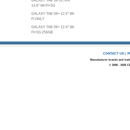
GALAXY TAB S9 ULTRA
14.6" WI-FI+5G
GALAXY TAB S9+ 12.4" WI-
FI ONLY
GALAXY TAB S9+ 12.4" WI-
FI+5G 256GB
CONTACT US
|
P
Manufacturer brands and trade
© 2006 - 2026 C