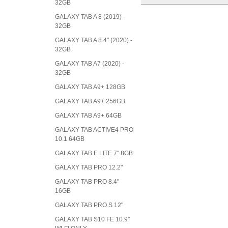
32GB
GALAXY TAB A 8 (2019) -
32GB
GALAXY TAB A 8.4" (2020) -
32GB
GALAXY TAB A7 (2020) -
32GB
GALAXY TAB A9+ 128GB
GALAXY TAB A9+ 256GB
GALAXY TAB A9+ 64GB
GALAXY TAB ACTIVE4 PRO
10.1 64GB
GALAXY TAB E LITE 7" 8GB
GALAXY TAB PRO 12.2"
GALAXY TAB PRO 8.4"
16GB
GALAXY TAB PRO S 12"
GALAXY TAB S10 FE 10.9"