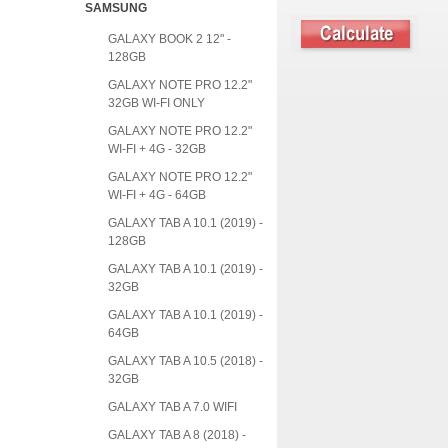
SAMSUNG
GALAXY BOOK 2 12" -
128GB
GALAXY NOTE PRO 12.2"
32GB WI-FI ONLY
GALAXY NOTE PRO 12.2"
WI-FI + 4G - 32GB
GALAXY NOTE PRO 12.2"
WI-FI + 4G - 64GB
GALAXY TAB A 10.1 (2019) -
128GB
GALAXY TAB A 10.1 (2019) -
32GB
GALAXY TAB A 10.1 (2019) -
64GB
GALAXY TAB A 10.5 (2018) -
32GB
GALAXY TAB A 7.0 WIFI
GALAXY TAB A 8 (2018) -