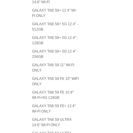
14.6" WI-FI
GALAXY TAB S8+ 12.4" WI-
FI ONLY
GALAXY TAB S8+ 5G 12.4" -
512GB
GALAXY TAB S8+ 5G 12.4" -
128GB
GALAXY TAB S8+ 5G 12.4" -
256GB
GALAXY TAB S9 11" WI-FI
ONLY
GALAXY TAB S9 FE 10" WIFI
ONLY
GALAXY TAB S9 FE 10.9"
WI-FI+5G 128GB
GALAXY TAB S9 FE+ 12.4"
WI-FI ONLY
GALAXY TAB S9 ULTRA
14.6" WI-FI ONLY