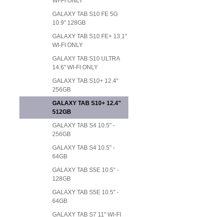
WI-FI ONLY
GALAXY TAB S10 FE 5G
10.9" 128GB
GALAXY TAB S10 FE+ 13.1"
WI-FI ONLY
GALAXY TAB S10 ULTRA
14.6" WI-FI ONLY
GALAXY TAB S10+ 12.4"
256GB
GALAXY TAB S10+ 12.4"
512GB
GALAXY TAB S4 10.5" -
256GB
GALAXY TAB S4 10.5" -
64GB
GALAXY TAB S5E 10.5" -
128GB
GALAXY TAB S5E 10.5" -
64GB
GALAXY TAB S7 11" WI-FI