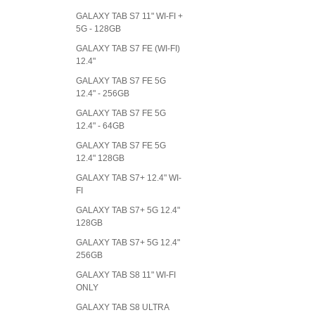
GALAXY TAB S7 11" WI-FI +
5G - 128GB
GALAXY TAB S7 FE (WI-FI)
12.4"
GALAXY TAB S7 FE 5G
12.4" - 256GB
GALAXY TAB S7 FE 5G
12.4" - 64GB
GALAXY TAB S7 FE 5G
12.4" 128GB
GALAXY TAB S7+ 12.4" WI-
FI
GALAXY TAB S7+ 5G 12.4"
128GB
GALAXY TAB S7+ 5G 12.4"
256GB
GALAXY TAB S8 11" WI-FI
ONLY
GALAXY TAB S8 ULTRA