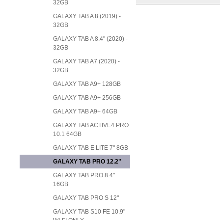
32GB
GALAXY TAB A 8 (2019) -
32GB
GALAXY TAB A 8.4" (2020) -
32GB
GALAXY TAB A7 (2020) -
32GB
GALAXY TAB A9+ 128GB
GALAXY TAB A9+ 256GB
GALAXY TAB A9+ 64GB
GALAXY TAB ACTIVE4 PRO
10.1 64GB
GALAXY TAB E LITE 7" 8GB
GALAXY TAB PRO 12.2"
GALAXY TAB PRO 8.4"
16GB
GALAXY TAB PRO S 12"
GALAXY TAB S10 FE 10.9"