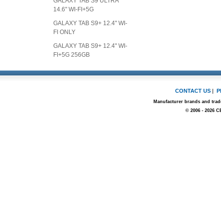
GALAXY TAB S9 ULTRA
14.6" WI-FI+5G
GALAXY TAB S9+ 12.4" WI-
FI ONLY
GALAXY TAB S9+ 12.4" WI-
FI+5G 256GB
CONTACT US
|
P
Manufacturer brands and trade
© 2006 - 2026 C