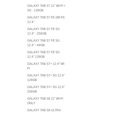
GALAXY TAB S7 11" WI-FI +
5G - 128GB
GALAXY TAB S7 FE (WI-FI)
12.4"
GALAXY TAB S7 FE 5G
12.4" - 256GB
GALAXY TAB S7 FE 5G
12.4" - 64GB
GALAXY TAB S7 FE 5G
12.4" 128GB
GALAXY TAB S7+ 12.4" WI-
FI
GALAXY TAB S7+ 5G 12.4"
128GB
GALAXY TAB S7+ 5G 12.4"
256GB
GALAXY TAB S8 11" WI-FI
ONLY
GALAXY TAB S8 ULTRA