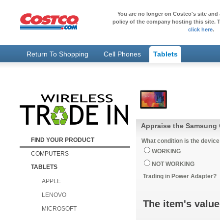
You are no longer on Costco's site and 
policy of the company hosting this site. T
click here
.
Return To Shopping
Cell Phones
Tablets
Appraise the Samsung 
FIND YOUR PRODUCT
What condition is the device
WORKING
COMPUTERS
NOT WORKING
TABLETS
Trading in Power Adapter?
APPLE
LENOVO
The item's value
MICROSOFT