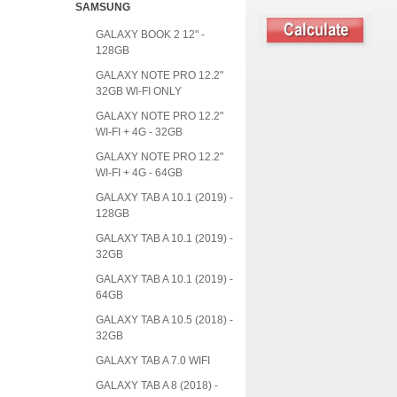
SAMSUNG
GALAXY BOOK 2 12" -
128GB
GALAXY NOTE PRO 12.2"
32GB WI-FI ONLY
GALAXY NOTE PRO 12.2"
WI-FI + 4G - 32GB
GALAXY NOTE PRO 12.2"
WI-FI + 4G - 64GB
GALAXY TAB A 10.1 (2019) -
128GB
GALAXY TAB A 10.1 (2019) -
32GB
GALAXY TAB A 10.1 (2019) -
64GB
GALAXY TAB A 10.5 (2018) -
32GB
GALAXY TAB A 7.0 WIFI
GALAXY TAB A 8 (2018) -