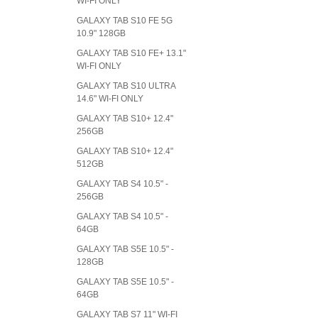
WI-FI ONLY
GALAXY TAB S10 FE 5G
10.9" 128GB
GALAXY TAB S10 FE+ 13.1"
WI-FI ONLY
GALAXY TAB S10 ULTRA
14.6" WI-FI ONLY
GALAXY TAB S10+ 12.4"
256GB
GALAXY TAB S10+ 12.4"
512GB
GALAXY TAB S4 10.5" -
256GB
GALAXY TAB S4 10.5" -
64GB
GALAXY TAB S5E 10.5" -
128GB
GALAXY TAB S5E 10.5" -
64GB
GALAXY TAB S7 11" WI-FI