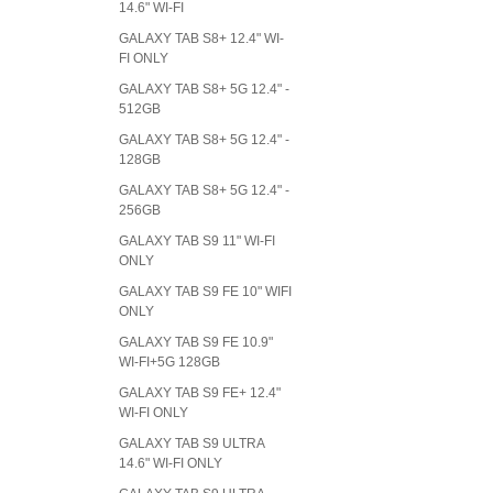
14.6" WI-FI
GALAXY TAB S8+ 12.4" WI-
FI ONLY
GALAXY TAB S8+ 5G 12.4" -
512GB
GALAXY TAB S8+ 5G 12.4" -
128GB
GALAXY TAB S8+ 5G 12.4" -
256GB
GALAXY TAB S9 11" WI-FI
ONLY
GALAXY TAB S9 FE 10" WIFI
ONLY
GALAXY TAB S9 FE 10.9"
WI-FI+5G 128GB
GALAXY TAB S9 FE+ 12.4"
WI-FI ONLY
GALAXY TAB S9 ULTRA
14.6" WI-FI ONLY