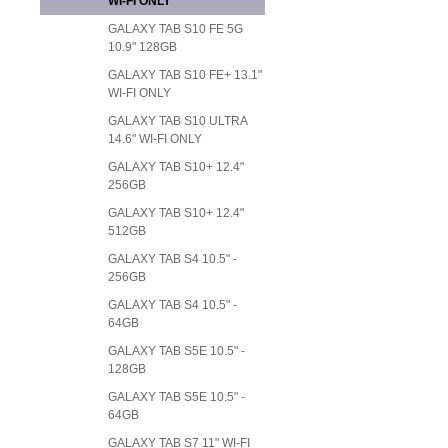
WI-FI ONLY
GALAXY TAB S10 FE 5G
10.9" 128GB
GALAXY TAB S10 FE+ 13.1"
WI-FI ONLY
GALAXY TAB S10 ULTRA
14.6" WI-FI ONLY
GALAXY TAB S10+ 12.4"
256GB
GALAXY TAB S10+ 12.4"
512GB
GALAXY TAB S4 10.5" -
256GB
GALAXY TAB S4 10.5" -
64GB
GALAXY TAB S5E 10.5" -
128GB
GALAXY TAB S5E 10.5" -
64GB
GALAXY TAB S7 11" WI-FI