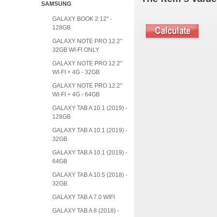
SAMSUNG
GALAXY BOOK 2 12" -
128GB
GALAXY NOTE PRO 12.2"
32GB WI-FI ONLY
GALAXY NOTE PRO 12.2"
WI-FI + 4G - 32GB
GALAXY NOTE PRO 12.2"
WI-FI + 4G - 64GB
GALAXY TAB A 10.1 (2019) -
128GB
GALAXY TAB A 10.1 (2019) -
32GB
GALAXY TAB A 10.1 (2019) -
64GB
GALAXY TAB A 10.5 (2018) -
32GB
GALAXY TAB A 7.0 WIFI
GALAXY TAB A 8 (2018) -