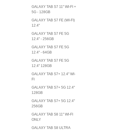
GALAXY TAB S7 11" WI-FI +
5G - 128GB
GALAXY TAB S7 FE (WI-FI)
12.4"
GALAXY TAB S7 FE 5G
12.4" - 256GB
GALAXY TAB S7 FE 5G
12.4" - 64GB
GALAXY TAB S7 FE 5G
12.4" 128GB
GALAXY TAB S7+ 12.4" WI-
FI
GALAXY TAB S7+ 5G 12.4"
128GB
GALAXY TAB S7+ 5G 12.4"
256GB
GALAXY TAB S8 11" WI-FI
ONLY
GALAXY TAB S8 ULTRA