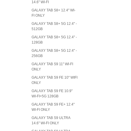
14.6" WI-FI
GALAXY TAB S8+ 12.4" WI-
FI ONLY
GALAXY TAB S8+ 5G 12.4" -
512GB
GALAXY TAB S8+ 5G 12.4" -
128GB
GALAXY TAB S8+ 5G 12.4" -
256GB
GALAXY TAB S9 11" WI-FI
ONLY
GALAXY TAB S9 FE 10" WIFI
ONLY
GALAXY TAB S9 FE 10.9"
WI-FI+5G 128GB
GALAXY TAB S9 FE+ 12.4"
WI-FI ONLY
GALAXY TAB S9 ULTRA
14.6" WI-FI ONLY