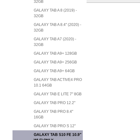
32GB
GALAXY TAB A 8 (2019) -
32GB
GALAXY TAB A 8.4" (2020) -
32GB
GALAXY TAB A7 (2020) -
32GB
GALAXY TAB A9+ 128GB
GALAXY TAB A9+ 256GB
GALAXY TAB A9+ 64GB
GALAXY TAB ACTIVE4 PRO
10.1 64GB
GALAXY TAB E LITE 7" 8GB
GALAXY TAB PRO 12.2"
GALAXY TAB PRO 8.4"
16GB
GALAXY TAB PRO S 12"
GALAXY TAB S10 FE 10.9"