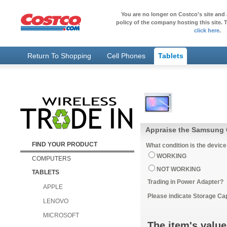
You are no longer on Costco's site and 
policy of the company hosting this site. T
click here
.
Return To Shopping
Cell Phones
Tablets
Appraise the Samsung G
FIND YOUR PRODUCT
What condition is the device
WORKING
COMPUTERS
NOT WORKING
TABLETS
Trading in Power Adapter?
APPLE
Please indicate Storage Ca
LENOVO
MICROSOFT
The item's value