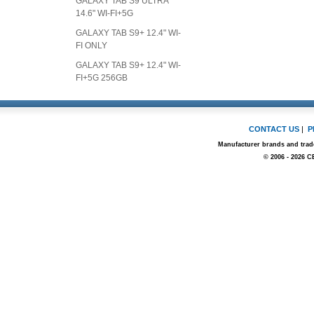
GALAXY TAB S9 ULTRA
14.6" WI-FI+5G
GALAXY TAB S9+ 12.4" WI-
FI ONLY
GALAXY TAB S9+ 12.4" WI-
FI+5G 256GB
CONTACT US
|
P
Manufacturer brands and trade
© 2006 - 2026 C