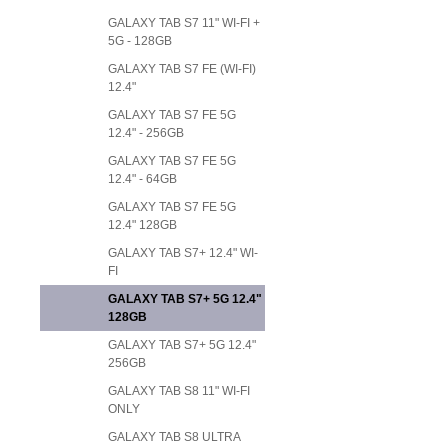
GALAXY TAB S7 11" WI-FI +
5G - 128GB
GALAXY TAB S7 FE (WI-FI)
12.4"
GALAXY TAB S7 FE 5G
12.4" - 256GB
GALAXY TAB S7 FE 5G
12.4" - 64GB
GALAXY TAB S7 FE 5G
12.4" 128GB
GALAXY TAB S7+ 12.4" WI-
FI
GALAXY TAB S7+ 5G 12.4"
128GB
GALAXY TAB S7+ 5G 12.4"
256GB
GALAXY TAB S8 11" WI-FI
ONLY
GALAXY TAB S8 ULTRA