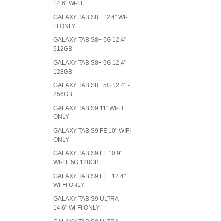
14.6" WI-FI
GALAXY TAB S8+ 12.4" WI-
FI ONLY
GALAXY TAB S8+ 5G 12.4" -
512GB
GALAXY TAB S8+ 5G 12.4" -
128GB
GALAXY TAB S8+ 5G 12.4" -
256GB
GALAXY TAB S9 11" WI-FI
ONLY
GALAXY TAB S9 FE 10" WIFI
ONLY
GALAXY TAB S9 FE 10.9"
WI-FI+5G 128GB
GALAXY TAB S9 FE+ 12.4"
WI-FI ONLY
GALAXY TAB S9 ULTRA
14.6" WI-FI ONLY