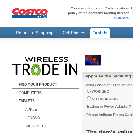
You are no longer on Costco's site and 
policy of the company hosting this site. T
click here
.
Return To Shopping
Cell Phones
Tablets
Appraise the Samsung 
FIND YOUR PRODUCT
What condition is the device
WORKING
COMPUTERS
NOT WORKING
TABLETS
Trading in Power Adapter?
APPLE
Please indicate Phone Carri
LENOVO
MICROSOFT
The item's value