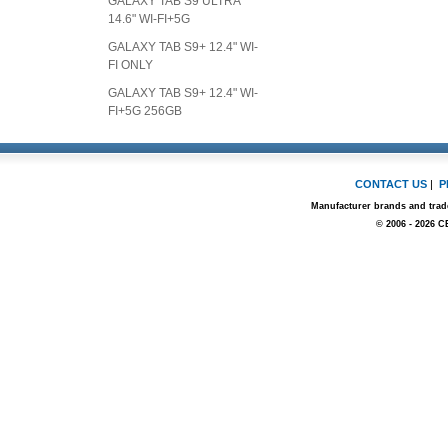
GALAXY TAB S9 ULTRA
14.6" WI-FI+5G
GALAXY TAB S9+ 12.4" WI-
FI ONLY
GALAXY TAB S9+ 12.4" WI-
FI+5G 256GB
CONTACT US
|
P
Manufacturer brands and trade
© 2006 - 2026 C