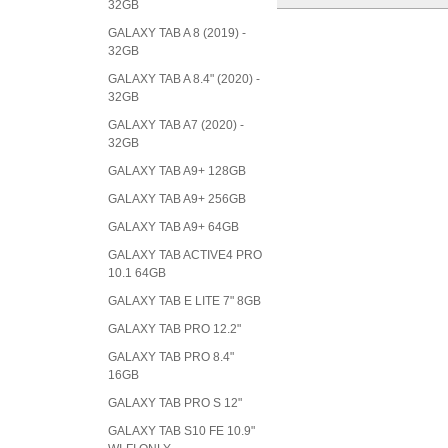
32GB
GALAXY TAB A 8 (2019) -
32GB
GALAXY TAB A 8.4" (2020) -
32GB
GALAXY TAB A7 (2020) -
32GB
GALAXY TAB A9+ 128GB
GALAXY TAB A9+ 256GB
GALAXY TAB A9+ 64GB
GALAXY TAB ACTIVE4 PRO
10.1 64GB
GALAXY TAB E LITE 7" 8GB
GALAXY TAB PRO 12.2"
GALAXY TAB PRO 8.4"
16GB
GALAXY TAB PRO S 12"
GALAXY TAB S10 FE 10.9"