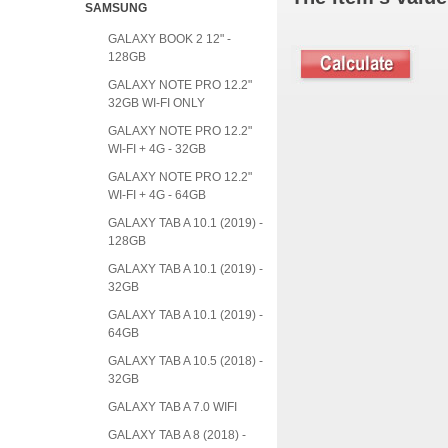
SAMSUNG
GALAXY BOOK 2 12" -
128GB
GALAXY NOTE PRO 12.2"
32GB WI-FI ONLY
GALAXY NOTE PRO 12.2"
WI-FI + 4G - 32GB
GALAXY NOTE PRO 12.2"
WI-FI + 4G - 64GB
GALAXY TAB A 10.1 (2019) -
128GB
GALAXY TAB A 10.1 (2019) -
32GB
GALAXY TAB A 10.1 (2019) -
64GB
GALAXY TAB A 10.5 (2018) -
32GB
GALAXY TAB A 7.0 WIFI
GALAXY TAB A 8 (2018) -