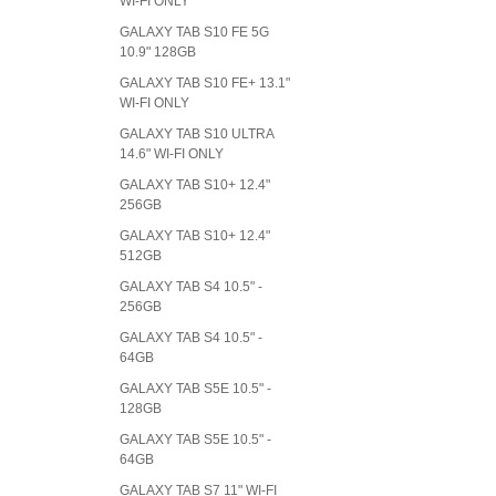
WI-FI ONLY
GALAXY TAB S10 FE 5G
10.9" 128GB
GALAXY TAB S10 FE+ 13.1"
WI-FI ONLY
GALAXY TAB S10 ULTRA
14.6" WI-FI ONLY
GALAXY TAB S10+ 12.4"
256GB
GALAXY TAB S10+ 12.4"
512GB
GALAXY TAB S4 10.5" -
256GB
GALAXY TAB S4 10.5" -
64GB
GALAXY TAB S5E 10.5" -
128GB
GALAXY TAB S5E 10.5" -
64GB
GALAXY TAB S7 11" WI-FI