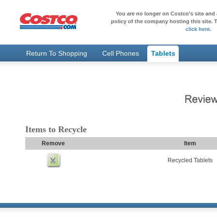
You are no longer on Costco's site and 
policy of the company hosting this site. T
click here
.
Return To Shopping
Cell Phones
Tablets
Items to Recycle
Remove
Item
Recycled Tablets