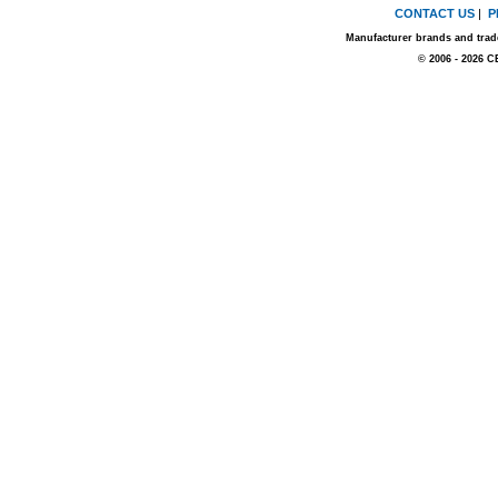
CONTACT US
|
P
Manufacturer brands and trade
© 2006 - 2026 C