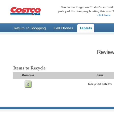
You are no longer on Costco's site and 
policy of the company hosting this site. T
click here
.
Return To Shopping
Cell Phones
Tablets
Items to Recycle
Remove
Item
Recycled Tablets