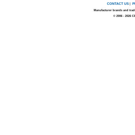
CONTACT US
|
P
Manufacturer brands and trade
© 2006 - 2026 C