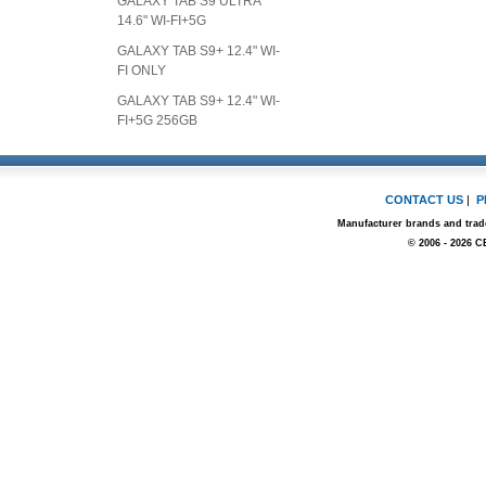
GALAXY TAB S9 ULTRA
14.6" WI-FI+5G
GALAXY TAB S9+ 12.4" WI-
FI ONLY
GALAXY TAB S9+ 12.4" WI-
FI+5G 256GB
CONTACT US
|
P
Manufacturer brands and trade
© 2006 - 2026 C