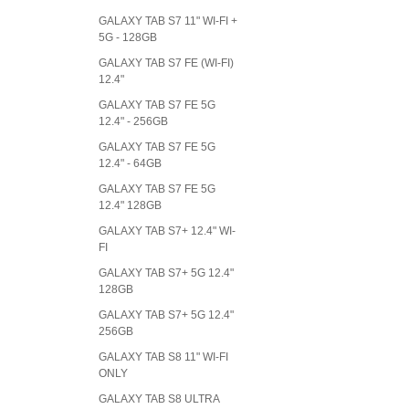
GALAXY TAB S7 11" WI-FI +
5G - 128GB
GALAXY TAB S7 FE (WI-FI)
12.4"
GALAXY TAB S7 FE 5G
12.4" - 256GB
GALAXY TAB S7 FE 5G
12.4" - 64GB
GALAXY TAB S7 FE 5G
12.4" 128GB
GALAXY TAB S7+ 12.4" WI-
FI
GALAXY TAB S7+ 5G 12.4"
128GB
GALAXY TAB S7+ 5G 12.4"
256GB
GALAXY TAB S8 11" WI-FI
ONLY
GALAXY TAB S8 ULTRA