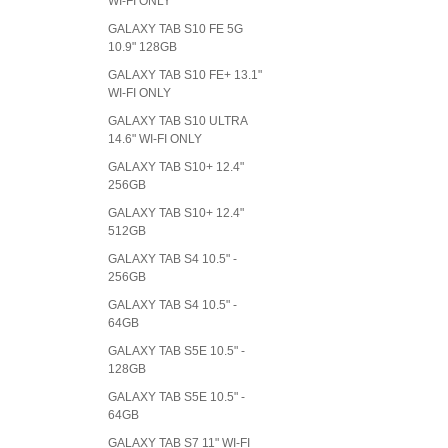
WI-FI ONLY
GALAXY TAB S10 FE 5G
10.9" 128GB
GALAXY TAB S10 FE+ 13.1"
WI-FI ONLY
GALAXY TAB S10 ULTRA
14.6" WI-FI ONLY
GALAXY TAB S10+ 12.4"
256GB
GALAXY TAB S10+ 12.4"
512GB
GALAXY TAB S4 10.5" -
256GB
GALAXY TAB S4 10.5" -
64GB
GALAXY TAB S5E 10.5" -
128GB
GALAXY TAB S5E 10.5" -
64GB
GALAXY TAB S7 11" WI-FI