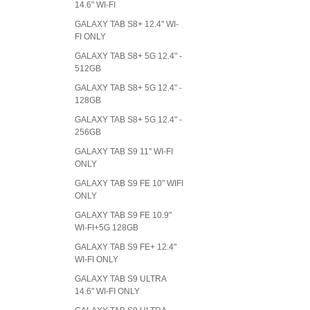
14.6" WI-FI
GALAXY TAB S8+ 12.4" WI-
FI ONLY
GALAXY TAB S8+ 5G 12.4" -
512GB
GALAXY TAB S8+ 5G 12.4" -
128GB
GALAXY TAB S8+ 5G 12.4" -
256GB
GALAXY TAB S9 11" WI-FI
ONLY
GALAXY TAB S9 FE 10" WIFI
ONLY
GALAXY TAB S9 FE 10.9"
WI-FI+5G 128GB
GALAXY TAB S9 FE+ 12.4"
WI-FI ONLY
GALAXY TAB S9 ULTRA
14.6" WI-FI ONLY