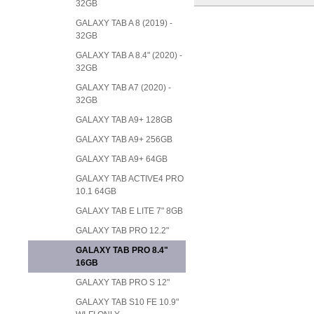
32GB
GALAXY TAB A 8 (2019) -
32GB
GALAXY TAB A 8.4" (2020) -
32GB
GALAXY TAB A7 (2020) -
32GB
GALAXY TAB A9+ 128GB
GALAXY TAB A9+ 256GB
GALAXY TAB A9+ 64GB
GALAXY TAB ACTIVE4 PRO
10.1 64GB
GALAXY TAB E LITE 7" 8GB
GALAXY TAB PRO 12.2"
GALAXY TAB PRO 8.4"
16GB
GALAXY TAB PRO S 12"
GALAXY TAB S10 FE 10.9"