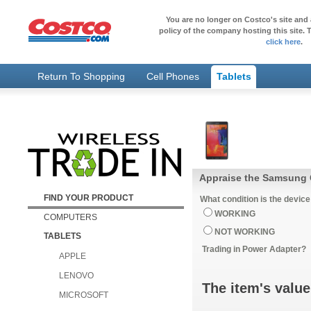
You are no longer on Costco's site and 
policy of the company hosting this site. T
click here
.
Return To Shopping
Cell Phones
Tablets
Appraise the Samsung 
FIND YOUR PRODUCT
What condition is the device
WORKING
COMPUTERS
NOT WORKING
TABLETS
Trading in Power Adapter?
APPLE
LENOVO
The item's value
MICROSOFT