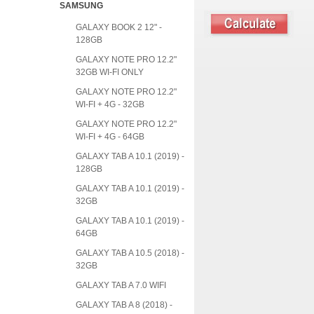
SAMSUNG
GALAXY BOOK 2 12" -
128GB
GALAXY NOTE PRO 12.2"
32GB WI-FI ONLY
GALAXY NOTE PRO 12.2"
WI-FI + 4G - 32GB
GALAXY NOTE PRO 12.2"
WI-FI + 4G - 64GB
GALAXY TAB A 10.1 (2019) -
128GB
GALAXY TAB A 10.1 (2019) -
32GB
GALAXY TAB A 10.1 (2019) -
64GB
GALAXY TAB A 10.5 (2018) -
32GB
GALAXY TAB A 7.0 WIFI
GALAXY TAB A 8 (2018) -