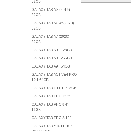
32GB
GALAXY TAB A 8 (2019) -
32GB
GALAXY TAB A 8.4" (2020) -
32GB
GALAXY TAB A7 (2020) -
32GB
GALAXY TAB A9+ 128GB
GALAXY TAB A9+ 256GB
GALAXY TAB A9+ 64GB
GALAXY TAB ACTIVE4 PRO
10.1 64GB
GALAXY TAB E LITE 7" 8GB
GALAXY TAB PRO 12.2"
GALAXY TAB PRO 8.4"
16GB
GALAXY TAB PRO S 12"
GALAXY TAB S10 FE 10.9"