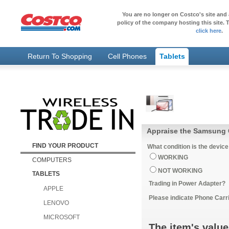
You are no longer on Costco's site and 
policy of the company hosting this site. T
click here
.
Return To Shopping
Cell Phones
Tablets
FIND YOUR PRODUCT
What condition is the device
WORKING
COMPUTERS
NOT WORKING
TABLETS
Trading in Power Adapter?
APPLE
Please indicate Phone Carri
LENOVO
MICROSOFT
The item's value