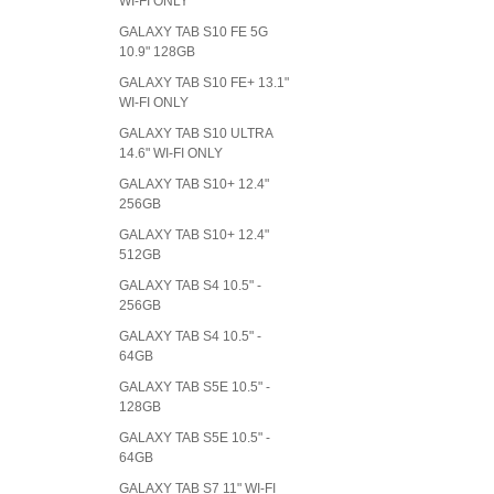
WI-FI ONLY
GALAXY TAB S10 FE 5G
10.9" 128GB
GALAXY TAB S10 FE+ 13.1"
WI-FI ONLY
GALAXY TAB S10 ULTRA
14.6" WI-FI ONLY
GALAXY TAB S10+ 12.4"
256GB
GALAXY TAB S10+ 12.4"
512GB
GALAXY TAB S4 10.5" -
256GB
GALAXY TAB S4 10.5" -
64GB
GALAXY TAB S5E 10.5" -
128GB
GALAXY TAB S5E 10.5" -
64GB
GALAXY TAB S7 11" WI-FI