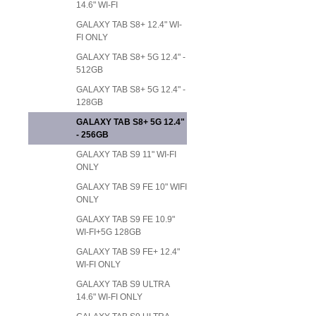
14.6" WI-FI
GALAXY TAB S8+ 12.4" WI-
FI ONLY
GALAXY TAB S8+ 5G 12.4" -
512GB
GALAXY TAB S8+ 5G 12.4" -
128GB
GALAXY TAB S8+ 5G 12.4"
- 256GB
GALAXY TAB S9 11" WI-FI
ONLY
GALAXY TAB S9 FE 10" WIFI
ONLY
GALAXY TAB S9 FE 10.9"
WI-FI+5G 128GB
GALAXY TAB S9 FE+ 12.4"
WI-FI ONLY
GALAXY TAB S9 ULTRA
14.6" WI-FI ONLY