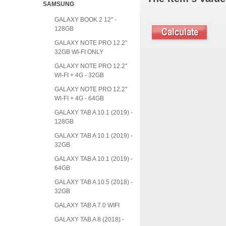
SAMSUNG
GALAXY BOOK 2 12" -
128GB
GALAXY NOTE PRO 12.2"
32GB WI-FI ONLY
GALAXY NOTE PRO 12.2"
WI-FI + 4G - 32GB
GALAXY NOTE PRO 12.2"
WI-FI + 4G - 64GB
GALAXY TAB A 10.1 (2019) -
128GB
GALAXY TAB A 10.1 (2019) -
32GB
GALAXY TAB A 10.1 (2019) -
64GB
GALAXY TAB A 10.5 (2018) -
32GB
GALAXY TAB A 7.0 WIFI
GALAXY TAB A 8 (2018) -