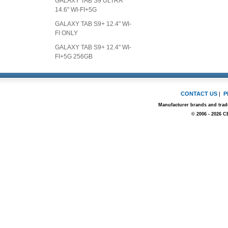
GALAXY TAB S9 ULTRA
14.6" WI-FI+5G
GALAXY TAB S9+ 12.4" WI-
FI ONLY
GALAXY TAB S9+ 12.4" WI-
FI+5G 256GB
CONTACT US
|
P
Manufacturer brands and trade
© 2006 - 2026 C