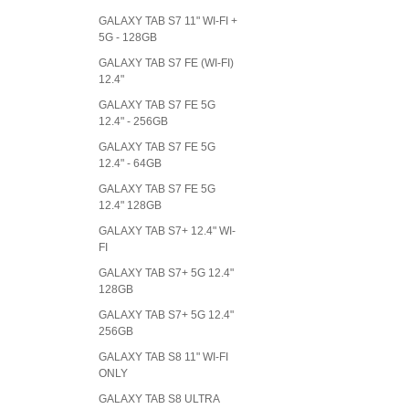
GALAXY TAB S7 11" WI-FI +
5G - 128GB
GALAXY TAB S7 FE (WI-FI)
12.4"
GALAXY TAB S7 FE 5G
12.4" - 256GB
GALAXY TAB S7 FE 5G
12.4" - 64GB
GALAXY TAB S7 FE 5G
12.4" 128GB
GALAXY TAB S7+ 12.4" WI-
FI
GALAXY TAB S7+ 5G 12.4"
128GB
GALAXY TAB S7+ 5G 12.4"
256GB
GALAXY TAB S8 11" WI-FI
ONLY
GALAXY TAB S8 ULTRA