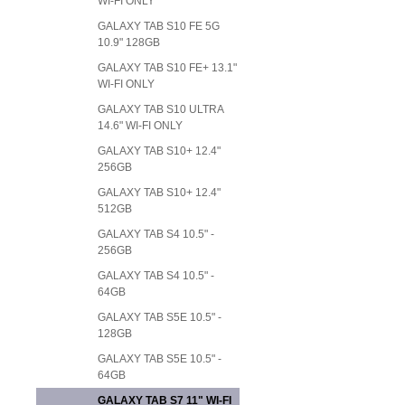
WI-FI ONLY
GALAXY TAB S10 FE 5G
10.9" 128GB
GALAXY TAB S10 FE+ 13.1"
WI-FI ONLY
GALAXY TAB S10 ULTRA
14.6" WI-FI ONLY
GALAXY TAB S10+ 12.4"
256GB
GALAXY TAB S10+ 12.4"
512GB
GALAXY TAB S4 10.5" -
256GB
GALAXY TAB S4 10.5" -
64GB
GALAXY TAB S5E 10.5" -
128GB
GALAXY TAB S5E 10.5" -
64GB
GALAXY TAB S7 11" WI-FI