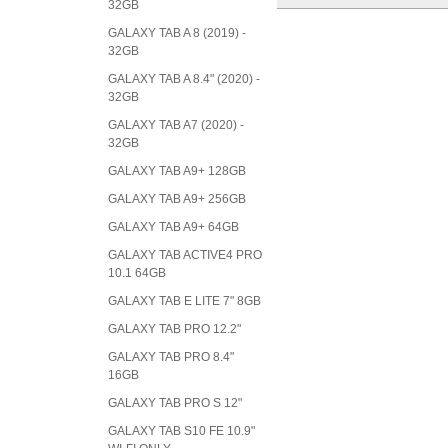
32GB
GALAXY TAB A 8 (2019) -
32GB
GALAXY TAB A 8.4" (2020) -
32GB
GALAXY TAB A7 (2020) -
32GB
GALAXY TAB A9+ 128GB
GALAXY TAB A9+ 256GB
GALAXY TAB A9+ 64GB
GALAXY TAB ACTIVE4 PRO
10.1 64GB
GALAXY TAB E LITE 7" 8GB
GALAXY TAB PRO 12.2"
GALAXY TAB PRO 8.4"
16GB
GALAXY TAB PRO S 12"
GALAXY TAB S10 FE 10.9"