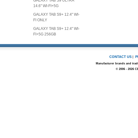
GALAXY TAB S9 ULTRA
14.6" WI-FI+5G
GALAXY TAB S9+ 12.4" WI-
FI ONLY
GALAXY TAB S9+ 12.4" WI-
FI+5G 256GB
CONTACT US
|
P
Manufacturer brands and trade
© 2006 - 2026 C