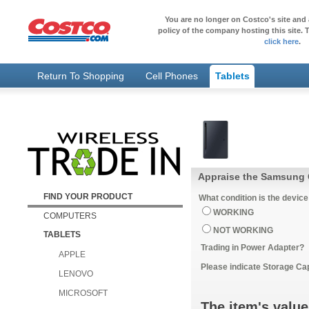
You are no longer on Costco's site and 
policy of the company hosting this site. T
click here
.
Return To Shopping
Cell Phones
Tablets
Appraise the Samsung G
FIND YOUR PRODUCT
What condition is the device
WORKING
COMPUTERS
NOT WORKING
TABLETS
Trading in Power Adapter?
APPLE
Please indicate Storage Ca
LENOVO
MICROSOFT
The item's value