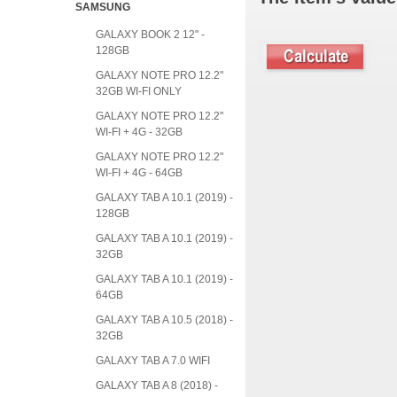
SAMSUNG
GALAXY BOOK 2 12" -
128GB
GALAXY NOTE PRO 12.2"
32GB WI-FI ONLY
GALAXY NOTE PRO 12.2"
WI-FI + 4G - 32GB
GALAXY NOTE PRO 12.2"
WI-FI + 4G - 64GB
GALAXY TAB A 10.1 (2019) -
128GB
GALAXY TAB A 10.1 (2019) -
32GB
GALAXY TAB A 10.1 (2019) -
64GB
GALAXY TAB A 10.5 (2018) -
32GB
GALAXY TAB A 7.0 WIFI
GALAXY TAB A 8 (2018) -