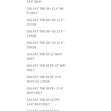
14.6" WI-FI
GALAXY TAB S8+ 12.4" WI-
FI ONLY
GALAXY TAB S8+ 5G 12.4" -
512GB
GALAXY TAB S8+ 5G 12.4" -
128GB
GALAXY TAB S8+ 5G 12.4" -
256GB
GALAXY TAB S9 11" WI-FI
ONLY
GALAXY TAB S9 FE 10" WIFI
ONLY
GALAXY TAB S9 FE 10.9"
WI-FI+5G 128GB
GALAXY TAB S9 FE+ 12.4"
WI-FI ONLY
GALAXY TAB S9 ULTRA
14.6" WI-FI ONLY