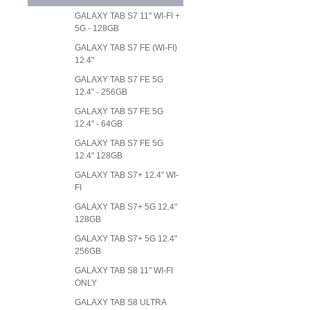
GALAXY TAB S7 11" WI-FI +
5G - 128GB
GALAXY TAB S7 FE (WI-FI)
12.4"
GALAXY TAB S7 FE 5G
12.4" - 256GB
GALAXY TAB S7 FE 5G
12.4" - 64GB
GALAXY TAB S7 FE 5G
12.4" 128GB
GALAXY TAB S7+ 12.4" WI-
FI
GALAXY TAB S7+ 5G 12.4"
128GB
GALAXY TAB S7+ 5G 12.4"
256GB
GALAXY TAB S8 11" WI-FI
ONLY
GALAXY TAB S8 ULTRA