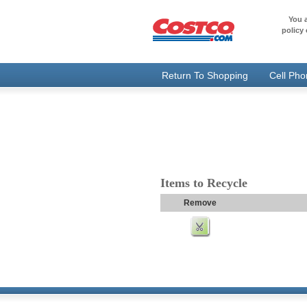
You a
policy 
Return To Shopping
Cell Ph
Items to Recycle
Remove