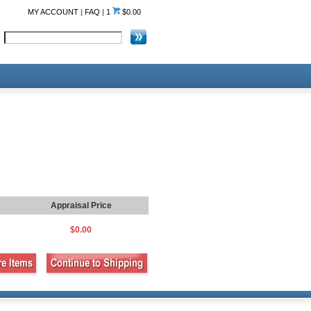
MY ACCOUNT
|
FAQ
|
1
$0.00
Appraisal Price
$0.00