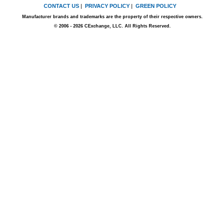
CONTACT US
|
PRIVACY POLICY
|
GREEN POLICY
Manufacturer brands and trademarks are the property of their respective owners.
© 2006 - 2026 CExchange, LLC. All Rights Reserved.