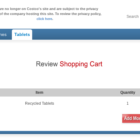
re no longer on Costco's site and are subject to the privacy
of the company hosting this site. To review the privacy policy,
Search
click here
.
ones
Tablets
Item
Quantity
Recycled Tablets
1