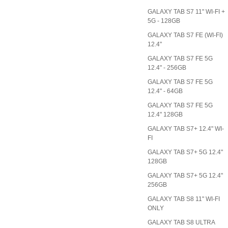
GALAXY TAB S7 11" WI-FI +
5G - 128GB
GALAXY TAB S7 FE (WI-FI)
12.4"
GALAXY TAB S7 FE 5G
12.4" - 256GB
GALAXY TAB S7 FE 5G
12.4" - 64GB
GALAXY TAB S7 FE 5G
12.4" 128GB
GALAXY TAB S7+ 12.4" WI-
FI
GALAXY TAB S7+ 5G 12.4"
128GB
GALAXY TAB S7+ 5G 12.4"
256GB
GALAXY TAB S8 11" WI-FI
ONLY
GALAXY TAB S8 ULTRA