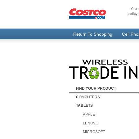
You a
policy 
Return To Shopping
Cell Ph
FIND YOUR PRODUCT
COMPUTERS
TABLETS
APPLE
LENOVO
MICROSOFT