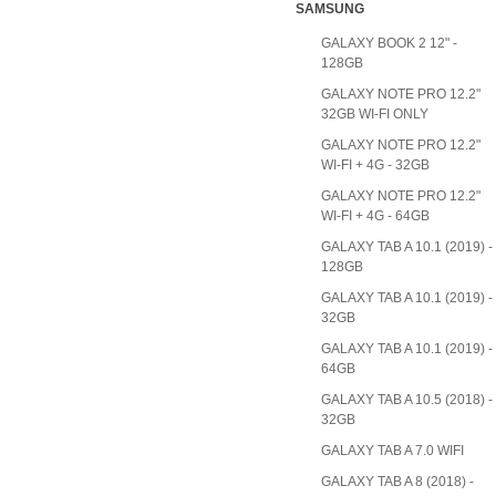
SAMSUNG
GALAXY BOOK 2 12" -
128GB
GALAXY NOTE PRO 12.2"
32GB WI-FI ONLY
GALAXY NOTE PRO 12.2"
WI-FI + 4G - 32GB
GALAXY NOTE PRO 12.2"
WI-FI + 4G - 64GB
GALAXY TAB A 10.1 (2019) -
128GB
GALAXY TAB A 10.1 (2019) -
32GB
GALAXY TAB A 10.1 (2019) -
64GB
GALAXY TAB A 10.5 (2018) -
32GB
GALAXY TAB A 7.0 WIFI
GALAXY TAB A 8 (2018) -