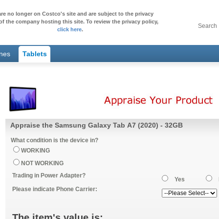
re no longer on Costco's site and are subject to the privacy
of the company hosting this site. To review the privacy policy,
Search
click here
.
ones
Tablets
Appraise the Samsung Galaxy Tab A7 (2020) - 32GB
What condition is the device in?
WORKING
NOT WORKING
Trading in Power Adapter?
Yes
Please indicate Phone Carrier:
The item's value is: