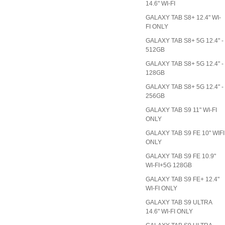
14.6" WI-FI
GALAXY TAB S8+ 12.4" WI-
FI ONLY
GALAXY TAB S8+ 5G 12.4" -
512GB
GALAXY TAB S8+ 5G 12.4" -
128GB
GALAXY TAB S8+ 5G 12.4" -
256GB
GALAXY TAB S9 11" WI-FI
ONLY
GALAXY TAB S9 FE 10" WIFI
ONLY
GALAXY TAB S9 FE 10.9"
WI-FI+5G 128GB
GALAXY TAB S9 FE+ 12.4"
WI-FI ONLY
GALAXY TAB S9 ULTRA
14.6" WI-FI ONLY