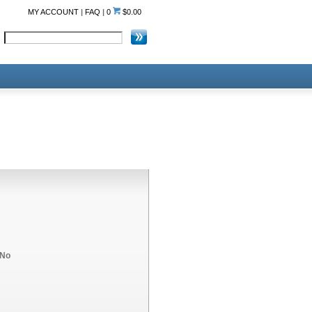
MY ACCOUNT
|
FAQ
|
0
$0.00
No