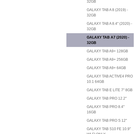
32GB
GALAXY TAB A 8 (2019) -
32GB
GALAXY TAB A 8.4" (2020) -
32GB
GALAXY TAB A7 (2020) -
32GB
GALAXY TAB A9+ 128GB
GALAXY TAB A9+ 256GB
GALAXY TAB A9+ 64GB
GALAXY TAB ACTIVE4 PRO
10.1 64GB
GALAXY TAB E LITE 7" 8GB
GALAXY TAB PRO 12.2"
GALAXY TAB PRO 8.4"
16GB
GALAXY TAB PRO S 12"
GALAXY TAB S10 FE 10.9"