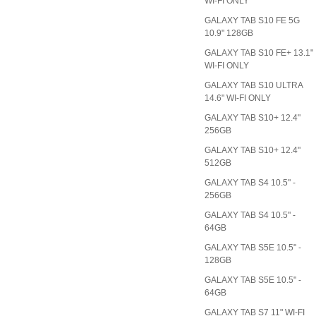
WI-FI ONLY
GALAXY TAB S10 FE 5G
10.9" 128GB
GALAXY TAB S10 FE+ 13.1"
WI-FI ONLY
GALAXY TAB S10 ULTRA
14.6" WI-FI ONLY
GALAXY TAB S10+ 12.4"
256GB
GALAXY TAB S10+ 12.4"
512GB
GALAXY TAB S4 10.5" -
256GB
GALAXY TAB S4 10.5" -
64GB
GALAXY TAB S5E 10.5" -
128GB
GALAXY TAB S5E 10.5" -
64GB
GALAXY TAB S7 11" WI-FI