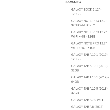
SAMSUNG
GALAXY BOOK 2 12" -
128GB
GALAXY NOTE PRO 12.2"
32GB WI-FI ONLY
GALAXY NOTE PRO 12.2"
WI-FI + 4G - 32GB
GALAXY NOTE PRO 12.2"
WI-FI + 4G - 64GB
GALAXY TAB A 10.1 (2019) -
128GB
GALAXY TAB A 10.1 (2019) -
32GB
GALAXY TAB A 10.1 (2019) -
64GB
GALAXY TAB A 10.5 (2018) -
32GB
GALAXY TAB A 7.0 WIFI
GALAXY TAB A 8 (2018) -