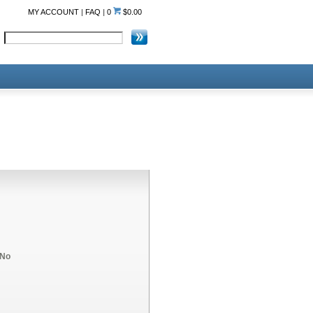
MY ACCOUNT
|
FAQ
|
0
$0.00
No