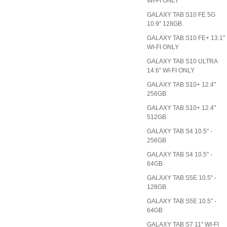
WI-FI ONLY
GALAXY TAB S10 FE 5G
10.9" 128GB
GALAXY TAB S10 FE+ 13.1"
WI-FI ONLY
GALAXY TAB S10 ULTRA
14.6" WI-FI ONLY
GALAXY TAB S10+ 12.4"
256GB
GALAXY TAB S10+ 12.4"
512GB
GALAXY TAB S4 10.5" -
256GB
GALAXY TAB S4 10.5" -
64GB
GALAXY TAB S5E 10.5" -
128GB
GALAXY TAB S5E 10.5" -
64GB
GALAXY TAB S7 11" WI-FI