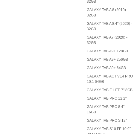
32GB
GALAXY TAB A 8 (2019) -
32GB
GALAXY TAB A 8.4" (2020) -
32GB
GALAXY TAB A7 (2020) -
32GB
GALAXY TAB A9+ 128GB
GALAXY TAB A9+ 256GB
GALAXY TAB A9+ 64GB
GALAXY TAB ACTIVE4 PRO
10.1 64GB
GALAXY TAB E LITE 7" 8GB
GALAXY TAB PRO 12.2"
GALAXY TAB PRO 8.4"
16GB
GALAXY TAB PRO S 12"
GALAXY TAB S10 FE 10.9"