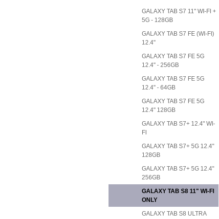
GALAXY TAB S7 11" WI-FI +
5G - 128GB
GALAXY TAB S7 FE (WI-FI)
12.4"
GALAXY TAB S7 FE 5G
12.4" - 256GB
GALAXY TAB S7 FE 5G
12.4" - 64GB
GALAXY TAB S7 FE 5G
12.4" 128GB
GALAXY TAB S7+ 12.4" WI-
FI
GALAXY TAB S7+ 5G 12.4"
128GB
GALAXY TAB S7+ 5G 12.4"
256GB
GALAXY TAB S8 11" WI-FI
ONLY
GALAXY TAB S8 ULTRA