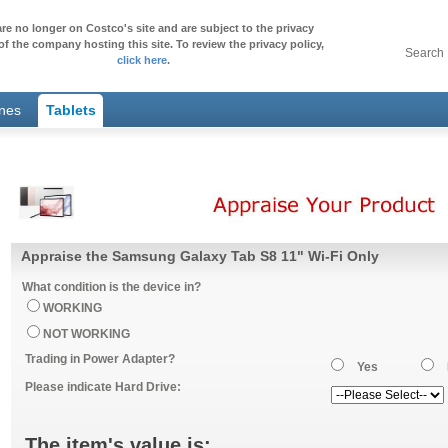
re no longer on Costco's site and are subject to the privacy
of the company hosting this site. To review the privacy policy,
Search
click here
.
ones
Tablets
Appraise the Samsung Galaxy Tab S8 11" Wi-Fi Only
What condition is the device in?
WORKING
NOT WORKING
Trading in Power Adapter?
Yes
Please indicate Hard Drive:
The item's value is: