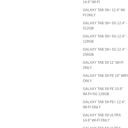
14.6" WI-FI
GALAXY TAB S8+ 12.4" WI-
FI ONLY
GALAXY TAB S8+ 5G 12.4" -
512GB
GALAXY TAB S8+ 5G 12.4" -
128GB
GALAXY TAB S8+ 5G 12.4" -
256GB
GALAXY TAB S9 11" WI-FI
ONLY
GALAXY TAB S9 FE 10" WIFI
ONLY
GALAXY TAB S9 FE 10.9"
WI-FI+5G 128GB
GALAXY TAB S9 FE+ 12.4"
WI-FI ONLY
GALAXY TAB S9 ULTRA
14.6" WI-FI ONLY