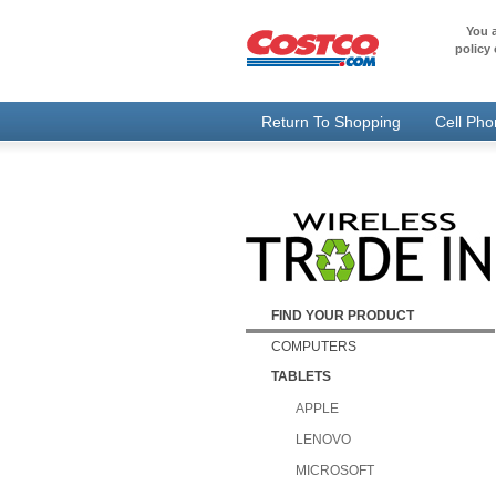
You a
policy 
Return To Shopping
Cell Ph
FIND YOUR PRODUCT
COMPUTERS
TABLETS
APPLE
LENOVO
MICROSOFT