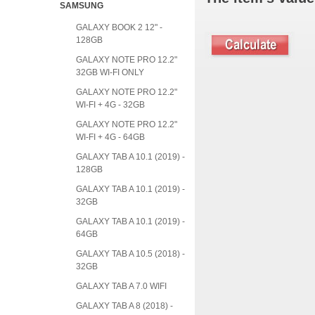
SAMSUNG
GALAXY BOOK 2 12" -
128GB
GALAXY NOTE PRO 12.2"
32GB WI-FI ONLY
GALAXY NOTE PRO 12.2"
WI-FI + 4G - 32GB
GALAXY NOTE PRO 12.2"
WI-FI + 4G - 64GB
GALAXY TAB A 10.1 (2019) -
128GB
GALAXY TAB A 10.1 (2019) -
32GB
GALAXY TAB A 10.1 (2019) -
64GB
GALAXY TAB A 10.5 (2018) -
32GB
GALAXY TAB A 7.0 WIFI
GALAXY TAB A 8 (2018) -