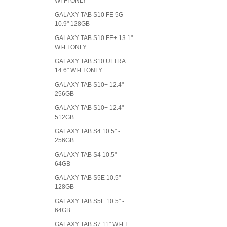
WI-FI ONLY
GALAXY TAB S10 FE 5G
10.9" 128GB
GALAXY TAB S10 FE+ 13.1"
WI-FI ONLY
GALAXY TAB S10 ULTRA
14.6" WI-FI ONLY
GALAXY TAB S10+ 12.4"
256GB
GALAXY TAB S10+ 12.4"
512GB
GALAXY TAB S4 10.5" -
256GB
GALAXY TAB S4 10.5" -
64GB
GALAXY TAB S5E 10.5" -
128GB
GALAXY TAB S5E 10.5" -
64GB
GALAXY TAB S7 11" WI-FI