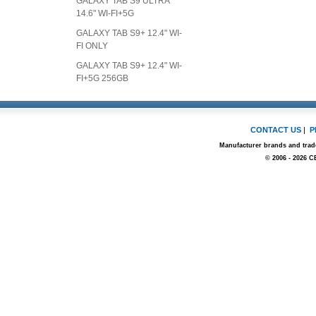
GALAXY TAB S9 ULTRA
14.6" WI-FI+5G
GALAXY TAB S9+ 12.4" WI-
FI ONLY
GALAXY TAB S9+ 12.4" WI-
FI+5G 256GB
CONTACT US
|
P
Manufacturer brands and trade
© 2006 - 2026 C