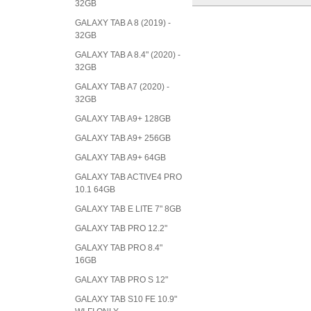
32GB
GALAXY TAB A 8 (2019) -
32GB
GALAXY TAB A 8.4" (2020) -
32GB
GALAXY TAB A7 (2020) -
32GB
GALAXY TAB A9+ 128GB
GALAXY TAB A9+ 256GB
GALAXY TAB A9+ 64GB
GALAXY TAB ACTIVE4 PRO
10.1 64GB
GALAXY TAB E LITE 7" 8GB
GALAXY TAB PRO 12.2"
GALAXY TAB PRO 8.4"
16GB
GALAXY TAB PRO S 12"
GALAXY TAB S10 FE 10.9"