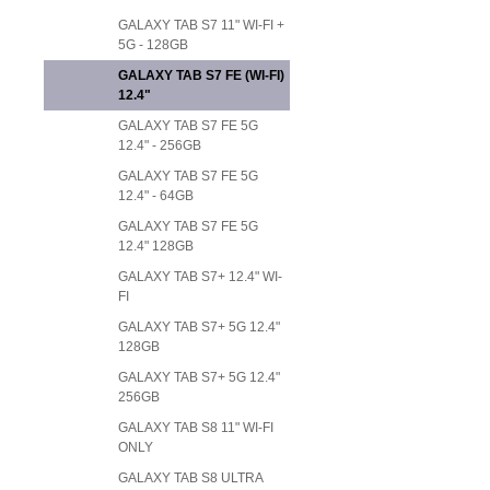
GALAXY TAB S7 11" WI-FI +
5G - 128GB
GALAXY TAB S7 FE (WI-FI)
12.4"
GALAXY TAB S7 FE 5G
12.4" - 256GB
GALAXY TAB S7 FE 5G
12.4" - 64GB
GALAXY TAB S7 FE 5G
12.4" 128GB
GALAXY TAB S7+ 12.4" WI-
FI
GALAXY TAB S7+ 5G 12.4"
128GB
GALAXY TAB S7+ 5G 12.4"
256GB
GALAXY TAB S8 11" WI-FI
ONLY
GALAXY TAB S8 ULTRA