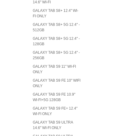
14.6" WI-FI
GALAXY TAB S8+ 12.4" WI-
FI ONLY
GALAXY TAB S8+ 5G 12.4" -
512GB
GALAXY TAB S8+ 5G 12.4" -
128GB
GALAXY TAB S8+ 5G 12.4" -
256GB
GALAXY TAB S9 11" WI-FI
ONLY
GALAXY TAB S9 FE 10" WIFI
ONLY
GALAXY TAB S9 FE 10.9"
WI-FI+5G 128GB
GALAXY TAB S9 FE+ 12.4"
WI-FI ONLY
GALAXY TAB S9 ULTRA
14.6" WI-FI ONLY