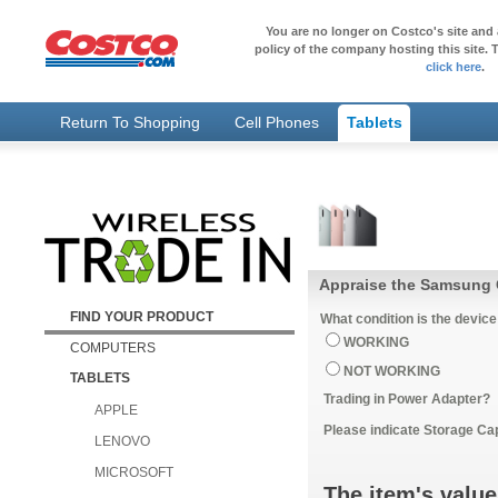
You are no longer on Costco's site and 
policy of the company hosting this site. T
click here
.
Return To Shopping
Cell Phones
Tablets
Appraise the Samsung G
FIND YOUR PRODUCT
What condition is the device
WORKING
COMPUTERS
NOT WORKING
TABLETS
Trading in Power Adapter?
APPLE
Please indicate Storage Ca
LENOVO
MICROSOFT
The item's value