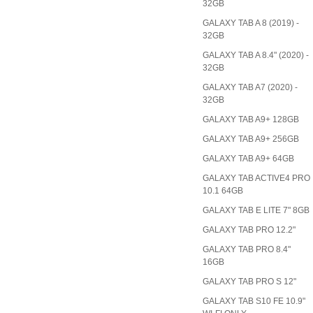
32GB
GALAXY TAB A 8 (2019) -
32GB
GALAXY TAB A 8.4" (2020) -
32GB
GALAXY TAB A7 (2020) -
32GB
GALAXY TAB A9+ 128GB
GALAXY TAB A9+ 256GB
GALAXY TAB A9+ 64GB
GALAXY TAB ACTIVE4 PRO
10.1 64GB
GALAXY TAB E LITE 7" 8GB
GALAXY TAB PRO 12.2"
GALAXY TAB PRO 8.4"
16GB
GALAXY TAB PRO S 12"
GALAXY TAB S10 FE 10.9"