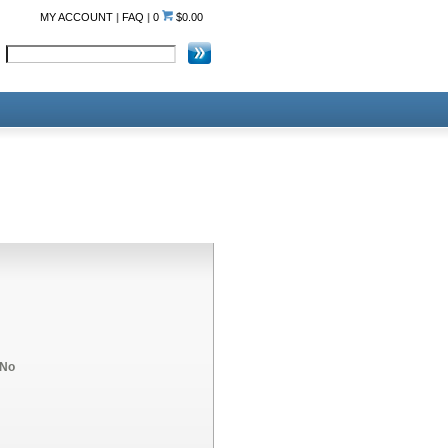
MY ACCOUNT
|
FAQ
|
0
$0.00
No