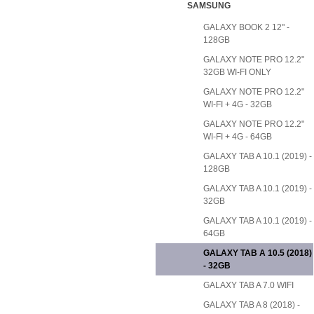
SAMSUNG
GALAXY BOOK 2 12" -
128GB
GALAXY NOTE PRO 12.2"
32GB WI-FI ONLY
GALAXY NOTE PRO 12.2"
WI-FI + 4G - 32GB
GALAXY NOTE PRO 12.2"
WI-FI + 4G - 64GB
GALAXY TAB A 10.1 (2019) -
128GB
GALAXY TAB A 10.1 (2019) -
32GB
GALAXY TAB A 10.1 (2019) -
64GB
GALAXY TAB A 10.5 (2018)
- 32GB
GALAXY TAB A 7.0 WIFI
GALAXY TAB A 8 (2018) -