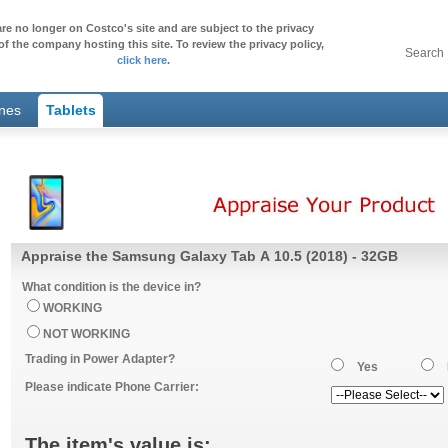
re no longer on Costco's site and are subject to the privacy
of the company hosting this site. To review the privacy policy,
Search
click here
.
ones
Tablets
Appraise the Samsung Galaxy Tab A 10.5 (2018) - 32GB
What condition is the device in?
WORKING
NOT WORKING
Trading in Power Adapter?
Yes
Please indicate Phone Carrier:
The item's value is: