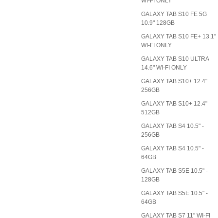
WI-FI ONLY
GALAXY TAB S10 FE 5G
10.9" 128GB
GALAXY TAB S10 FE+ 13.1"
WI-FI ONLY
GALAXY TAB S10 ULTRA
14.6" WI-FI ONLY
GALAXY TAB S10+ 12.4"
256GB
GALAXY TAB S10+ 12.4"
512GB
GALAXY TAB S4 10.5" -
256GB
GALAXY TAB S4 10.5" -
64GB
GALAXY TAB S5E 10.5" -
128GB
GALAXY TAB S5E 10.5" -
64GB
GALAXY TAB S7 11" WI-FI