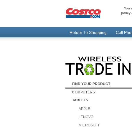
You a
policy 
Return To Shopping
Cell Ph
FIND YOUR PRODUCT
COMPUTERS
TABLETS
APPLE
LENOVO
MICROSOFT