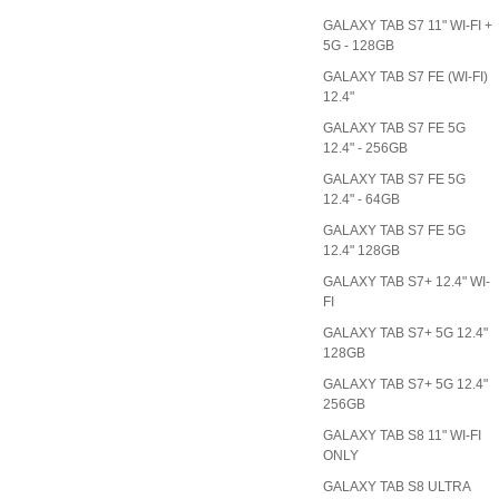
GALAXY TAB S7 11" WI-FI +
5G - 128GB
GALAXY TAB S7 FE (WI-FI)
12.4"
GALAXY TAB S7 FE 5G
12.4" - 256GB
GALAXY TAB S7 FE 5G
12.4" - 64GB
GALAXY TAB S7 FE 5G
12.4" 128GB
GALAXY TAB S7+ 12.4" WI-
FI
GALAXY TAB S7+ 5G 12.4"
128GB
GALAXY TAB S7+ 5G 12.4"
256GB
GALAXY TAB S8 11" WI-FI
ONLY
GALAXY TAB S8 ULTRA