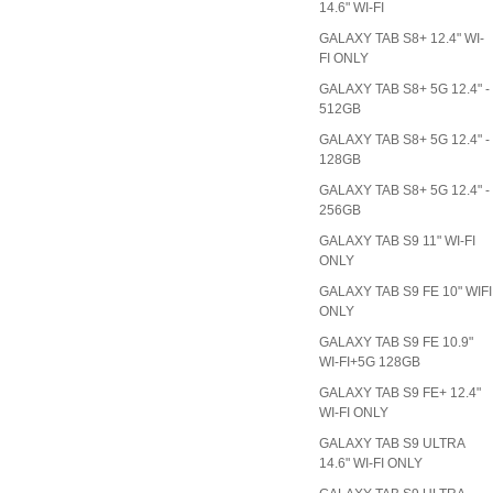
14.6" WI-FI
GALAXY TAB S8+ 12.4" WI-
FI ONLY
GALAXY TAB S8+ 5G 12.4" -
512GB
GALAXY TAB S8+ 5G 12.4" -
128GB
GALAXY TAB S8+ 5G 12.4" -
256GB
GALAXY TAB S9 11" WI-FI
ONLY
GALAXY TAB S9 FE 10" WIFI
ONLY
GALAXY TAB S9 FE 10.9"
WI-FI+5G 128GB
GALAXY TAB S9 FE+ 12.4"
WI-FI ONLY
GALAXY TAB S9 ULTRA
14.6" WI-FI ONLY