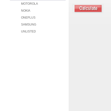
MOTOROLA
NOKIA
ONEPLUS
SAMSUNG
UNLISTED