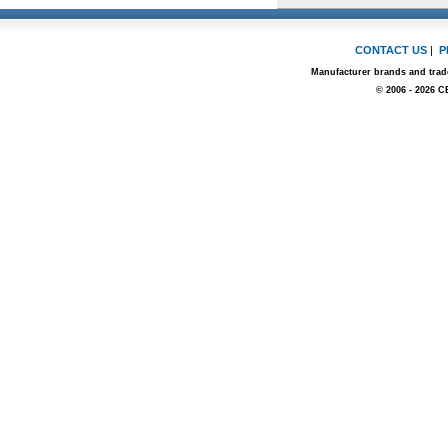
CONTACT US
|
P
Manufacturer brands and trade
© 2006 - 2026 C