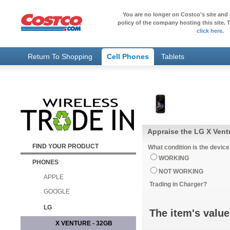
You are no longer on Costco's site and 
policy of the company hosting this site. T
click here
.
Return To Shopping
Cell Phones
Tablets
Appraise the LG X Vent
FIND YOUR PRODUCT
What condition is the device
WORKING
PHONES
NOT WORKING
APPLE
Trading in Charger?
GOOGLE
LG
The item's value
X VENTURE - 32GB