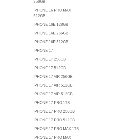
256GB
IPHONE 16 PRO MAX
512GB
IPHONE 16E 128GB
IPHONE 16E 256GB
IPHONE 16E 512GB
IPHONE 17
IPHONE 17 256GB
IPHONE 17 512GB
IPHONE 17 AIR 256GB
IPHONE 17 AIR 512GB
IPHONE 17 AIR 512GB
IPHONE 17 PRO 1TB
IPHONE 17 PRO 256GB
IPHONE 17 PRO 512GB
IPHONE 17 PRO MAX 1TB
IPHONE 17 PRO MAX