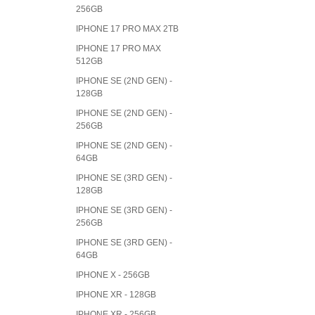
256GB
IPHONE 17 PRO MAX 2TB
IPHONE 17 PRO MAX
512GB
IPHONE SE (2ND GEN) -
128GB
IPHONE SE (2ND GEN) -
256GB
IPHONE SE (2ND GEN) -
64GB
IPHONE SE (3RD GEN) -
128GB
IPHONE SE (3RD GEN) -
256GB
IPHONE SE (3RD GEN) -
64GB
IPHONE X - 256GB
IPHONE XR - 128GB
IPHONE XR - 256GB