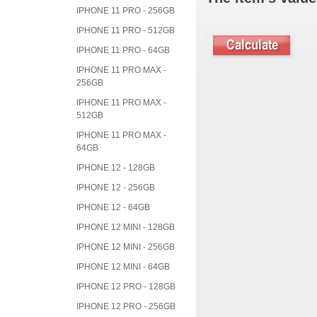
IPHONE 11 PRO - 256GB
IPHONE 11 PRO - 512GB
IPHONE 11 PRO - 64GB
IPHONE 11 PRO MAX -
256GB
IPHONE 11 PRO MAX -
512GB
IPHONE 11 PRO MAX -
64GB
IPHONE 12 - 128GB
IPHONE 12 - 256GB
IPHONE 12 - 64GB
IPHONE 12 MINI - 128GB
IPHONE 12 MINI - 256GB
IPHONE 12 MINI - 64GB
IPHONE 12 PRO - 128GB
IPHONE 12 PRO - 256GB