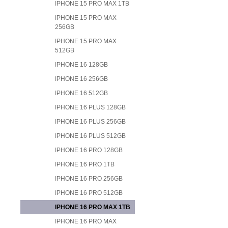
IPHONE 15 PRO MAX 1TB
IPHONE 15 PRO MAX
256GB
IPHONE 15 PRO MAX
512GB
IPHONE 16 128GB
IPHONE 16 256GB
IPHONE 16 512GB
IPHONE 16 PLUS 128GB
IPHONE 16 PLUS 256GB
IPHONE 16 PLUS 512GB
IPHONE 16 PRO 128GB
IPHONE 16 PRO 1TB
IPHONE 16 PRO 256GB
IPHONE 16 PRO 512GB
IPHONE 16 PRO MAX 1TB
IPHONE 16 PRO MAX