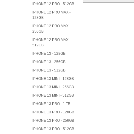
IPHONE 12 PRO - 512GB
IPHONE 12 PRO MAX -
128GB
IPHONE 12 PRO MAX -
256GB
IPHONE 12 PRO MAX -
512GB
IPHONE 13 - 128GB
IPHONE 13 - 256GB
IPHONE 13 - 512GB
IPHONE 13 MINI - 128GB
IPHONE 13 MINI - 256GB
IPHONE 13 MINI - 512GB
IPHONE 13 PRO - 1 TB
IPHONE 13 PRO - 128GB
IPHONE 13 PRO - 256GB
IPHONE 13 PRO - 512GB