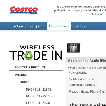
You are no longer on Costco's site and 
policy of the company hosting this site. T
click here
.
Return To Shopping
Cell Phones
Tablets
Appraise the Apple iP
FIND YOUR PRODUCT
What condition is the device
WORKING
PHONES
NOT WORKING
APPLE
Trading in Charger?
IPHONE 11 - 128GB
Please indicate Phone Carri
IPHONE 11 - 256GB
IPHONE 11 - 64GB
The item's value