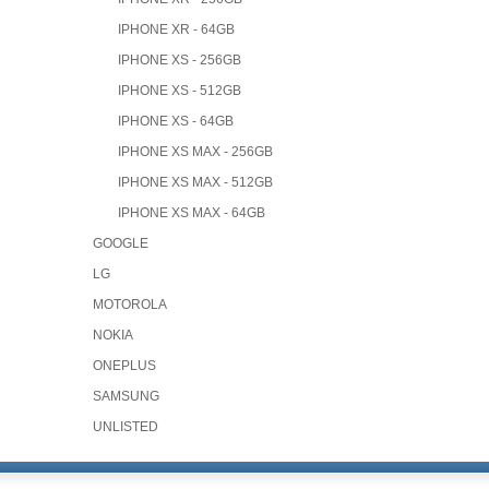
IPHONE XR - 64GB
IPHONE XS - 256GB
IPHONE XS - 512GB
IPHONE XS - 64GB
IPHONE XS MAX - 256GB
IPHONE XS MAX - 512GB
IPHONE XS MAX - 64GB
GOOGLE
LG
MOTOROLA
NOKIA
ONEPLUS
SAMSUNG
UNLISTED