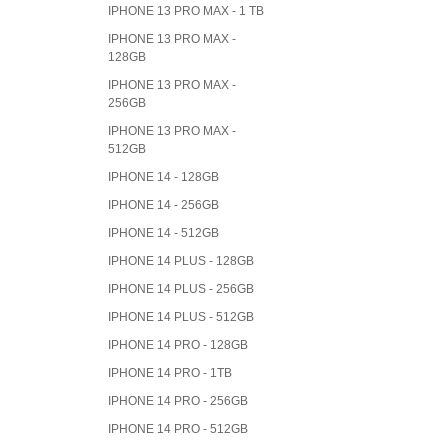
IPHONE 13 PRO MAX - 1 TB
IPHONE 13 PRO MAX -
128GB
IPHONE 13 PRO MAX -
256GB
IPHONE 13 PRO MAX -
512GB
IPHONE 14 - 128GB
IPHONE 14 - 256GB
IPHONE 14 - 512GB
IPHONE 14 PLUS - 128GB
IPHONE 14 PLUS - 256GB
IPHONE 14 PLUS - 512GB
IPHONE 14 PRO - 128GB
IPHONE 14 PRO - 1TB
IPHONE 14 PRO - 256GB
IPHONE 14 PRO - 512GB