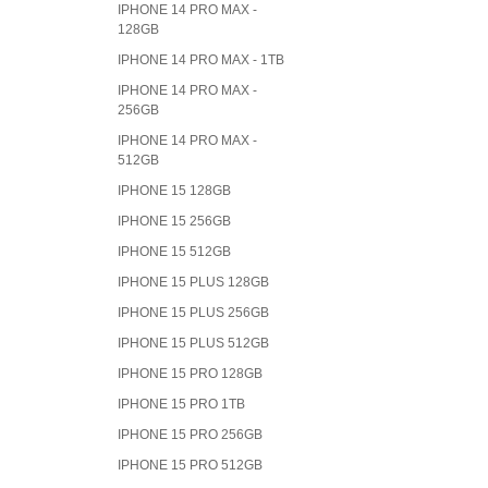
IPHONE 14 PRO MAX -
128GB
IPHONE 14 PRO MAX - 1TB
IPHONE 14 PRO MAX -
256GB
IPHONE 14 PRO MAX -
512GB
IPHONE 15 128GB
IPHONE 15 256GB
IPHONE 15 512GB
IPHONE 15 PLUS 128GB
IPHONE 15 PLUS 256GB
IPHONE 15 PLUS 512GB
IPHONE 15 PRO 128GB
IPHONE 15 PRO 1TB
IPHONE 15 PRO 256GB
IPHONE 15 PRO 512GB