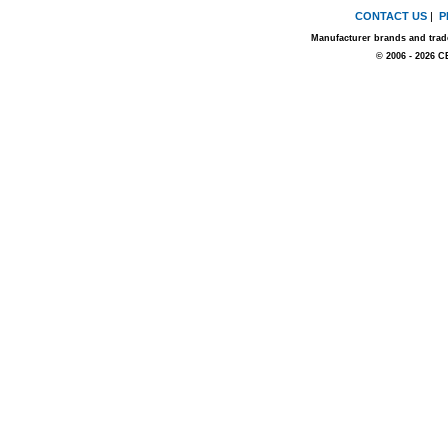
CONTACT US
|
P
Manufacturer brands and trade
© 2006 - 2026 C