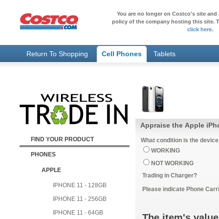
You are no longer on Costco's site and 
policy of the company hosting this site. T
click here
.
Return To Shopping
Cell Phones
Tablets
Appraise the Apple iP
FIND YOUR PRODUCT
What condition is the device
WORKING
PHONES
NOT WORKING
APPLE
Trading in Charger?
IPHONE 11 - 128GB
Please indicate Phone Carri
IPHONE 11 - 256GB
IPHONE 11 - 64GB
The item's value