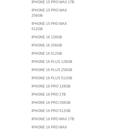
IPHONE 15 PRO MAX 1TB
IPHONE 15 PRO MAX
256GB
IPHONE 15 PRO MAX
512GB
IPHONE 16 128GB
IPHONE 16 256GB
IPHONE 16 512GB
IPHONE 16 PLUS 128GB
IPHONE 16 PLUS 256GB
IPHONE 16 PLUS 512GB
IPHONE 16 PRO 128GB
IPHONE 16 PRO 1TB
IPHONE 16 PRO 256GB
IPHONE 16 PRO 512GB
IPHONE 16 PRO MAX 1TB
IPHONE 16 PRO MAX