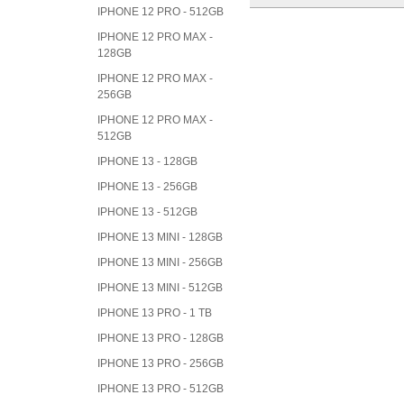
IPHONE 12 PRO - 512GB
IPHONE 12 PRO MAX -
128GB
IPHONE 12 PRO MAX -
256GB
IPHONE 12 PRO MAX -
512GB
IPHONE 13 - 128GB
IPHONE 13 - 256GB
IPHONE 13 - 512GB
IPHONE 13 MINI - 128GB
IPHONE 13 MINI - 256GB
IPHONE 13 MINI - 512GB
IPHONE 13 PRO - 1 TB
IPHONE 13 PRO - 128GB
IPHONE 13 PRO - 256GB
IPHONE 13 PRO - 512GB