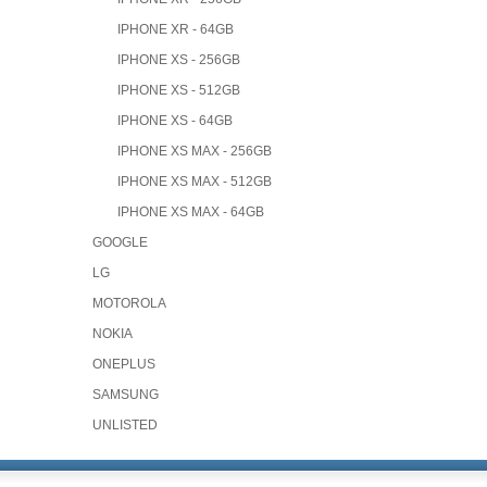
IPHONE XR - 64GB
IPHONE XS - 256GB
IPHONE XS - 512GB
IPHONE XS - 64GB
IPHONE XS MAX - 256GB
IPHONE XS MAX - 512GB
IPHONE XS MAX - 64GB
GOOGLE
LG
MOTOROLA
NOKIA
ONEPLUS
SAMSUNG
UNLISTED