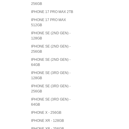
256GB
IPHONE 17 PRO MAX 2TB
IPHONE 17 PRO MAX
512GB
IPHONE SE (2ND GEN) -
128GB
IPHONE SE (2ND GEN) -
256GB
IPHONE SE (2ND GEN) -
64GB
IPHONE SE (3RD GEN) -
128GB
IPHONE SE (3RD GEN) -
256GB
IPHONE SE (3RD GEN) -
64GB
IPHONE X - 256GB
IPHONE XR - 128GB
IPHONE XR - 256GB