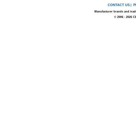
CONTACT US
|
P
Manufacturer brands and trade
© 2006 - 2026 C