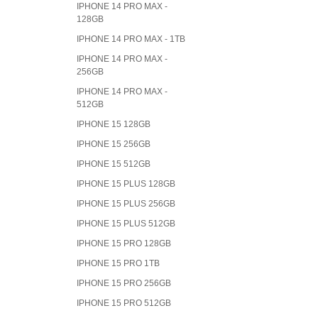
IPHONE 14 PRO MAX -
128GB
IPHONE 14 PRO MAX - 1TB
IPHONE 14 PRO MAX -
256GB
IPHONE 14 PRO MAX -
512GB
IPHONE 15 128GB
IPHONE 15 256GB
IPHONE 15 512GB
IPHONE 15 PLUS 128GB
IPHONE 15 PLUS 256GB
IPHONE 15 PLUS 512GB
IPHONE 15 PRO 128GB
IPHONE 15 PRO 1TB
IPHONE 15 PRO 256GB
IPHONE 15 PRO 512GB