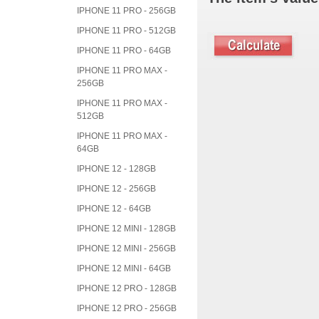
IPHONE 11 PRO - 256GB
IPHONE 11 PRO - 512GB
IPHONE 11 PRO - 64GB
IPHONE 11 PRO MAX -
256GB
IPHONE 11 PRO MAX -
512GB
IPHONE 11 PRO MAX -
64GB
IPHONE 12 - 128GB
IPHONE 12 - 256GB
IPHONE 12 - 64GB
IPHONE 12 MINI - 128GB
IPHONE 12 MINI - 256GB
IPHONE 12 MINI - 64GB
IPHONE 12 PRO - 128GB
IPHONE 12 PRO - 256GB