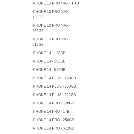
IPHONE 13 PRO MAX - 1 TB
IPHONE 13 PRO MAX -
128GB
IPHONE 13 PRO MAX -
256GB
IPHONE 13 PRO MAX -
512GB
IPHONE 14 - 128GB
IPHONE 14 - 256GB
IPHONE 14 - 512GB
IPHONE 14 PLUS - 128GB
IPHONE 14 PLUS - 256GB
IPHONE 14 PLUS - 512GB
IPHONE 14 PRO - 128GB
IPHONE 14 PRO - 1TB
IPHONE 14 PRO - 256GB
IPHONE 14 PRO - 512GB