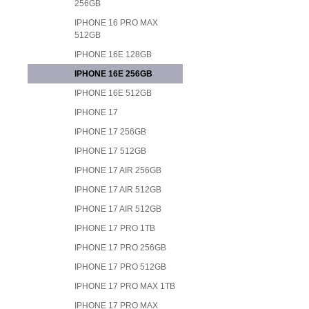
256GB
IPHONE 16 PRO MAX
512GB
IPHONE 16E 128GB
IPHONE 16E 256GB
IPHONE 16E 512GB
IPHONE 17
IPHONE 17 256GB
IPHONE 17 512GB
IPHONE 17 AIR 256GB
IPHONE 17 AIR 512GB
IPHONE 17 AIR 512GB
IPHONE 17 PRO 1TB
IPHONE 17 PRO 256GB
IPHONE 17 PRO 512GB
IPHONE 17 PRO MAX 1TB
IPHONE 17 PRO MAX